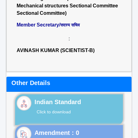
Mechanical structures Sectional Committee
Sectional Committee)
Member Secretary/
सदस्य सचिव
:
AVINASH KUMAR (SCIENTIST-B)
Other Details
Indian Standard
Click to download