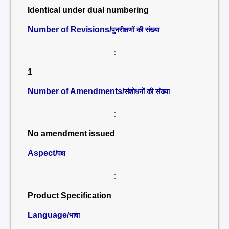
Identical under dual numbering
Number of Revisions/
पुनरीक्षणों की संख्या
:
1
Number of Amendments/
संशोधनों की संख्या
:
No amendment issued
Aspect/
पक्ष
:
Product Specification
Language/
भाषा