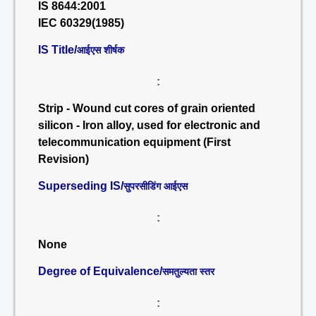
IS 8644:2001
IEC 60329(1985)
IS Title/
आईएस शीर्षक
:
Strip - Wound cut cores of grain oriented
silicon - Iron alloy, used for electronic and
telecommunication equipment (First
Revision)
Superseding IS/
सुपरसीडिंग आईएस
:
None
Degree of Equivalence/
समतुल्यता स्तर
: