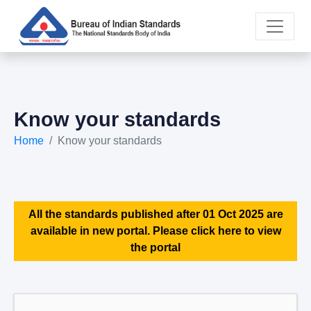
Know your standards
Home
Know your standards
All the standards published after 01 Oct 2025 are
available in new portal. Please click here to view
the portal