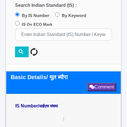
Search Indian Standard (IS) :
By IS Number
By Keyword
IS On ECO Mark
Basic Details/ मूल ब्यौरा
Comment
IS Number/
आईएस संख्या
: