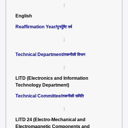
:
English
Reaffirmation Year/
पुनर्पुष्टि वर्ष
:
Technical Department/
तकनीकी विभाग
:
LITD (Electronics and Information
Technology Department)
Technical Committee/
तकनीकी समिति
:
LITD 24 (Electro-Mechanical and
Electromagnetic Components and