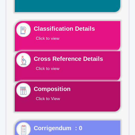
Classification Details
Click to view
Cross Reference Details
Click to view
Composition
Click to View
Corrigendum : 0