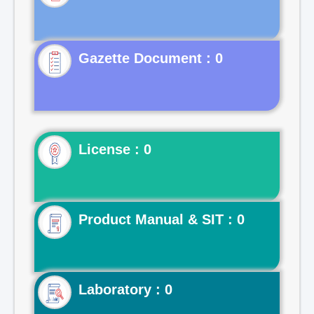
Gazette Document : 0
License : 0
Product Manual & SIT : 0
Laboratory : 0