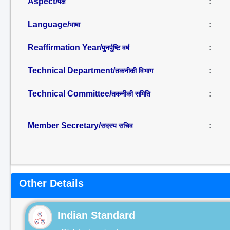
Aspect/
:
पक्ष
Language/
:
भाषा
Reaffirmation Year/
:
पुनर्पुष्टि वर्ष
Technical Department/
:
तकनीकी विभाग
Technical Committee/
:
तकनीकी समिति
Member Secretary/
:
सदस्य सचिव
Other Details
Indian Standard