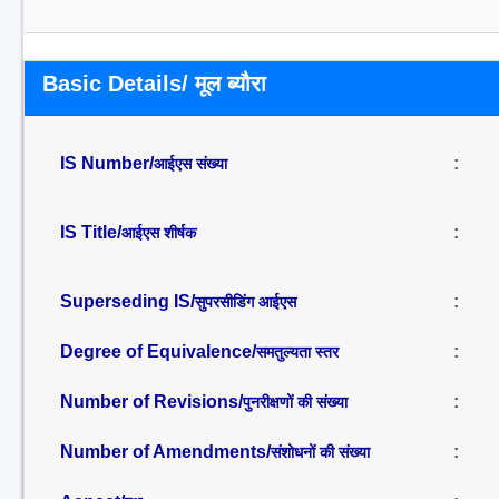
Basic Details/ मूल ब्यौरा
IS Number/
:
आईएस संख्या
IS Title/
:
आईएस शीर्षक
Superseding IS/
:
सुपरसीडिंग आईएस
Degree of Equivalence/
:
समतुल्यता स्तर
Number of Revisions/
:
पुनरीक्षणों की संख्या
Number of Amendments/
:
संशोधनों की संख्या