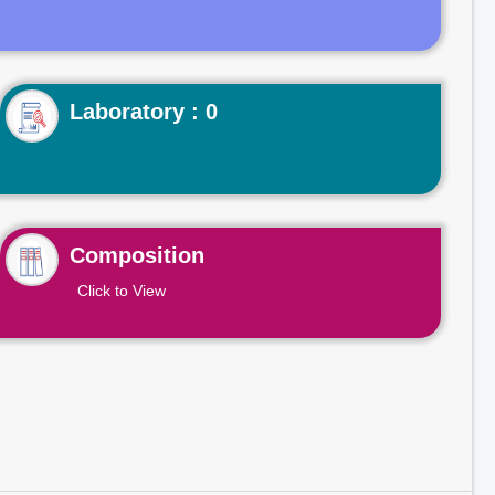
Laboratory : 0
Composition
Click to View