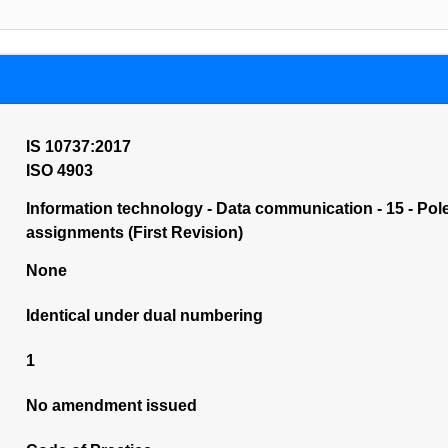
IS 10737:2017
ISO 4903
Information technology - Data communication - 15 - Po
assignments (First Revision)
None
Identical under dual numbering
1
No amendment issued