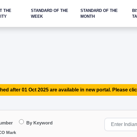
T THE
STANDARD OF THE
STANDARD OF THE
BI
ITY
WEEK
MONTH
T
hed after 01 Oct 2025 are available in new portal. Please clic
Number
By Keyword
CO Mark