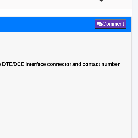
Comment
le DTE/DCE interface connector and contact number