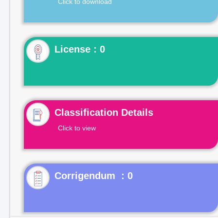
Click to download
License : 0
Classification Details
Click to view
Corrigendum : 0