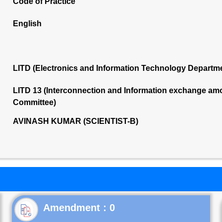
Code of Practice
English
LITD (Electronics and Information Technology Departm
LITD 13 (Interconnection and Information exchange am
Committee)
AVINASH KUMAR (SCIENTIST-B)