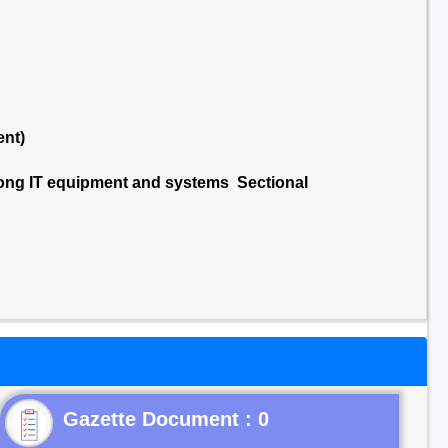
ent)
ong IT equipment and systems Sectional
Gazette Document : 0