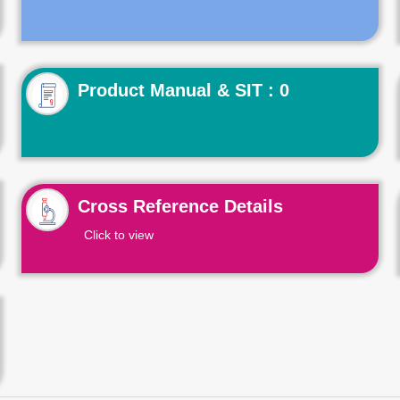
Product Manual & SIT : 0
Cross Reference Details
Click to view