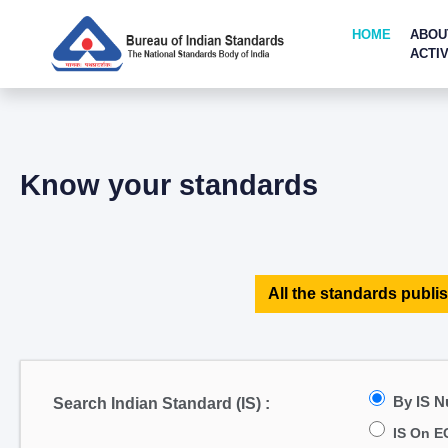
HOME
ABOU
ACTIV
Know your standards
All the standards publis
By IS 
Search Indian Standard (IS) :
IS On E