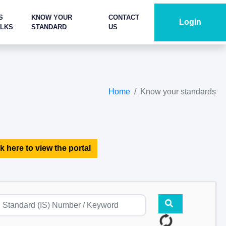
S
KNOW YOUR
CONTACT
Login
ALKS
STANDARD
US
Home
Know your standards
k here to view the portal