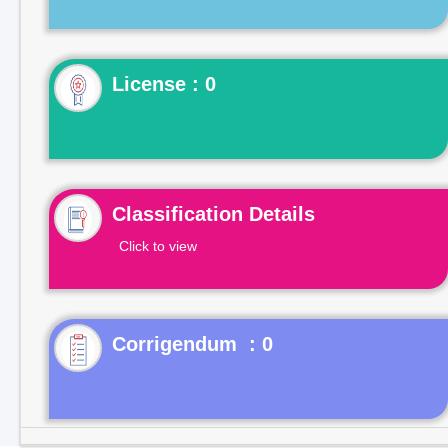
License : 0
Classification Details
Click to view
Corrigendum : 0