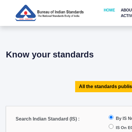
HOME
ABOU
ACTIV
Know your standards
All the standards publis
By IS 
Search Indian Standard (IS) :
IS On E