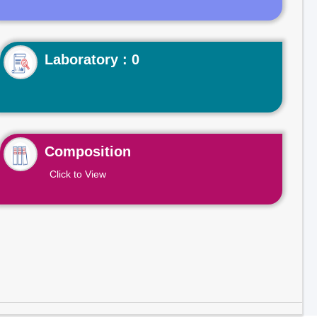
Laboratory : 0
Composition
Click to View