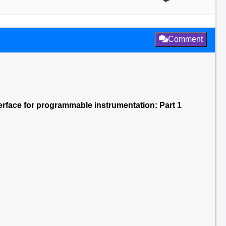
Comment
terface for programmable instrumentation: Part 1