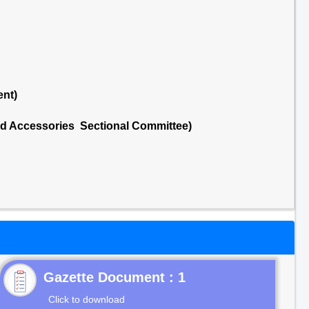
ent)
nd Accessories Sectional Committee)
Gazette Document : 1
Click to download