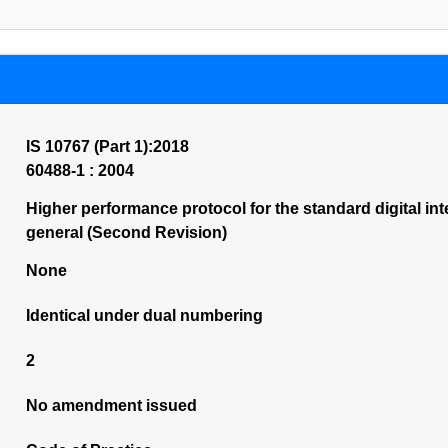
IS 10767 (Part 1):2018
60488-1 : 2004
Higher performance protocol for the standard digital in
general (Second Revision)
None
Identical under dual numbering
2
No amendment issued