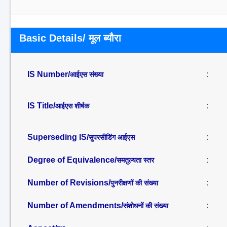
Basic Details/ मूल ब्यौरा
IS Number/
:
आईएस संख्या
IS Title/
:
आईएस शीर्षक
Superseding IS/
:
सुपरसीडिंग आईएस
Degree of Equivalence/
:
समतुल्यता स्तर
Number of Revisions/
:
पुनरीक्षणों की संख्या
Number of Amendments/
:
संशोधनों की संख्या