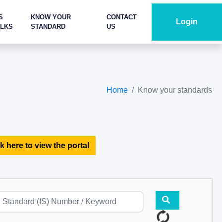
S
KNOW YOUR
CONTACT
Login
ALKS
STANDARD
US
Home
Know your standards
k here to view the portal