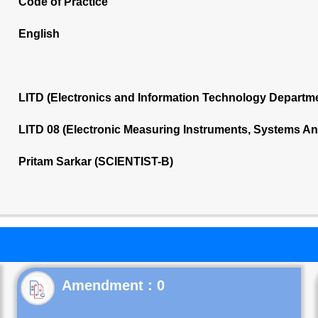
Code of Practice
English
LITD (Electronics and Information Technology Departm
LITD 08 (Electronic Measuring Instruments, Systems A
Pritam Sarkar (SCIENTIST-B)