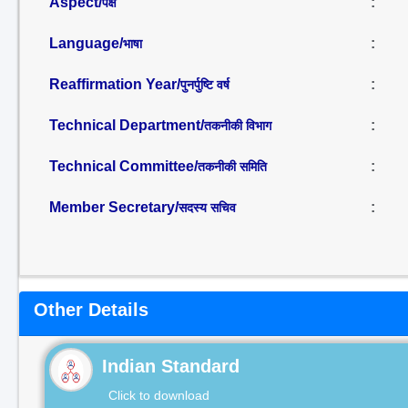
Aspect/
:
पक्ष
Language/
:
भाषा
Reaffirmation Year/
:
पुनर्पुष्टि वर्ष
Technical Department/
:
तकनीकी विभाग
Technical Committee/
:
तकनीकी समिति
Member Secretary/
:
सदस्य सचिव
Other Details
Indian Standard
Click to download