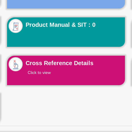
Product Manual & SIT : 0
Cross Reference Details
Click to view