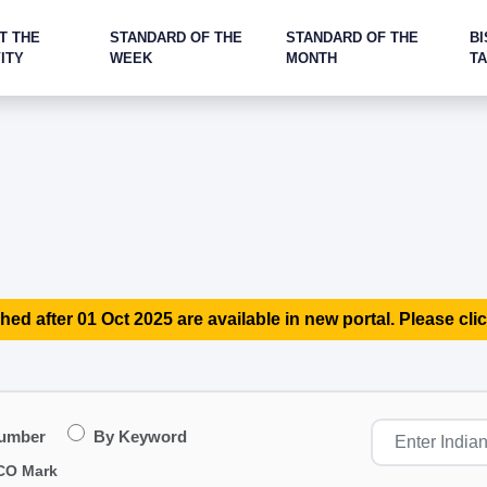
T THE
STANDARD OF THE
STANDARD OF THE
BI
ITY
WEEK
MONTH
T
hed after 01 Oct 2025 are available in new portal. Please clic
Number
By Keyword
CO Mark