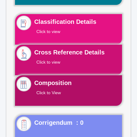
Classification Details
Click to view
Cross Reference Details
Click to view
Composition
Click to View
Corrigendum : 0