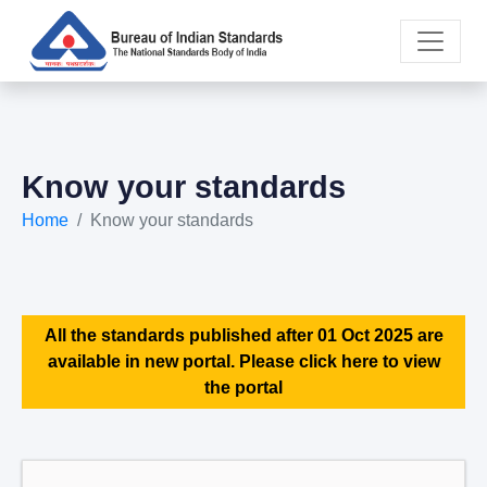
Know your standards
Home
Know your standards
All the standards published after 01 Oct 2025 are
available in new portal. Please click here to view
the portal