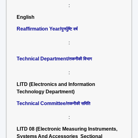
:
English
Reaffirmation Year/
पुनर्पुष्टि वर्ष
:
Technical Department/
तकनीकी विभाग
:
LITD (Electronics and Information
Technology Department)
Technical Committee/
तकनीकी समिति
:
LITD 08 (Electronic Measuring Instruments,
Systems And Accessories Sectional