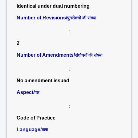
Identical under dual numbering
Number of Revisions/
पुनरीक्षणों की संख्या
:
2
Number of Amendments/
संशोधनों की संख्या
:
No amendment issued
Aspect/
पक्ष
:
Code of Practice
Language/
भाषा