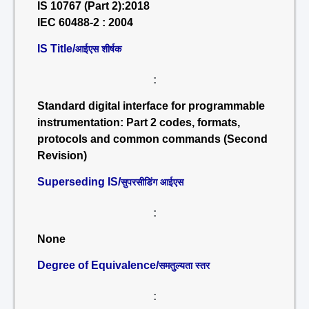
IS 10767 (Part 2):2018
IEC 60488-2 : 2004
IS Title/
आईएस शीर्षक
:
Standard digital interface for programmable
instrumentation: Part 2 codes, formats,
protocols and common commands (Second
Revision)
Superseding IS/
सुपरसीडिंग आईएस
:
None
Degree of Equivalence/
समतुल्यता स्तर
: