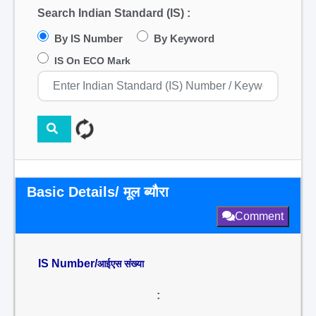
Search Indian Standard (IS) :
By IS Number
By Keyword
IS On ECO Mark
Basic Details/ मूल ब्यौरा
Comment
IS Number/
आईएस संख्या
: