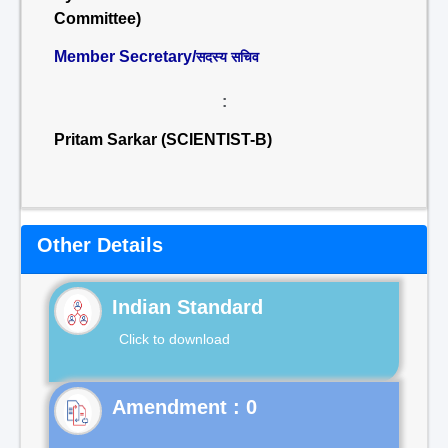
Committee)
Member Secretary/
सदस्य सचिव
:
Pritam Sarkar (SCIENTIST-B)
Other Details
Indian Standard
Click to download