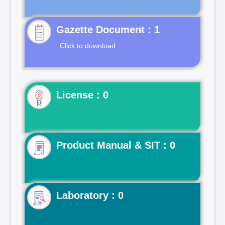
Gazette Document : 1
Click to download
License : 0
Product Manual & SIT : 0
Laboratory : 0