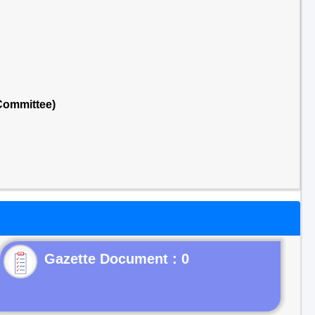
Committee)
Gazette Document : 0