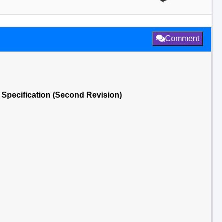
Comment
- Specification (Second Revision)