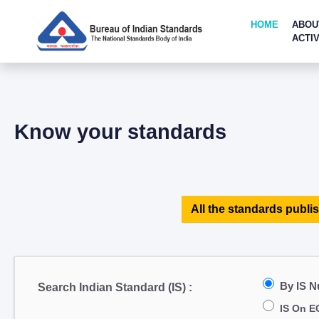
HOME
ABOU
ACTIV
Know your standards
All the standards publis
By IS 
Search Indian Standard (IS) :
IS On E