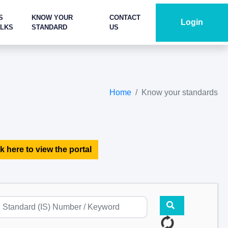
S
KNOW YOUR
CONTACT
Login
ALKS
STANDARD
US
Home
Know your standards
k here to view the portal