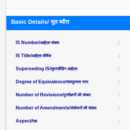
Basic Details/ मूल ब्यौरा
IS Number/
:
आईएस संख्या
IS Title/
:
आईएस शीर्षक
Superseding IS/
:
सुपरसीडिंग आईएस
Degree of Equivalence/
:
समतुल्यता स्तर
Number of Revisions/
:
पुनरीक्षणों की संख्या
Number of Amendments/
:
संशोधनों की संख्या
Aspect/
:
पक्ष