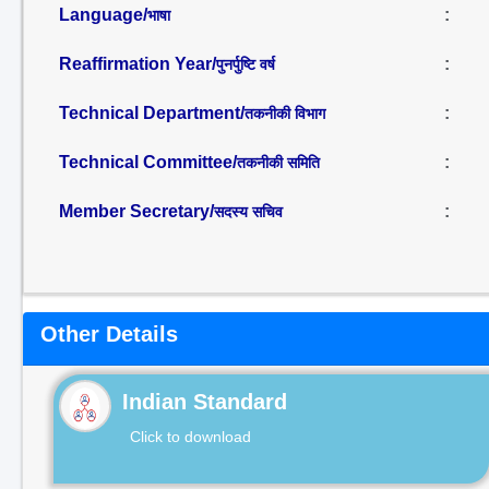
Language/
:
भाषा
Reaffirmation Year/
:
पुनर्पुष्टि वर्ष
Technical Department/
:
तकनीकी विभाग
Technical Committee/
:
तकनीकी समिति
Member Secretary/
:
सदस्य सचिव
Other Details
Indian Standard
Click to download