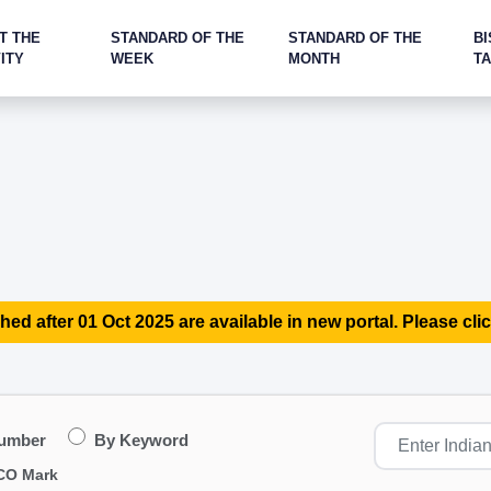
T THE
STANDARD OF THE
STANDARD OF THE
BI
ITY
WEEK
MONTH
T
hed after 01 Oct 2025 are available in new portal. Please clic
Number
By Keyword
CO Mark