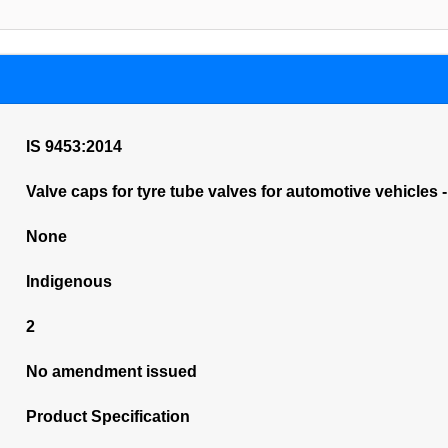
IS 9453:2014
Valve caps for tyre tube valves for automotive vehicles 
None
Indigenous
2
No amendment issued
Product Specification