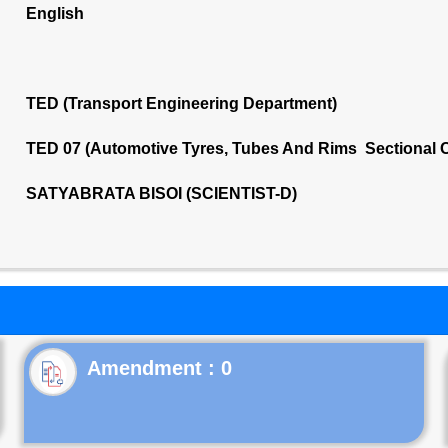
English
TED (Transport Engineering Department)
TED 07 (Automotive Tyres, Tubes And Rims Sectional 
SATYABRATA BISOI (SCIENTIST-D)