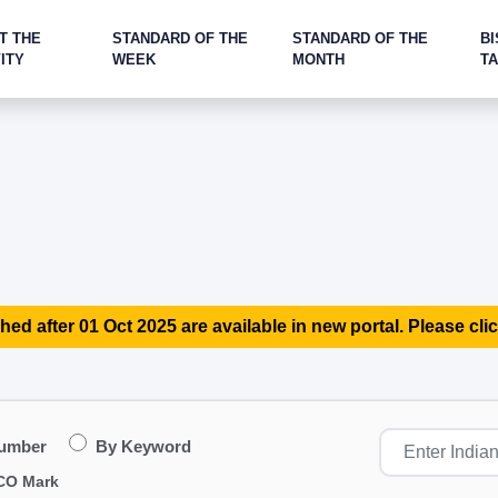
T THE
STANDARD OF THE
STANDARD OF THE
BI
ITY
WEEK
MONTH
T
hed after 01 Oct 2025 are available in new portal. Please clic
Number
By Keyword
CO Mark