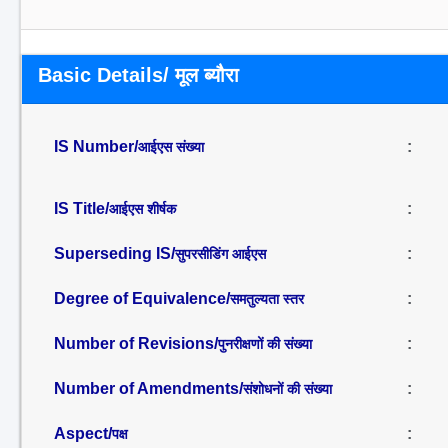
Basic Details/ मूल ब्यौरा
IS Number/
:
आईएस संख्या
IS Title/
:
आईएस शीर्षक
Superseding IS/
:
सुपरसीडिंग आईएस
Degree of Equivalence/
:
समतुल्यता स्तर
Number of Revisions/
:
पुनरीक्षणों की संख्या
Number of Amendments/
:
संशोधनों की संख्या
Aspect/
:
पक्ष