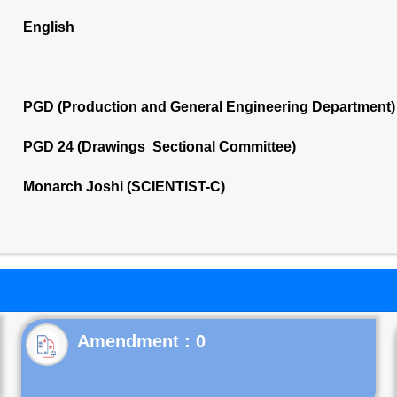
English
PGD (Production and General Engineering Department)
PGD 24 (Drawings Sectional Committee)
Monarch Joshi (SCIENTIST-C)