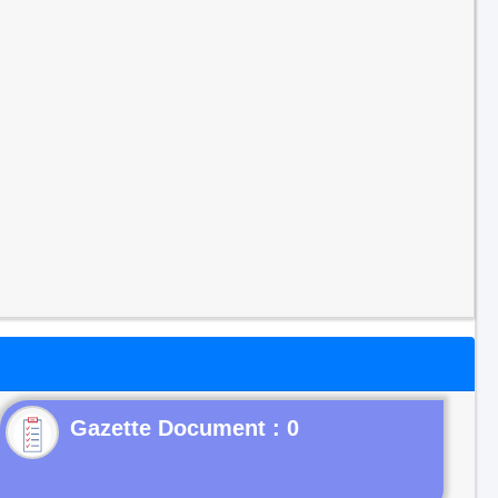
Gazette Document : 0