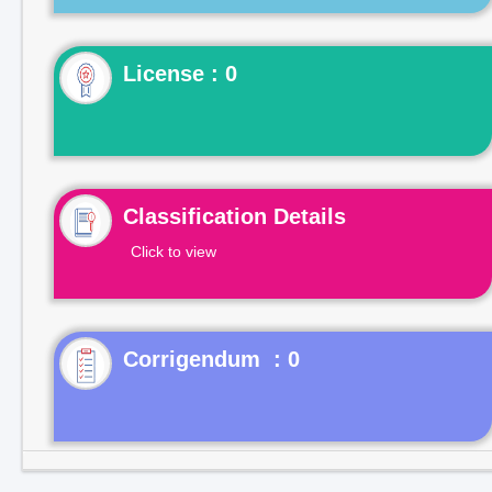
License : 0
Classification Details
Click to view
Corrigendum : 0