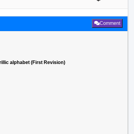
Comment
llic alphabet (First Revision)