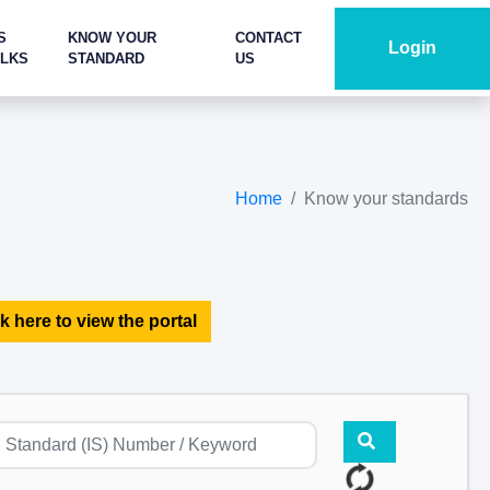
S
KNOW YOUR
CONTACT
Login
ALKS
STANDARD
US
Home
Know your standards
k here to view the portal