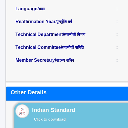
Language/
:
भाषा
Reaffirmation Year/
:
पुनर्पुष्टि वर्ष
Technical Department/
:
तकनीकी विभाग
Technical Committee/
:
तकनीकी समिति
Member Secretary/
:
सदस्य सचिव
Other Details
Indian Standard
Click to download