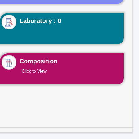
Laboratory : 0
Composition
Click to View