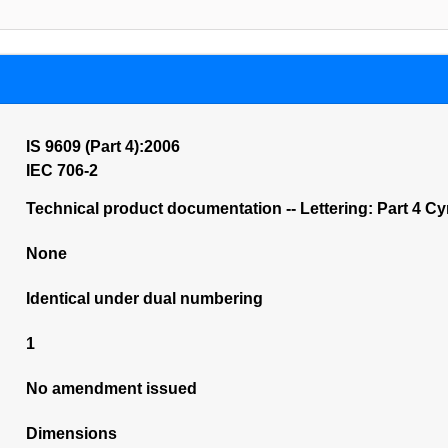
IS 9609 (Part 4):2006
IEC 706-2
Technical product documentation -- Lettering: Part 4 Cyri
None
Identical under dual numbering
1
No amendment issued
Dimensions