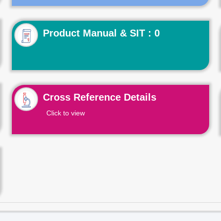
Product Manual & SIT : 0
Cross Reference Details
Click to view