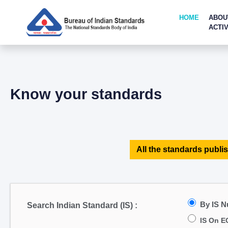
HOME
ABOU
ACTIV
Know your standards
All the standards publis
By IS 
Search Indian Standard (IS) :
IS On E