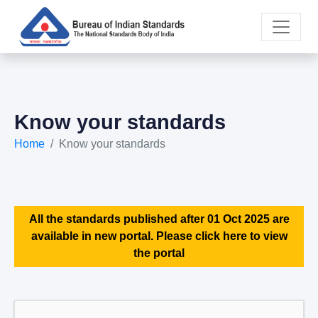
Know your standards
Home
Know your standards
All the standards published after 01 Oct 2025 are
available in new portal. Please click here to view
the portal