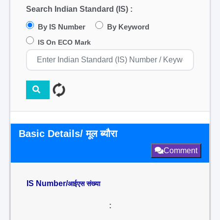
Search Indian Standard (IS) :
By IS Number
By Keyword
IS On ECO Mark
Basic Details/ मूल ब्यौरा
Comment
IS Number/
आईएस संख्या
: