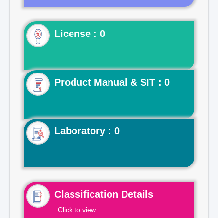
License : 0
Product Manual & SIT : 0
Laboratory : 0
Classification Details
Click to view