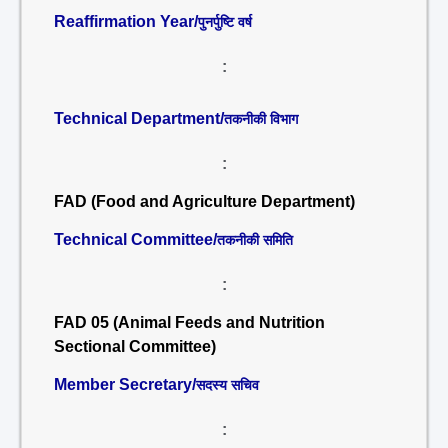
Reaffirmation Year/
पुनर्पुष्टि वर्ष
:
Technical Department/
तकनीकी विभाग
:
FAD (Food and Agriculture Department)
Technical Committee/
तकनीकी समिति
:
FAD 05 (Animal Feeds and Nutrition
Sectional Committee)
Member Secretary/
सदस्य सचिव
: