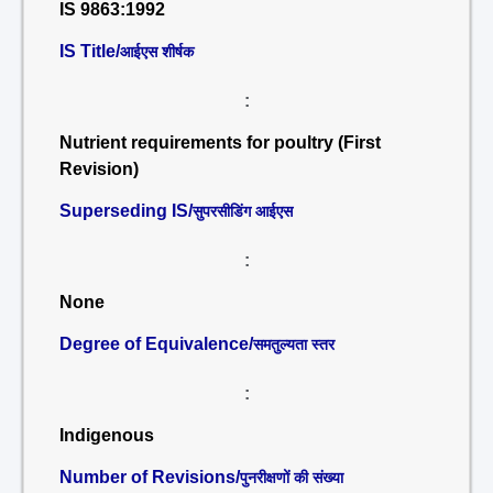
IS 9863:1992
IS Title/
आईएस शीर्षक
:
Nutrient requirements for poultry (First
Revision)
Superseding IS/
सुपरसीडिंग आईएस
:
None
Degree of Equivalence/
समतुल्यता स्तर
:
Indigenous
Number of Revisions/
पुनरीक्षणों की संख्या