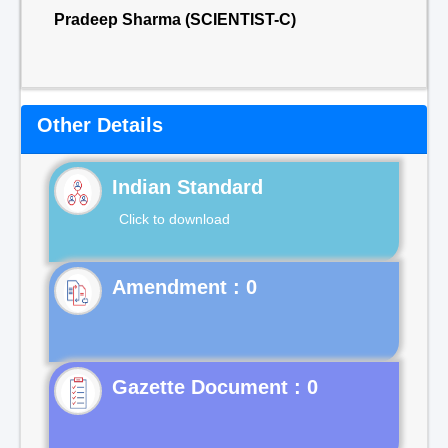
Pradeep Sharma (SCIENTIST-C)
Other Details
Indian Standard
Click to download
Gazette Document : 0