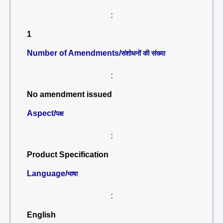
:
1
Number of Amendments/
संशोधनों की संख्या
:
No amendment issued
Aspect/
पक्ष
:
Product Specification
Language/
भाषा
:
English