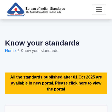
Know your standards
Home
Know your standards
All the standards published after 01 Oct 2025 are
available in new portal. Please click here to view
the portal