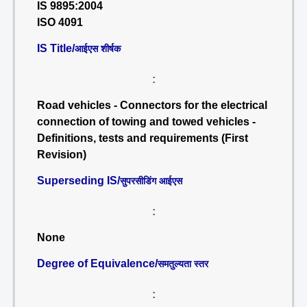
IS 9895:2004
ISO 4091
IS Title/
आईएस शीर्षक
:
Road vehicles - Connectors for the electrical
connection of towing and towed vehicles -
Definitions, tests and requirements (First
Revision)
Superseding IS/
सुपरसीडिंग आईएस
:
None
Degree of Equivalence/
समतुल्यता स्तर
: