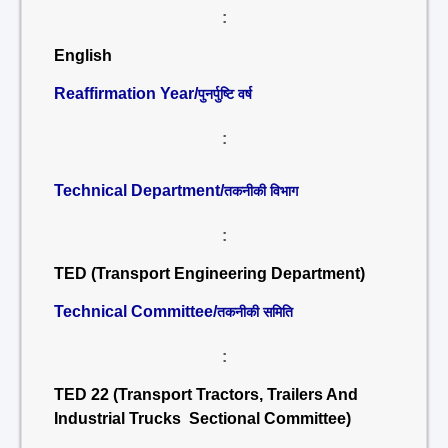
:
English
Reaffirmation Year/
पुनर्पुष्टि वर्ष
:
Technical Department/
तकनीकी विभाग
:
TED (Transport Engineering Department)
Technical Committee/
तकनीकी समिति
:
TED 22 (Transport Tractors, Trailers And
Industrial Trucks Sectional Committee)