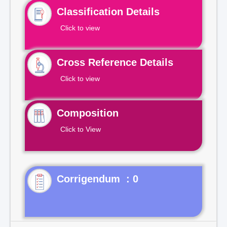
Classification Details
Click to view
Cross Reference Details
Click to view
Composition
Click to View
Corrigendum : 0