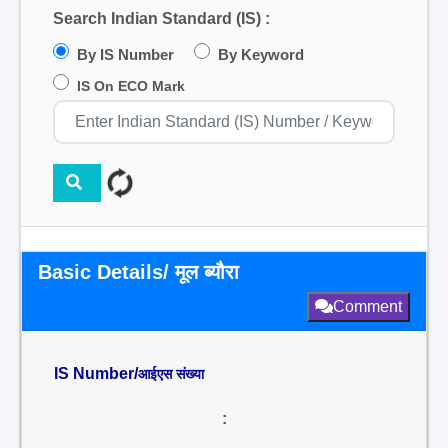
Search Indian Standard (IS) :
By IS Number
By Keyword
IS On ECO Mark
Basic Details/ मूल ब्यौरा
Comment
IS Number/
आईएस संख्या
: