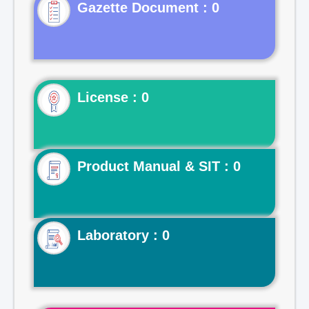
Gazette Document : 0
License : 0
Product Manual & SIT : 0
Laboratory : 0