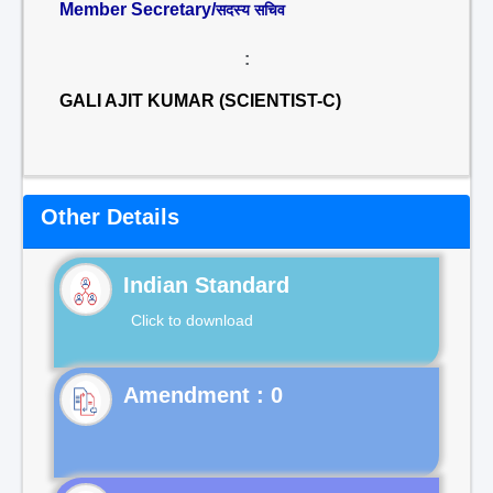
Member Secretary/
सदस्य सचिव
:
GALI AJIT KUMAR (SCIENTIST-C)
Other Details
Indian Standard
Click to download