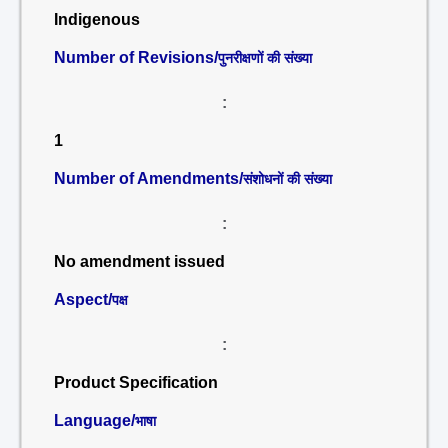
Indigenous
Number of Revisions/
पुनरीक्षणों की संख्या
:
1
Number of Amendments/
संशोधनों की संख्या
:
No amendment issued
Aspect/
पक्ष
:
Product Specification
Language/
भाषा