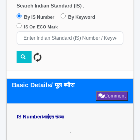
Search Indian Standard (IS) :
By IS Number
By Keyword
IS On ECO Mark
Basic Details/ मूल ब्यौरा
Comment
IS Number/
आईएस संख्या
: