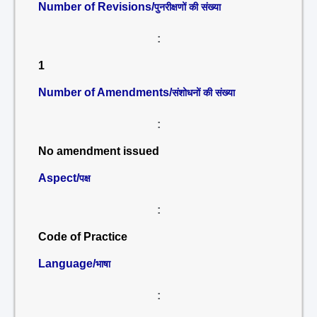
Number of Revisions/
पुनरीक्षणों की संख्या
:
1
Number of Amendments/
संशोधनों की संख्या
:
No amendment issued
Aspect/
पक्ष
:
Code of Practice
Language/
भाषा
: