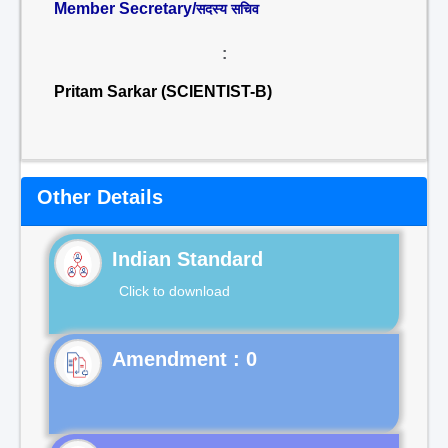
Member Secretary/
सदस्य सचिव
:
Pritam Sarkar (SCIENTIST-B)
Other Details
Indian Standard
Click to download