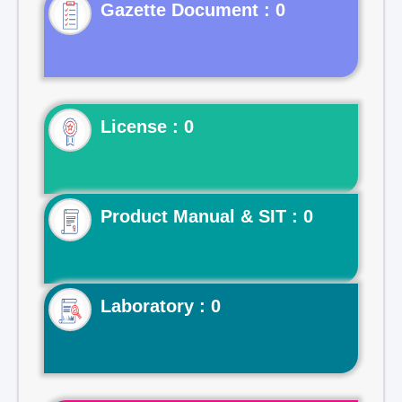
Gazette Document : 0
License : 0
Product Manual & SIT : 0
Laboratory : 0