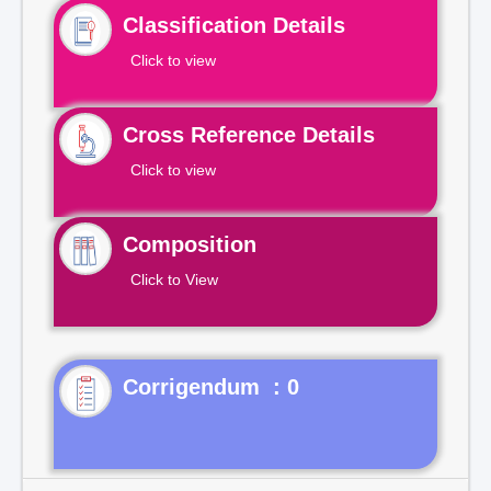
Classification Details
Click to view
Cross Reference Details
Click to view
Composition
Click to View
Corrigendum : 0