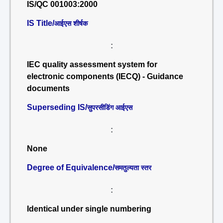
IS/QC 001003:2000
IS Title/
आईएस शीर्षक
:
IEC quality assessment system for
electronic components (IECQ) - Guidance
documents
Superseding IS/
सुपरसीडिंग आईएस
:
None
Degree of Equivalence/
समतुल्यता स्तर
:
Identical under single numbering