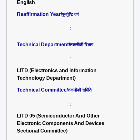
English
Reaffirmation Year/
पुनर्पुष्टि वर्ष
:
Technical Department/
तकनीकी विभाग
:
LITD (Electronics and Information
Technology Department)
Technical Committee/
तकनीकी समिति
:
LITD 05 (Semiconductor And Other
Electronic Components And Devices
Sectional Committee)