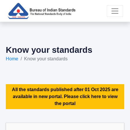
Know your standards
Home
Know your standards
All the standards published after 01 Oct 2025 are
available in new portal. Please click here to view
the portal