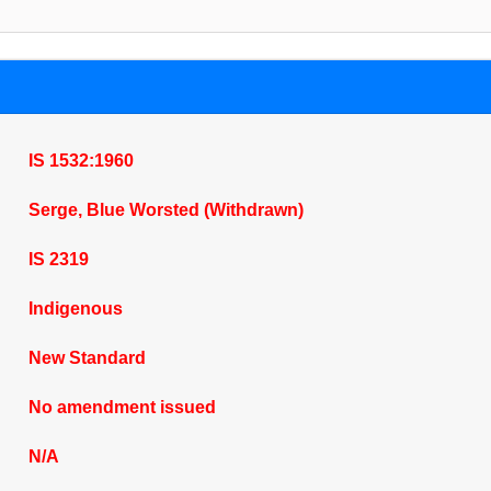
IS 1532:1960
Serge, Blue Worsted (Withdrawn)
IS 2319
Indigenous
New Standard
No amendment issued
N/A