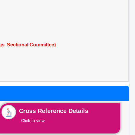
ngs Sectional Committee)
Cross Reference Details
Click to view