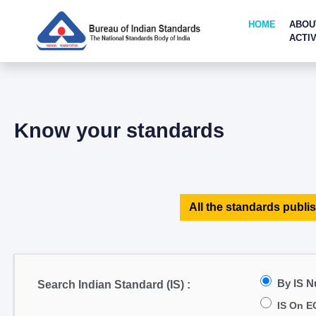
HOME
ABOU
ACTIV
Know your standards
All the standards publis
By IS 
Search Indian Standard (IS) :
IS On E