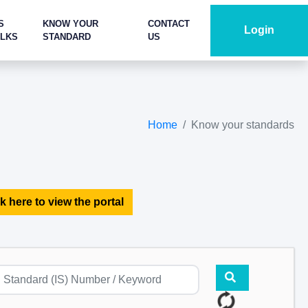
S
KNOW YOUR
CONTACT
Login
ALKS
STANDARD
US
Home
Know your standards
k here to view the portal