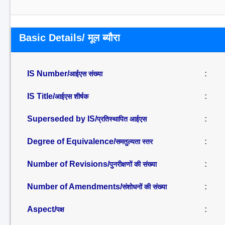
Basic Details/ मूल ब्यौरा
IS Number/
:
आईएस संख्या
IS Title/
:
आईएस शीर्षक
Superseded by IS/
:
प्रतिस्थापित आईएस
Degree of Equivalence/
:
समतुल्यता स्तर
Number of Revisions/
:
पुनरीक्षणों की संख्या
Number of Amendments/
:
संशोधनों की संख्या
Aspect/
:
पक्ष