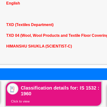
English
TXD (Textiles Department)
TXD 04 (Wool, Wool Products and Textile Floor Coveri
HIMANSHU SHUKLA (SCIENTIST-C)
Classification details for: IS 1532 :
1960
Click to view