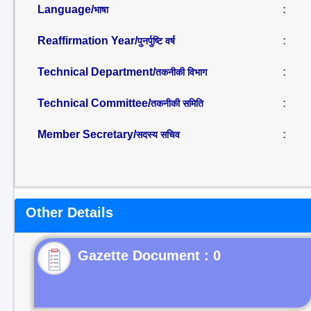
Language/
:
भाषा
Reaffirmation Year/
:
पुनर्पुष्टि वर्ष
Technical Department/
:
तकनीकी विभाग
Technical Committee/
:
तकनीकी समिति
Member Secretary/
:
सदस्य सचिव
Other Details
Gazette Document : 0