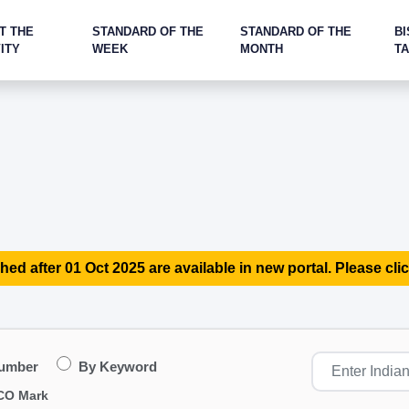
T THE
STANDARD OF THE
STANDARD OF THE
BI
ITY
WEEK
MONTH
T
hed after 01 Oct 2025 are available in new portal. Please clic
Number
By Keyword
CO Mark