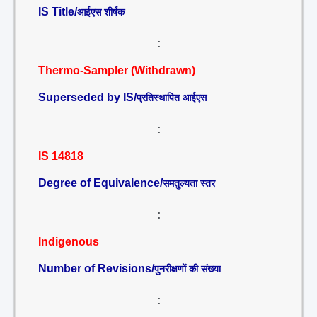
IS Title/
आईएस शीर्षक
:
Thermo-Sampler (Withdrawn)
Superseded by IS/
प्रतिस्थापित आईएस
:
IS 14818
Degree of Equivalence/
समतुल्यता स्तर
:
Indigenous
Number of Revisions/
पुनरीक्षणों की संख्या
: