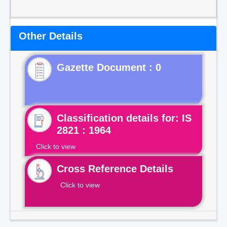
Other Details
Gazette Document : 0
Classification details for: IS
2821 : 1964
Click to view
Cross Reference Details
Click to view