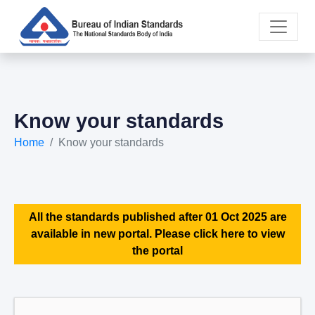
Know your standards
Home
Know your standards
All the standards published after 01 Oct 2025 are
available in new portal. Please click here to view
the portal