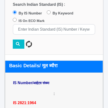
Search Indian Standard (IS) :
By IS Number
By Keyword
IS On ECO Mark
Basic Details/ मूल ब्यौरा
IS Number/
आईएस संख्या
:
IS 2821:1964