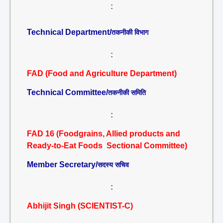
:
Technical Department/
तकनीकी विभाग
:
FAD (Food and Agriculture Department)
Technical Committee/
तकनीकी समिति
:
FAD 16 (Foodgrains, Allied products and
Ready-to-Eat Foods Sectional Committee)
Member Secretary/
सदस्य सचिव
:
Abhijit Singh (SCIENTIST-C)