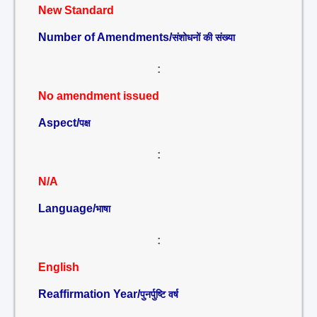
New Standard
Number of Amendments/
संशोधनों की संख्या
:
No amendment issued
Aspect/
पक्ष
:
N/A
Language/
भाषा
:
English
Reaffirmation Year/
पुनर्पुष्टि वर्ष