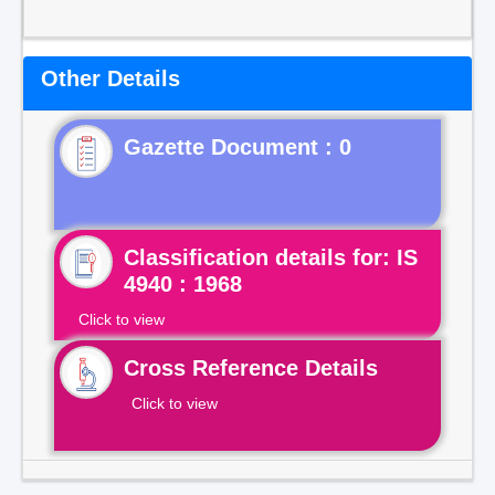
Other Details
Gazette Document : 0
Classification details for: IS
4940 : 1968
Click to view
Cross Reference Details
Click to view