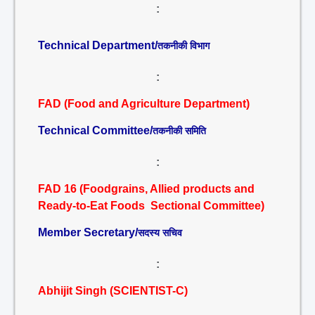
:
Technical Department/
तकनीकी विभाग
:
FAD (Food and Agriculture Department)
Technical Committee/
तकनीकी समिति
:
FAD 16 (Foodgrains, Allied products and
Ready-to-Eat Foods Sectional Committee)
Member Secretary/
सदस्य सचिव
:
Abhijit Singh (SCIENTIST-C)