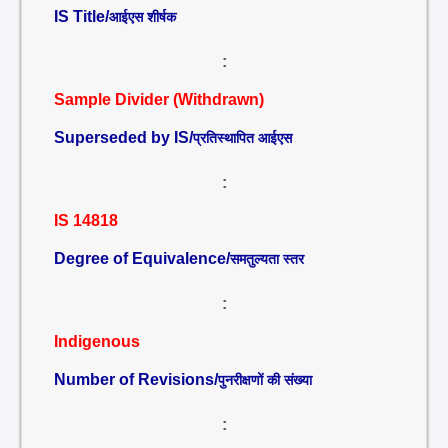
IS Title/
आईएस शीर्षक
:
Sample Divider (Withdrawn)
Superseded by IS/
प्रतिस्थापित आईएस
:
IS 14818
Degree of Equivalence/
समतुल्यता स्तर
:
Indigenous
Number of Revisions/
पुनरीक्षणों की संख्या
: