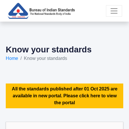
Know your standards
Home
Know your standards
All the standards published after 01 Oct 2025 are
available in new portal. Please click here to view
the portal