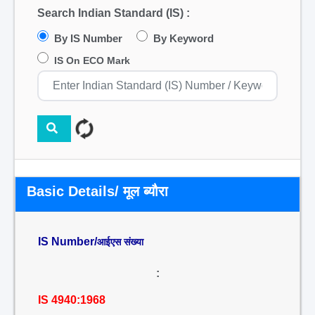
Search Indian Standard (IS) :
By IS Number
By Keyword
IS On ECO Mark
Basic Details/ मूल ब्यौरा
IS Number/
आईएस संख्या
:
IS 4940:1968