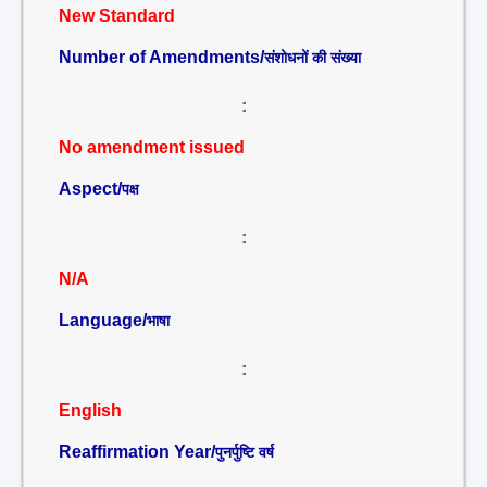
New Standard
Number of Amendments/
संशोधनों की संख्या
:
No amendment issued
Aspect/
पक्ष
:
N/A
Language/
भाषा
:
English
Reaffirmation Year/
पुनर्पुष्टि वर्ष