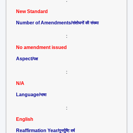
:
New Standard
Number of Amendments/
संशोधनों की संख्या
:
No amendment issued
Aspect/
पक्ष
:
N/A
Language/
भाषा
:
English
Reaffirmation Year/
पुनर्पुष्टि वर्ष