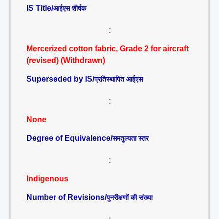
IS Title/
आईएस शीर्षक
:
Mercerized cotton fabric, Grade 2 for aircraft
(revised) (Withdrawn)
Superseded by IS/
प्रतिस्थापित आईएस
:
None
Degree of Equivalence/
समतुल्यता स्तर
:
Indigenous
Number of Revisions/
पुनरीक्षणों की संख्या