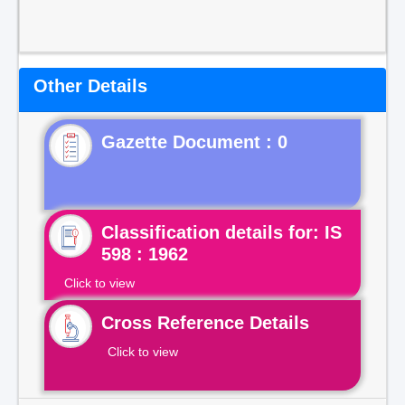
Other Details
Gazette Document : 0
Classification details for: IS
598 : 1962
Click to view
Cross Reference Details
Click to view