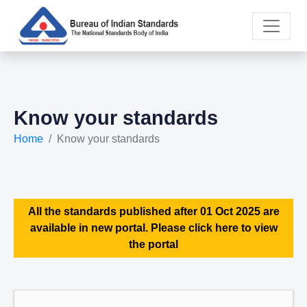
Know your standards
Home
Know your standards
All the standards published after 01 Oct 2025 are
available in new portal. Please click here to view
the portal