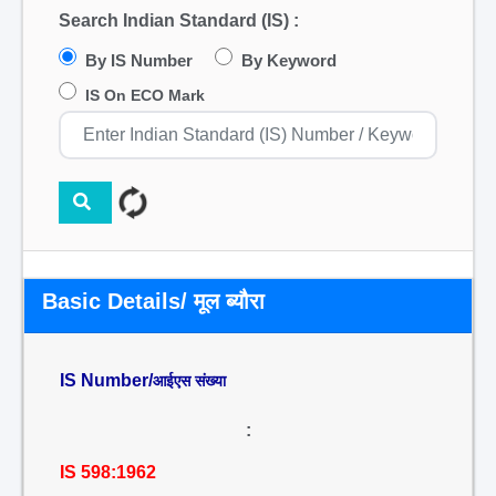
Search Indian Standard (IS) :
By IS Number
By Keyword
IS On ECO Mark
Basic Details/ मूल ब्यौरा
IS Number/
आईएस संख्या
:
IS 598:1962