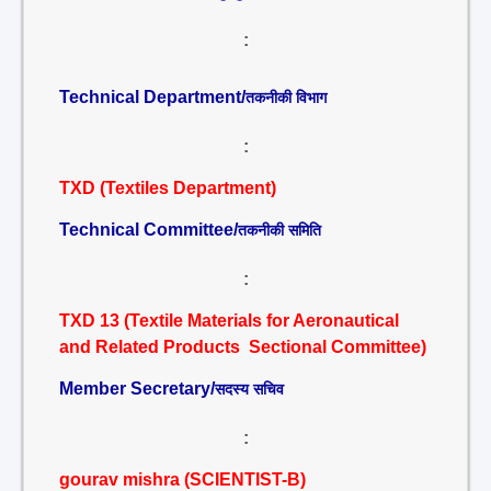
:
Technical Department/
तकनीकी विभाग
:
TXD (Textiles Department)
Technical Committee/
तकनीकी समिति
:
TXD 13 (Textile Materials for Aeronautical
and Related Products Sectional Committee)
Member Secretary/
सदस्य सचिव
:
gourav mishra (SCIENTIST-B)