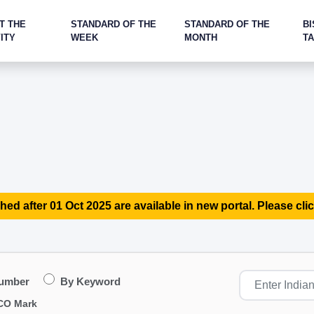
T THE
STANDARD OF THE
STANDARD OF THE
BI
ITY
WEEK
MONTH
T
hed after 01 Oct 2025 are available in new portal. Please clic
Number
By Keyword
CO Mark