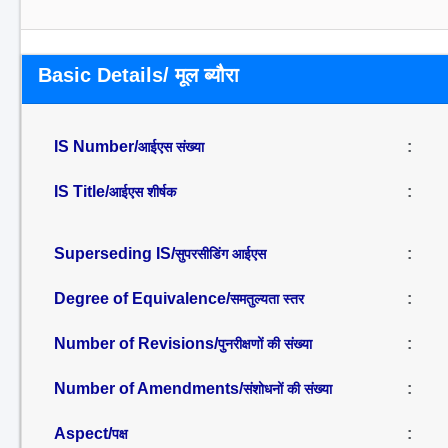
Basic Details/ मूल ब्यौरा
IS Number/
:
आईएस संख्या
IS Title/
:
आईएस शीर्षक
Superseding IS/
:
सुपरसीडिंग आईएस
Degree of Equivalence/
:
समतुल्यता स्तर
Number of Revisions/
:
पुनरीक्षणों की संख्या
Number of Amendments/
:
संशोधनों की संख्या
Aspect/
:
पक्ष