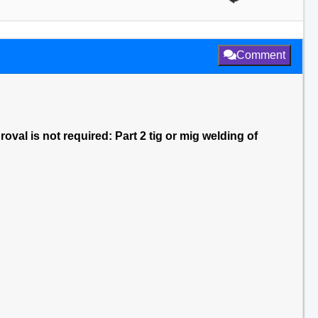
Comment
val is not required: Part 2 tig or mig welding of