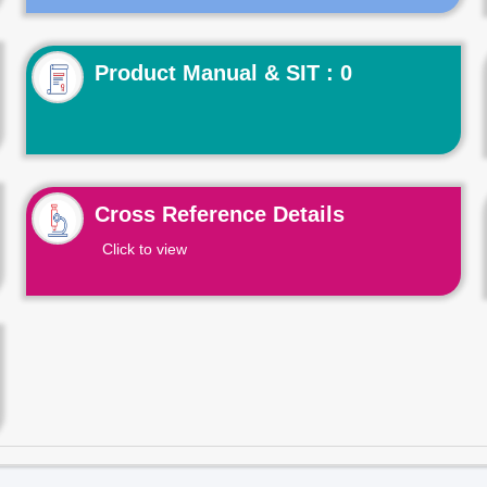
Product Manual & SIT : 0
Cross Reference Details
Click to view