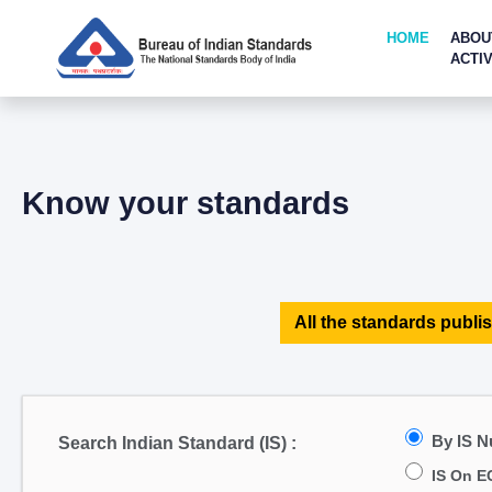
HOME
ABOU
ACTIV
Know your standards
All the standards publis
By IS 
Search Indian Standard (IS) :
IS On E