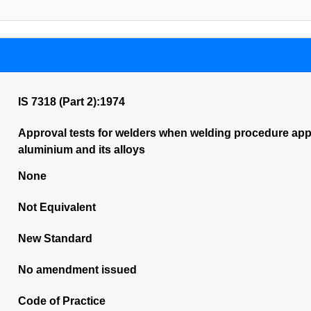
IS 7318 (Part 2):1974
Approval tests for welders when welding procedure appro
aluminium and its alloys
None
Not Equivalent
New Standard
No amendment issued
Code of Practice