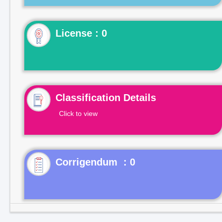
License : 0
Classification Details
Click to view
Corrigendum : 0