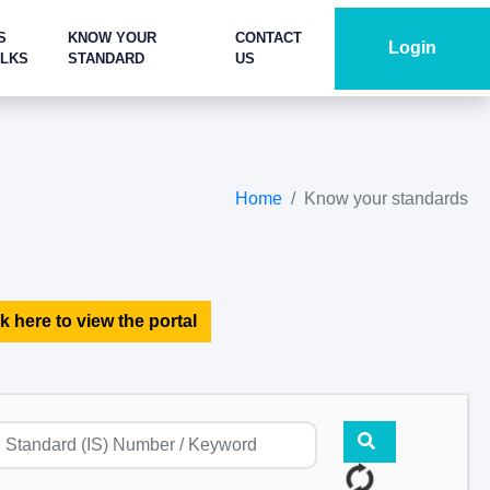
S
KNOW YOUR
CONTACT
Login
ALKS
STANDARD
US
Home
Know your standards
k here to view the portal