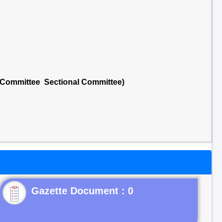
l Committee Sectional Committee)
Gazette Document : 0