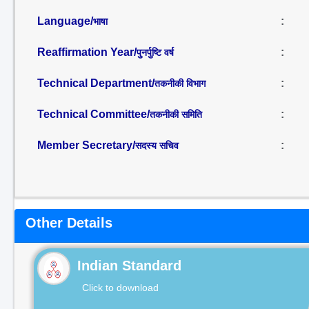
Language/
:
भाषा
Reaffirmation Year/
:
पुनर्पुष्टि वर्ष
Technical Department/
:
तकनीकी विभाग
Technical Committee/
:
तकनीकी समिति
Member Secretary/
:
सदस्य सचिव
Other Details
Indian Standard
Click to download