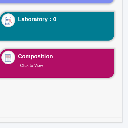
Laboratory : 0
Composition
Click to View