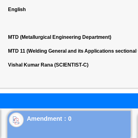
English
MTD (Metallurgical Engineering Department)
MTD 11 (Welding General and its Applications sectiona
Vishal Kumar Rana (SCIENTIST-C)