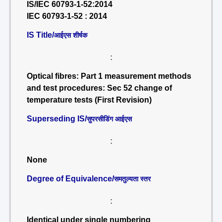
IS/IEC 60793-1-52:2014
IEC 60793-1-52 : 2014
IS Title/
आईएस शीर्षक
:
Optical fibres: Part 1 measurement methods
and test procedures: Sec 52 change of
temperature tests (First Revision)
Superseding IS/
सुपरसीडिंग आईएस
:
None
Degree of Equivalence/
समतुल्यता स्तर
:
Identical under single numbering