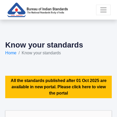
Know your standards
Home
Know your standards
All the standards published after 01 Oct 2025 are
available in new portal. Please click here to view
the portal