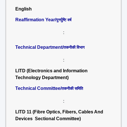
English
Reaffirmation Year/
पुनर्पुष्टि वर्ष
:
Technical Department/
तकनीकी विभाग
:
LITD (Electronics and Information
Technology Department)
Technical Committee/
तकनीकी समिति
:
LITD 11 (Fibre Optics, Fibers, Cables And
Devices Sectional Committee)