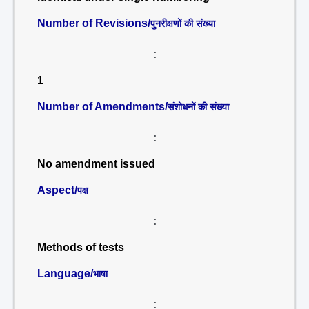
Number of Revisions/
पुनरीक्षणों की संख्या
:
1
Number of Amendments/
संशोधनों की संख्या
:
No amendment issued
Aspect/
पक्ष
:
Methods of tests
Language/
भाषा
: