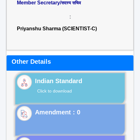
Member Secretary/
सदस्य सचिव
:
Priyanshu Sharma (SCIENTIST-C)
Other Details
Indian Standard
Click to download