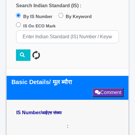
Search Indian Standard (IS) :
By IS Number
By Keyword
IS On ECO Mark
Basic Details/ मूल ब्यौरा
Comment
IS Number/
आईएस संख्या
: