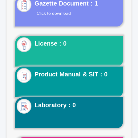
Gazette Document : 1
Click to download
License : 0
Product Manual & SIT : 0
Laboratory : 0