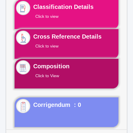
Classification Details
Click to view
Cross Reference Details
Click to view
Composition
Click to View
Corrigendum : 0