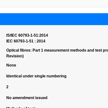
IS/IEC 60793-1-51:2014
IEC 60793-1-51 : 2014
Optical fibres: Part 1 measurement methods and test pro
Revision)
None
Identical under single numbering
2
No amendment issued