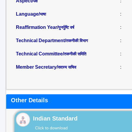
Aspect/
:
पक्ष
Language/
:
भाषा
Reaffirmation Year/
:
पुनर्पुष्टि वर्ष
Technical Department/
:
तकनीकी विभाग
Technical Committee/
:
तकनीकी समिति
Member Secretary/
:
सदस्य सचिव
Other Details
Indian Standard
Click to download