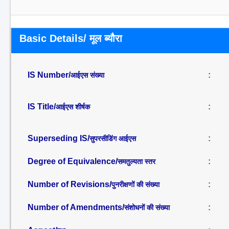
Basic Details/ मूल ब्यौरा
IS Number/
:
आईएस संख्या
IS Title/
:
आईएस शीर्षक
Superseding IS/
:
सुपरसीडिंग आईएस
Degree of Equivalence/
:
समतुल्यता स्तर
Number of Revisions/
:
पुनरीक्षणों की संख्या
Number of Amendments/
:
संशोधनों की संख्या