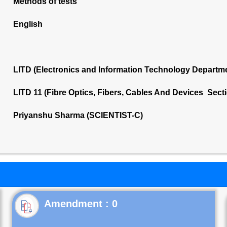
Methods of tests
English
LITD (Electronics and Information Technology Departm
LITD 11 (Fibre Optics, Fibers, Cables And Devices Sect
Priyanshu Sharma (SCIENTIST-C)