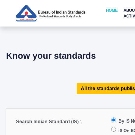
HOME
ABOU
ACTIV
Know your standards
All the standards publis
By IS 
Search Indian Standard (IS) :
IS On E