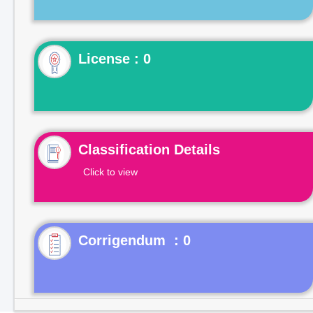
License : 0
Classification Details
Click to view
Corrigendum : 0