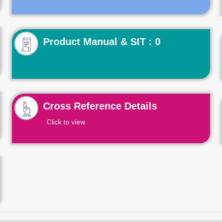
Product Manual & SIT : 0
Cross Reference Details
Click to view