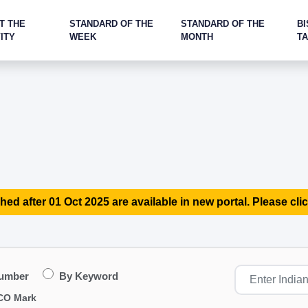
T THE
STANDARD OF THE
STANDARD OF THE
BI
ITY
WEEK
MONTH
T
hed after 01 Oct 2025 are available in new portal. Please clic
Number
By Keyword
CO Mark