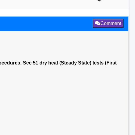
Comment
cedures: Sec 51 dry heat (Steady State) tests (First