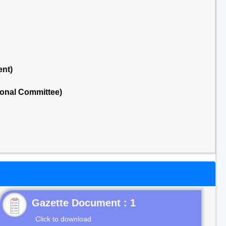
ent)
ional Committee)
Gazette Document : 1
Click to download