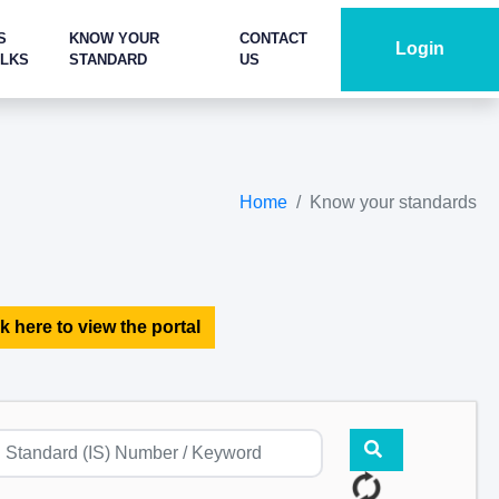
S
KNOW YOUR
CONTACT
Login
ALKS
STANDARD
US
Home
Know your standards
k here to view the portal