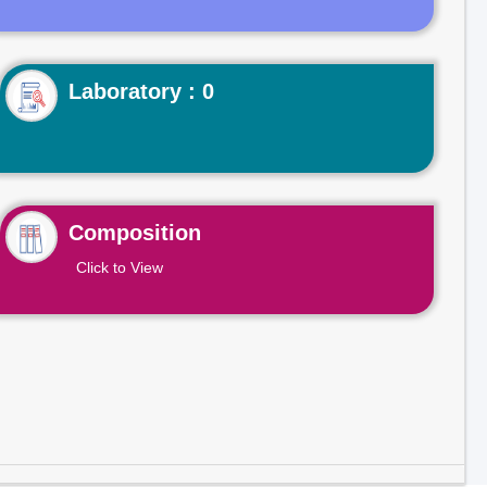
Laboratory : 0
Composition
Click to View