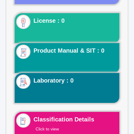
License : 0
Product Manual & SIT : 0
Laboratory : 0
Classification Details
Click to view