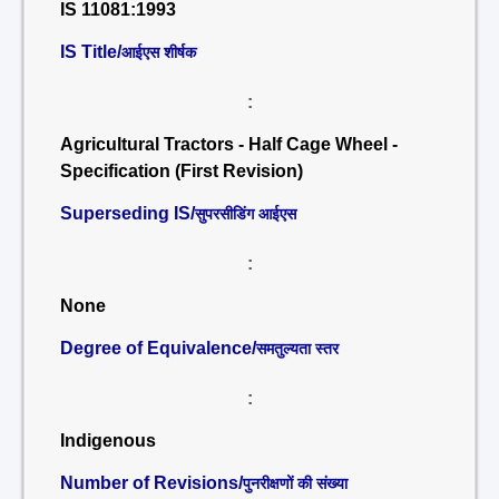
IS 11081:1993
IS Title/
आईएस शीर्षक
:
Agricultural Tractors - Half Cage Wheel -
Specification (First Revision)
Superseding IS/
सुपरसीडिंग आईएस
:
None
Degree of Equivalence/
समतुल्यता स्तर
:
Indigenous
Number of Revisions/
पुनरीक्षणों की संख्या