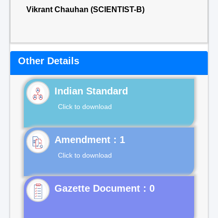
Vikrant Chauhan (SCIENTIST-B)
Other Details
Indian Standard
Click to download
Click to download
Gazette Document : 0