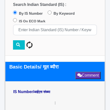
Search Indian Standard (IS) :
By IS Number
By Keyword
IS On ECO Mark
Basic Details/ मूल ब्यौरा
Comment
IS Number/
आईएस संख्या
: