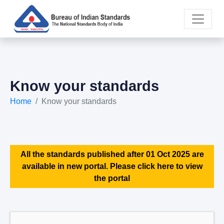
Know your standards
Home
Know your standards
All the standards published after 01 Oct 2025 are
available in new portal. Please click here to view
the portal