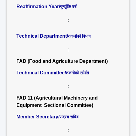
Reaffirmation Year/
पुनर्पुष्टि वर्ष
:
Technical Department/
तकनीकी विभाग
:
FAD (Food and Agriculture Department)
Technical Committee/
तकनीकी समिति
:
FAD 11 (Agricultural Machinery and
Equipment Sectional Committee)
Member Secretary/
सदस्य सचिव
: