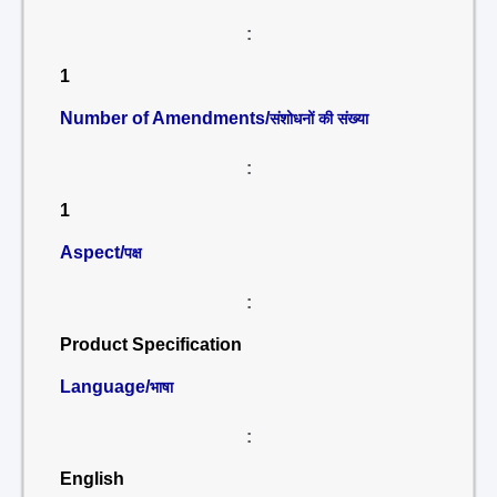
:
1
Number of Amendments/
संशोधनों की संख्या
:
1
Aspect/
पक्ष
:
Product Specification
Language/
भाषा
:
English