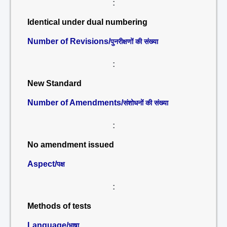
:
Identical under dual numbering
Number of Revisions/
पुनरीक्षणों की संख्या
:
New Standard
Number of Amendments/
संशोधनों की संख्या
:
No amendment issued
Aspect/
पक्ष
:
Methods of tests
Language/
भाषा