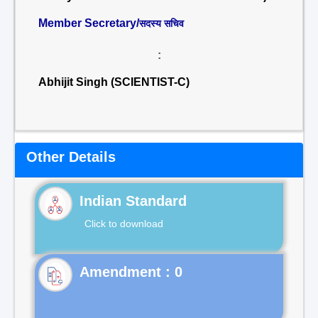
Member Secretary/
सदस्य सचिव
:
Abhijit Singh (SCIENTIST-C)
Other Details
Indian Standard
Click to download