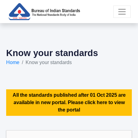
Know your standards
Home
Know your standards
All the standards published after 01 Oct 2025 are
available in new portal. Please click here to view
the portal