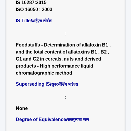
IS 16287:2015
ISO 16050 : 2003
IS Title/
आईएस शीर्षक
:
Foodstuffs - Determination of aflatoxin B1 ,
and the total content of aflatoxins B1 , B2 ,
G1 and G2 in cereals, nuts and derived
products - High performance liquid
chromatographic method
Superseding IS/
सुपरसीडिंग आईएस
:
None
Degree of Equivalence/
समतुल्यता स्तर