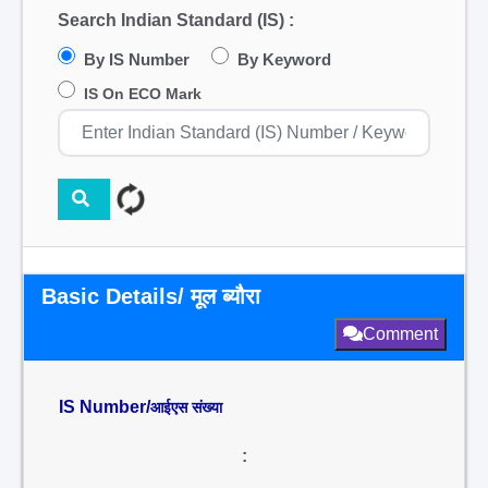
Search Indian Standard (IS) :
By IS Number
By Keyword
IS On ECO Mark
Basic Details/ मूल ब्यौरा
Comment
IS Number/
आईएस संख्या
: