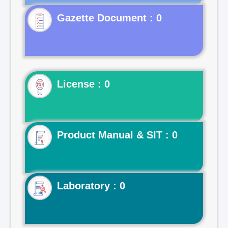
Gazette Document : 0
License : 0
Product Manual & SIT : 0
Laboratory : 0