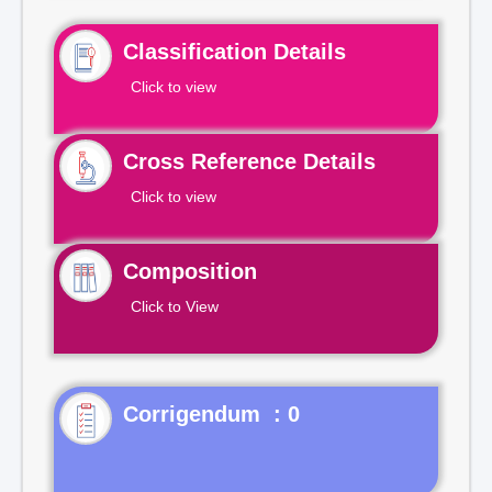
Classification Details
Click to view
Cross Reference Details
Click to view
Composition
Click to View
Corrigendum : 0