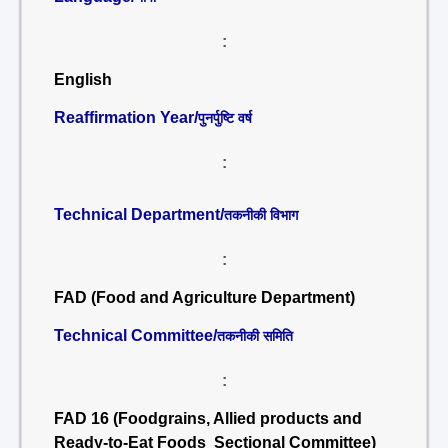
:
English
Reaffirmation Year/
पुनर्पुष्टि वर्ष
:
Technical Department/
तकनीकी विभाग
:
FAD (Food and Agriculture Department)
Technical Committee/
तकनीकी समिति
:
FAD 16 (Foodgrains, Allied products and
Ready-to-Eat Foods Sectional Committee)