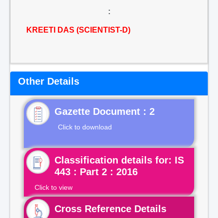
:
KREETI DAS (SCIENTIST-D)
Other Details
Gazette Document : 2
Click to download
Classification details for: IS
443 : Part 2 : 2016
Click to view
Cross Reference Details