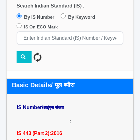
Search Indian Standard (IS) :
By IS Number
By Keyword
IS On ECO Mark
Basic Details/ मूल ब्यौरा
IS Number/
आईएस संख्या
:
IS 443 (Part 2):2016