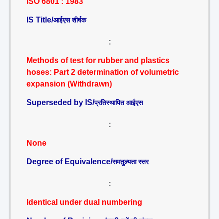
ISO 6801 : 1983
IS Title/
आईएस शीर्षक
:
Methods of test for rubber and plastics
hoses: Part 2 determination of volumetric
expansion (Withdrawn)
Superseded by IS/
प्रतिस्थापित आईएस
:
None
Degree of Equivalence/
समतुल्यता स्तर
:
Identical under dual numbering