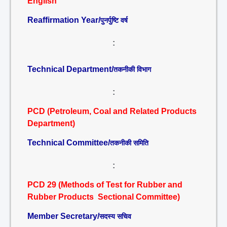
English
Reaffirmation Year/
पुनर्पुष्टि वर्ष
:
Technical Department/
तकनीकी विभाग
:
PCD (Petroleum, Coal and Related Products
Department)
Technical Committee/
तकनीकी समिति
:
PCD 29 (Methods of Test for Rubber and
Rubber Products Sectional Committee)
Member Secretary/
सदस्य सचिव