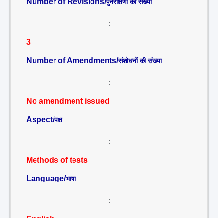
Number of Revisions/
पुनरीक्षणों की संख्या
:
3
Number of Amendments/
संशोधनों की संख्या
:
No amendment issued
Aspect/
पक्ष
:
Methods of tests
Language/
भाषा
: