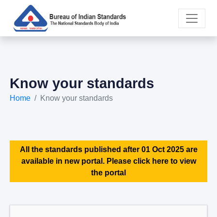
Know your standards
Home
Know your standards
All the standards published after 01 Oct 2025 are
available in new portal. Please click here to view
the portal