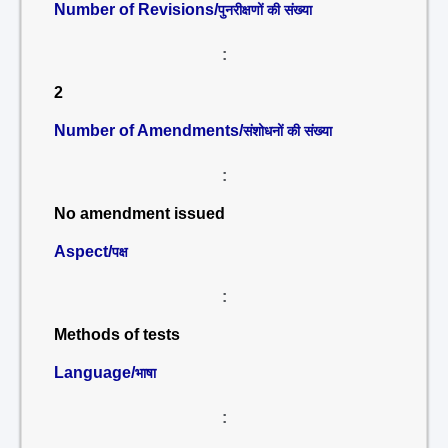
Number of Revisions/
पुनरीक्षणों की संख्या
:
2
Number of Amendments/
संशोधनों की संख्या
:
No amendment issued
Aspect/
पक्ष
:
Methods of tests
Language/
भाषा
: