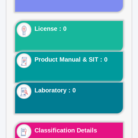
License : 0
Product Manual & SIT : 0
Laboratory : 0
Classification Details