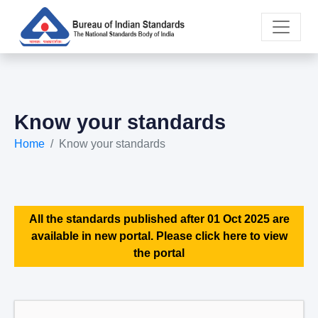
Know your standards
Home
Know your standards
All the standards published after 01 Oct 2025 are
available in new portal. Please click here to view
the portal