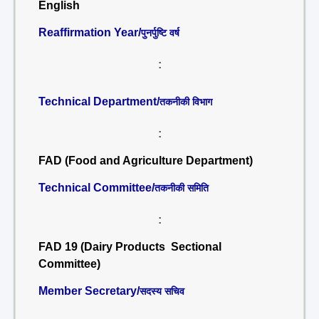
English
Reaffirmation Year/
पुनर्पुष्टि वर्ष
:
Technical Department/
तकनीकी विभाग
:
FAD (Food and Agriculture Department)
Technical Committee/
तकनीकी समिति
:
FAD 19 (Dairy Products Sectional
Committee)
Member Secretary/
सदस्य सचिव