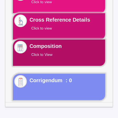
Click to view
Cross Reference Details
Click to view
Composition
Click to View
Corrigendum : 0