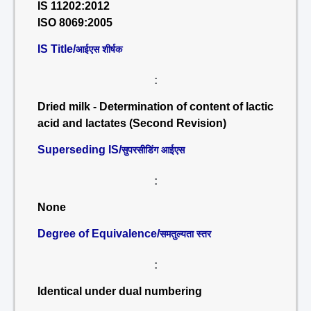
IS 11202:2012
ISO 8069:2005
IS Title/
आईएस शीर्षक
:
Dried milk - Determination of content of lactic
acid and lactates (Second Revision)
Superseding IS/
सुपरसीडिंग आईएस
:
None
Degree of Equivalence/
समतुल्यता स्तर
:
Identical under dual numbering