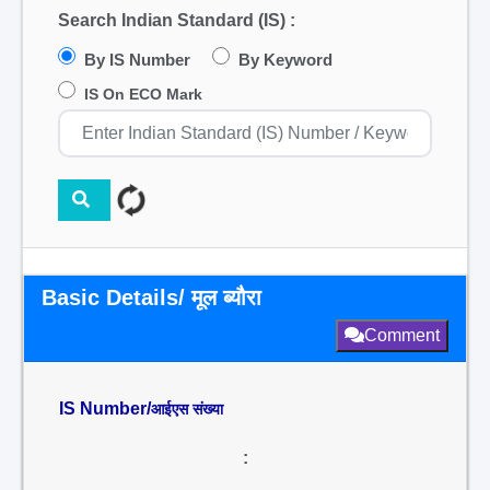
Search Indian Standard (IS) :
By IS Number
By Keyword
IS On ECO Mark
Basic Details/ मूल ब्यौरा
Comment
IS Number/
आईएस संख्या
: