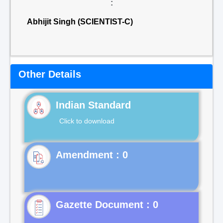
:
Abhijit Singh (SCIENTIST-C)
Other Details
Indian Standard
Click to download
Gazette Document : 0