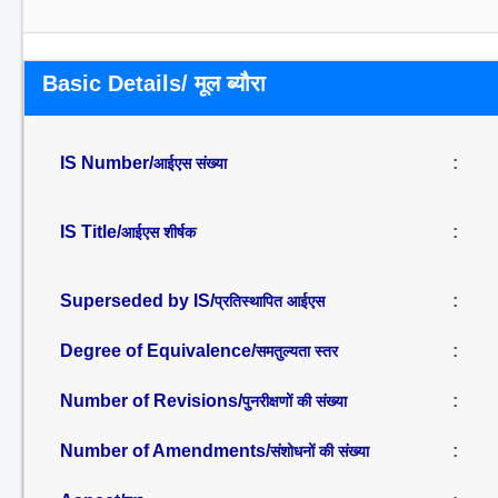
Basic Details/ मूल ब्यौरा
IS Number/
:
आईएस संख्या
IS Title/
:
आईएस शीर्षक
Superseded by IS/
:
प्रतिस्थापित आईएस
Degree of Equivalence/
:
समतुल्यता स्तर
Number of Revisions/
:
पुनरीक्षणों की संख्या
Number of Amendments/
:
संशोधनों की संख्या