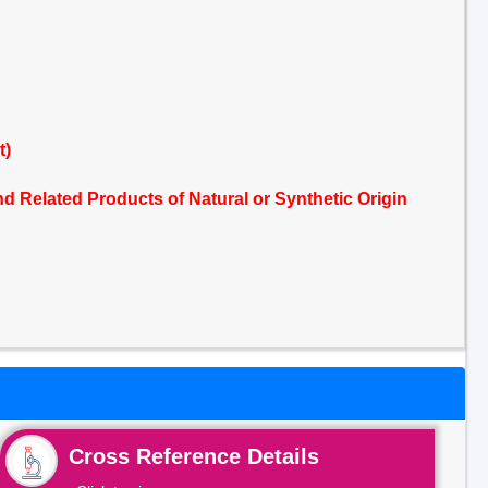
t)
 Related Products of Natural or Synthetic Origin
Cross Reference Details