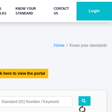
S
KNOW YOUR
CONTACT
Login
ALKS
STANDARD
US
Home
Know your standards
k here to view the portal