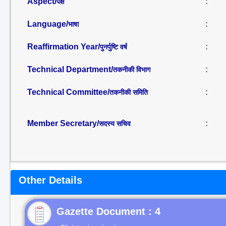
Aspect/
:
पक्ष
Language/
:
भाषा
Reaffirmation Year/
:
पुनर्पुष्टि वर्ष
Technical Department/
:
तकनीकी विभाग
Technical Committee/
:
तकनीकी समिति
Member Secretary/
:
सदस्य सचिव
Other Details
Gazette Document : 4