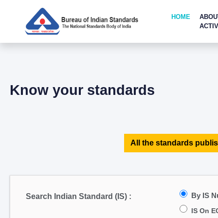
HOME
ABOU
ACTIV
Know your standards
All the standards publis
By IS 
Search Indian Standard (IS) :
IS On E