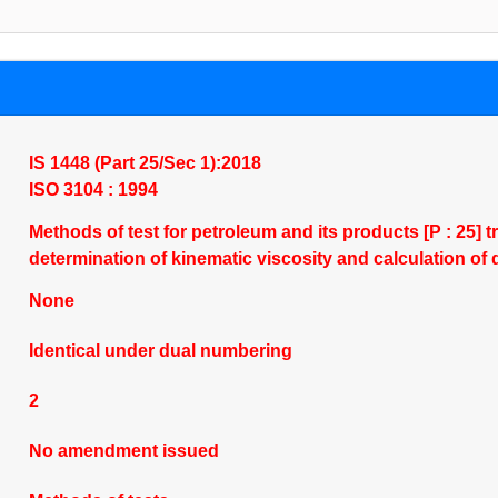
IS 1448 (Part 25/Sec 1):2018
ISO 3104 : 1994
Methods of test for petroleum and its products [P : 25] 
determination of kinematic viscosity and calculation o
None
Identical under dual numbering
2
No amendment issued