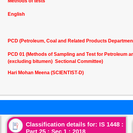
Methods of tests
English
PCD (Petroleum, Coal and Related Products Departmen
PCD 01 (Methods of Sampling and Test for Petroleum and
(excluding bitumen) Sectional Committee)
Hari Mohan Meena (SCIENTIST-D)
Classification details for: IS 1448 :
Part 25 : Sec 1 : 2018