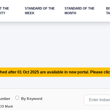
T THE
STANDARD OF THE
STANDARD OF THE
BI
ITY
WEEK
MONTH
T
hed after 01 Oct 2025 are available in new portal. Please clic
Number
By Keyword
CO Mark