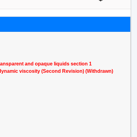
transparent and opaque liquids section 1
f dynamic viscosity (Second Revision) (Withdrawn)