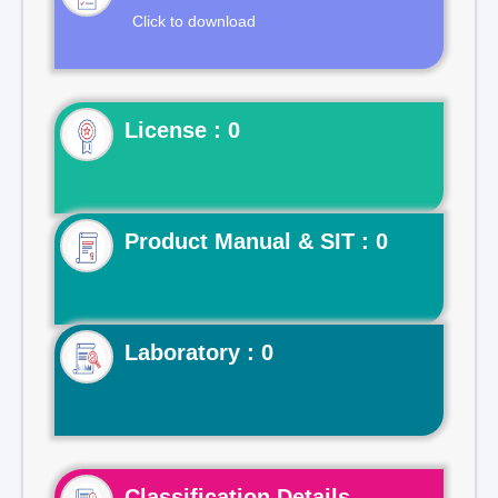
Click to download
License : 0
Product Manual & SIT : 0
Laboratory : 0
Classification Details