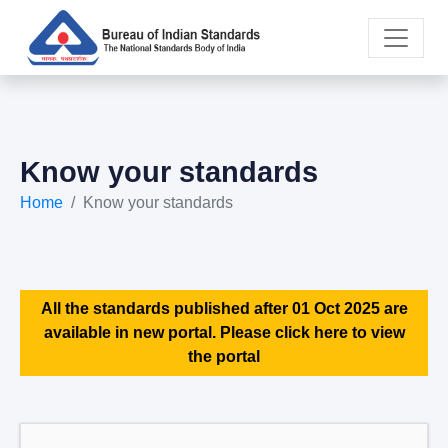
Know your standards
Home
Know your standards
All the standards published after 01 Oct 2025 are
available in new portal. Please click here to view
the portal