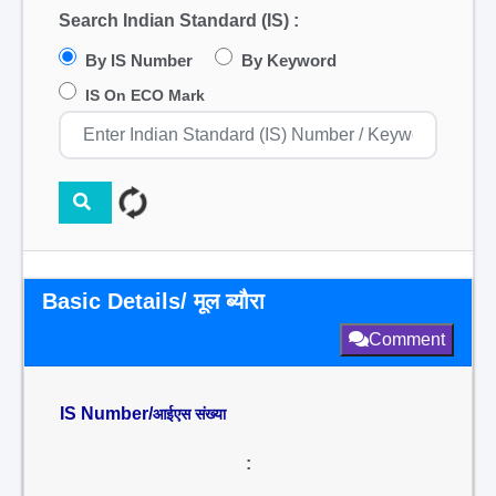
Search Indian Standard (IS) :
By IS Number
By Keyword
IS On ECO Mark
Basic Details/ मूल ब्यौरा
Comment
IS Number/
आईएस संख्या
: