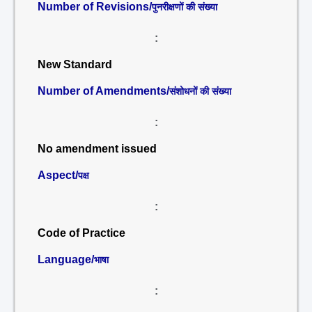
Number of Revisions/
पुनरीक्षणों की संख्या
:
New Standard
Number of Amendments/
संशोधनों की संख्या
:
No amendment issued
Aspect/
पक्ष
:
Code of Practice
Language/
भाषा
: