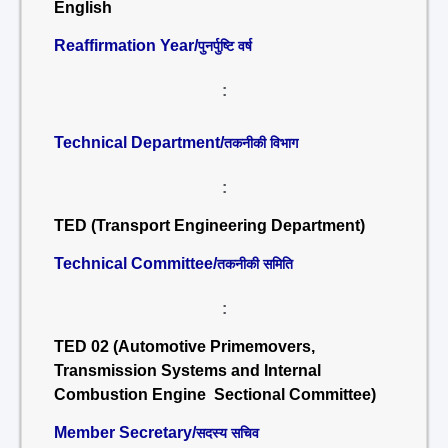
English
Reaffirmation Year/
पुनर्पुष्टि वर्ष
:
Technical Department/
तकनीकी विभाग
:
TED (Transport Engineering Department)
Technical Committee/
तकनीकी समिति
:
TED 02 (Automotive Primemovers,
Transmission Systems and Internal
Combustion Engine Sectional Committee)
Member Secretary/
सदस्य सचिव