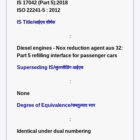
IS 17042 (Part 5):2018
ISO 22241-5 : 2012
IS Title/
आईएस शीर्षक
:
Diesel engines - Nox reduction agent aus 32:
Part 5 refilling interface for passenger cars
Superseding IS/
सुपरसीडिंग आईएस
:
None
Degree of Equivalence/
समतुल्यता स्तर
:
Identical under dual numbering