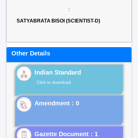
:
SATYABRATA BISOI (SCIENTIST-D)
Other Details
Indian Standard
Click to download
Gazette Document : 1