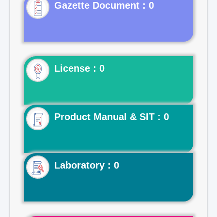
Gazette Document : 0
License : 0
Product Manual & SIT : 0
Laboratory : 0