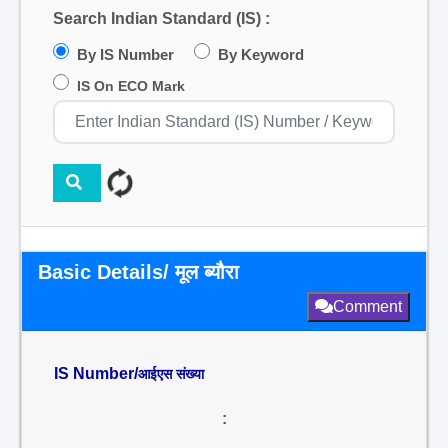
Search Indian Standard (IS) :
By IS Number
By Keyword
IS On ECO Mark
Basic Details/ मूल ब्यौरा
Comment
IS Number/
आईएस संख्या
: