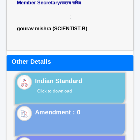
Member Secretary/
सदस्य सचिव
:
gourav mishra (SCIENTIST-B)
Other Details
Indian Standard
Click to download