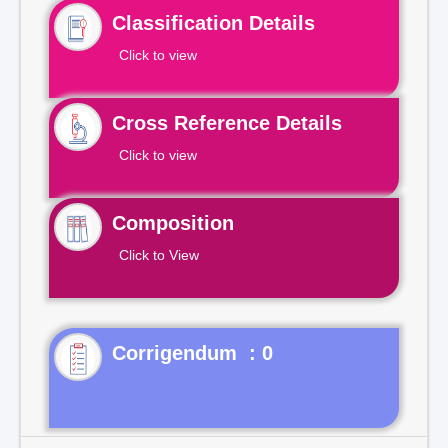
Classification Details
Click to view
Cross Reference Details
Click to view
Composition
Click to View
Corrigendum : 0