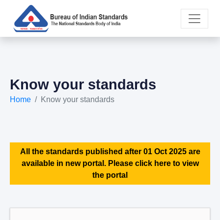
Know your standards
Home
Know your standards
All the standards published after 01 Oct 2025 are
available in new portal. Please click here to view
the portal