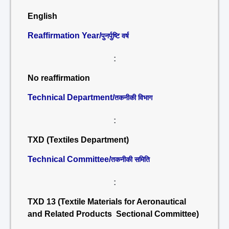
English
Reaffirmation Year/
पुनर्पुष्टि वर्ष
:
No reaffirmation
Technical Department/
तकनीकी विभाग
:
TXD (Textiles Department)
Technical Committee/
तकनीकी समिति
:
TXD 13 (Textile Materials for Aeronautical
and Related Products Sectional Committee)