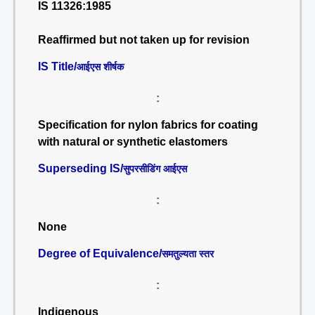
IS 11326:1985
Reaffirmed but not taken up for revision
IS Title/
आईएस शीर्षक
:
Specification for nylon fabrics for coating
with natural or synthetic elastomers
Superseding IS/
सुपरसीडिंग आईएस
:
None
Degree of Equivalence/
समतुल्यता स्तर
:
Indigenous