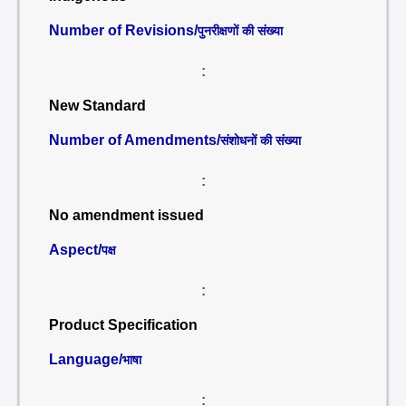
Number of Revisions/
पुनरीक्षणों की संख्या
:
New Standard
Number of Amendments/
संशोधनों की संख्या
:
No amendment issued
Aspect/
पक्ष
:
Product Specification
Language/
भाषा
: