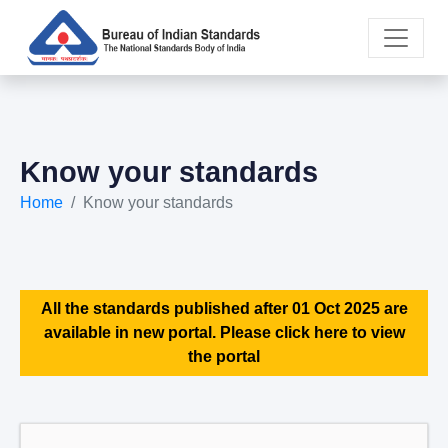
Know your standards
Home
Know your standards
All the standards published after 01 Oct 2025 are
available in new portal. Please click here to view
the portal