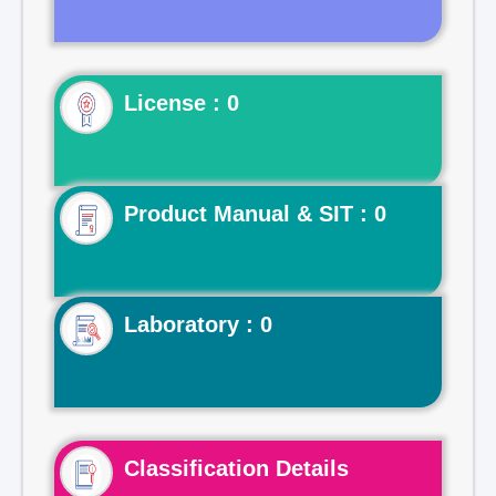
License : 0
Product Manual & SIT : 0
Laboratory : 0
Classification Details