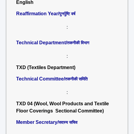
English
Reaffirmation Year/
पुनर्पुष्टि वर्ष
:
Technical Department/
तकनीकी विभाग
:
TXD (Textiles Department)
Technical Committee/
तकनीकी समिति
:
TXD 04 (Wool, Wool Products and Textile
Floor Coverings Sectional Committee)
Member Secretary/
सदस्य सचिव