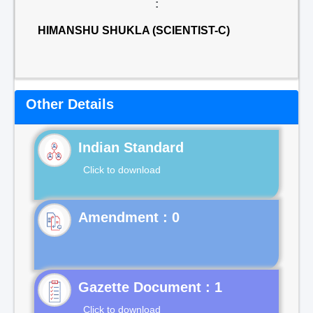
:
HIMANSHU SHUKLA (SCIENTIST-C)
Other Details
Indian Standard
Click to download
Gazette Document : 1
Click to download