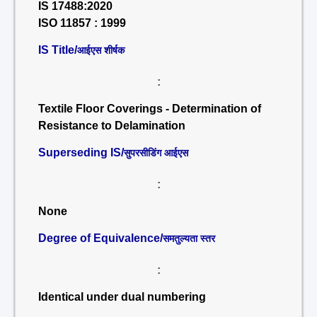
IS 17488:2020
ISO 11857 : 1999
IS Title/
आईएस शीर्षक
:
Textile Floor Coverings - Determination of
Resistance to Delamination
Superseding IS/
सुपरसीडिंग आईएस
:
None
Degree of Equivalence/
समतुल्यता स्तर
:
Identical under dual numbering