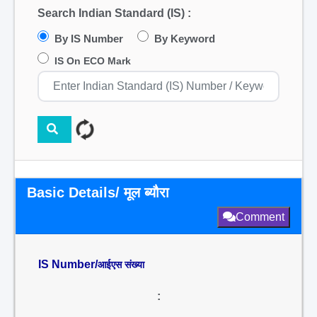
Search Indian Standard (IS) :
By IS Number
By Keyword
IS On ECO Mark
Basic Details/ मूल ब्यौरा
Comment
IS Number/
आईएस संख्या
: