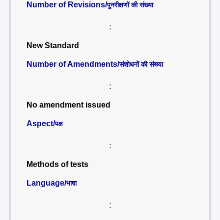
Number of Revisions/
पुनरीक्षणों की संख्या
:
New Standard
Number of Amendments/
संशोधनों की संख्या
:
No amendment issued
Aspect/
पक्ष
:
Methods of tests
Language/
भाषा
: