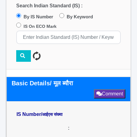
Search Indian Standard (IS) :
By IS Number
By Keyword
IS On ECO Mark
Basic Details/ मूल ब्यौरा
Comment
IS Number/
आईएस संख्या
: