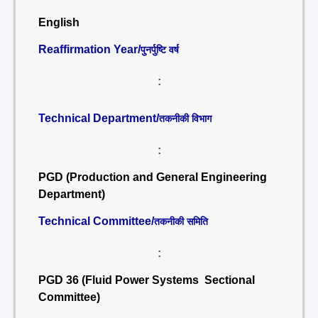
English
Reaffirmation Year/
पुनर्पुष्टि वर्ष
:
Technical Department/
तकनीकी विभाग
:
PGD (Production and General Engineering
Department)
Technical Committee/
तकनीकी समिति
:
PGD 36 (Fluid Power Systems Sectional
Committee)