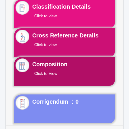
Classification Details
Click to view
Cross Reference Details
Click to view
Composition
Click to View
Corrigendum : 0