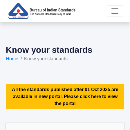
Know your standards
Home
Know your standards
All the standards published after 01 Oct 2025 are
available in new portal. Please click here to view
the portal