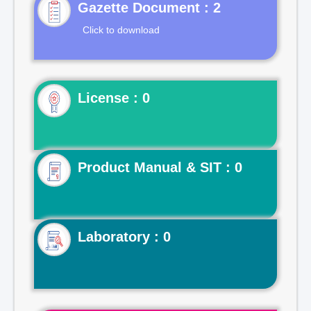
Gazette Document : 2
Click to download
License : 0
Product Manual & SIT : 0
Laboratory : 0