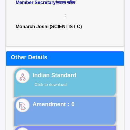
Member Secretary/
सदस्य सचिव
:
Monarch Joshi (SCIENTIST-C)
Other Details
Indian Standard
Click to download