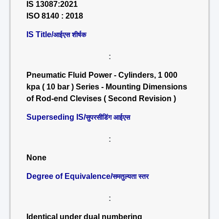
IS 13087:2021
ISO 8140 : 2018
IS Title/
आईएस शीर्षक
:
Pneumatic Fluid Power - Cylinders, 1 000
kpa ( 10 bar ) Series - Mounting Dimensions
of Rod-end Clevises ( Second Revision )
Superseding IS/
सुपरसीडिंग आईएस
:
None
Degree of Equivalence/
समतुल्यता स्तर
:
Identical under dual numbering