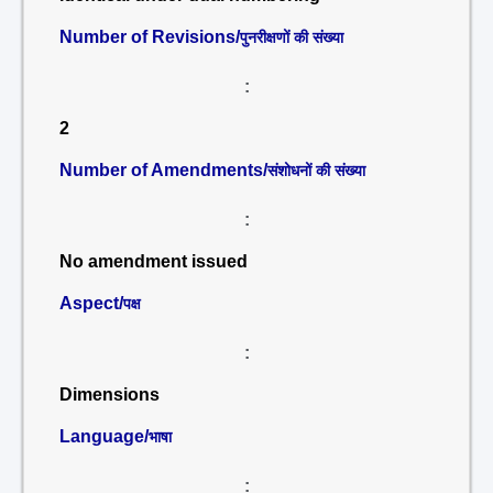
Number of Revisions/
पुनरीक्षणों की संख्या
:
2
Number of Amendments/
संशोधनों की संख्या
:
No amendment issued
Aspect/
पक्ष
:
Dimensions
Language/
भाषा
: