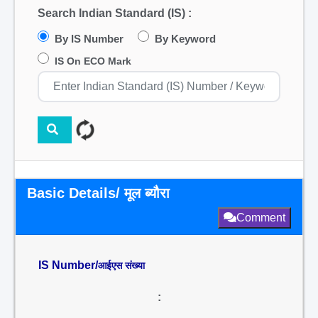
Search Indian Standard (IS) :
By IS Number
By Keyword
IS On ECO Mark
Basic Details/ मूल ब्यौरा
Comment
IS Number/
आईएस संख्या
: