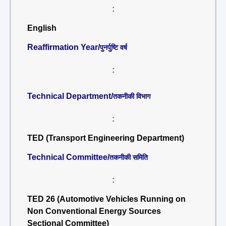
:
English
Reaffirmation Year/
पुनर्पुष्टि वर्ष
:
Technical Department/
तकनीकी विभाग
:
TED (Transport Engineering Department)
Technical Committee/
तकनीकी समिति
:
TED 26 (Automotive Vehicles Running on
Non Conventional Energy Sources
Sectional Committee)