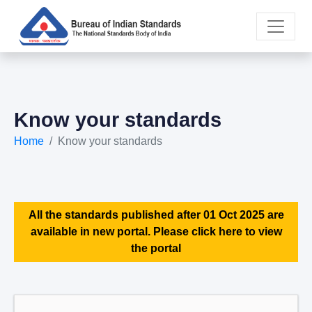
Know your standards
Home
Know your standards
All the standards published after 01 Oct 2025 are
available in new portal. Please click here to view
the portal