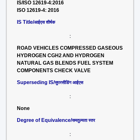
IS/ISO 12619-4:2016
ISO 12619-4: 2016
IS Title/
आईएस शीर्षक
:
ROAD VEHICLES COMPRESSED GASEOUS
HYDROGEN CGH2 AND HYDROGEN
NATURAL GAS BLENDS FUEL SYSTEM
COMPONENTS CHECK VALVE
Superseding IS/
सुपरसीडिंग आईएस
:
None
Degree of Equivalence/
समतुल्यता स्तर
: