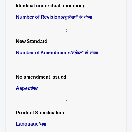
Identical under dual numbering
Number of Revisions/
पुनरीक्षणों की संख्या
:
New Standard
Number of Amendments/
संशोधनों की संख्या
:
No amendment issued
Aspect/
पक्ष
:
Product Specification
Language/
भाषा