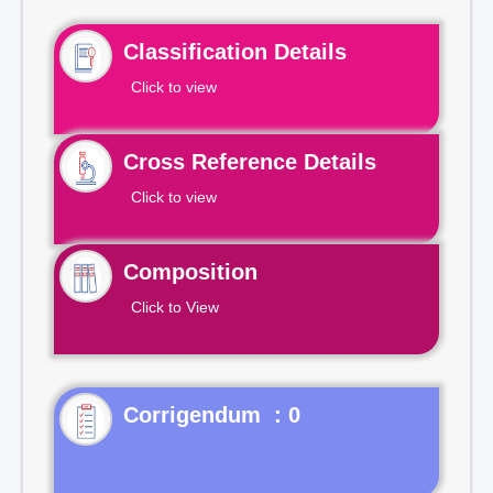
Classification Details
Click to view
Cross Reference Details
Click to view
Composition
Click to View
Corrigendum : 0