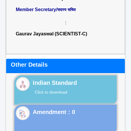
Member Secretary/
सदस्य सचिव
:
Gaurav Jayaswal (SCIENTIST-C)
Other Details
Indian Standard
Click to download