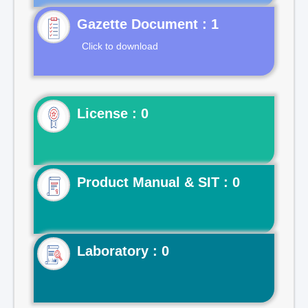
Gazette Document : 1
Click to download
License : 0
Product Manual & SIT : 0
Laboratory : 0