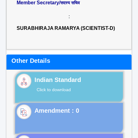
Member Secretary/
सदस्य सचिव
:
SURABHIRAJA RAMARYA (SCIENTIST-D)
Other Details
Indian Standard
Click to download