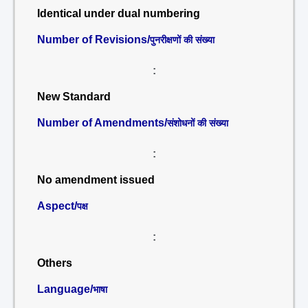
Identical under dual numbering
Number of Revisions/
पुनरीक्षणों की संख्या
:
New Standard
Number of Amendments/
संशोधनों की संख्या
:
No amendment issued
Aspect/
पक्ष
:
Others
Language/
भाषा