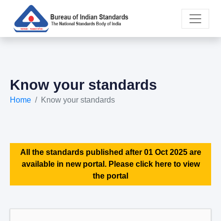
Know your standards
Home
Know your standards
All the standards published after 01 Oct 2025 are
available in new portal. Please click here to view
the portal