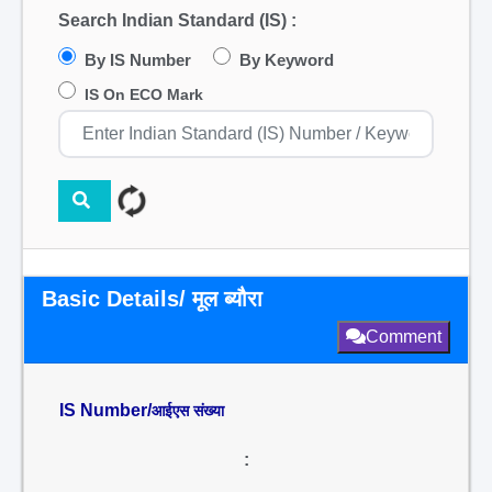
Search Indian Standard (IS) :
By IS Number
By Keyword
IS On ECO Mark
Basic Details/ मूल ब्यौरा
Comment
IS Number/
आईएस संख्या
: