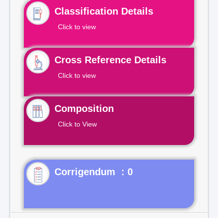
Classification Details
Click to view
Cross Reference Details
Click to view
Composition
Click to View
Corrigendum : 0