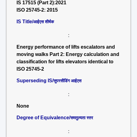
IS 17515 (Part 2):2021
ISO 25745-2: 2015
IS Title/
आईएस शीर्षक
:
Energy performance of lifts escalators and
moving walks Part 2: Energy calculation and
classification for lifts elevators identical to
ISO 25745-2
Superseding IS/
सुपरसीडिंग आईएस
:
None
Degree of Equivalence/
समतुल्यता स्तर
: