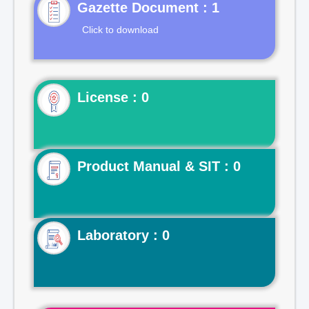
Gazette Document : 1
Click to download
License : 0
Product Manual & SIT : 0
Laboratory : 0