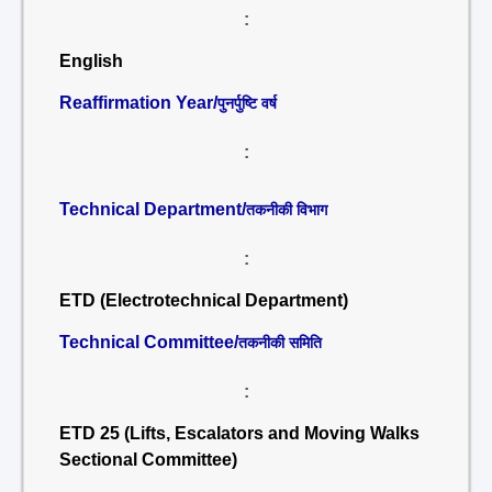
:
English
Reaffirmation Year/
पुनर्पुष्टि वर्ष
:
Technical Department/
तकनीकी विभाग
:
ETD (Electrotechnical Department)
Technical Committee/
तकनीकी समिति
:
ETD 25 (Lifts, Escalators and Moving Walks
Sectional Committee)