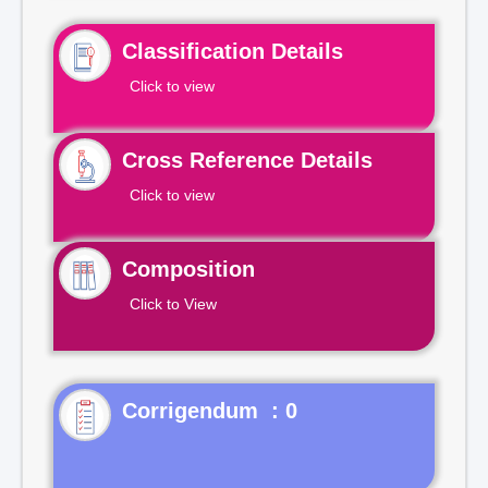
Classification Details
Click to view
Cross Reference Details
Click to view
Composition
Click to View
Corrigendum : 0