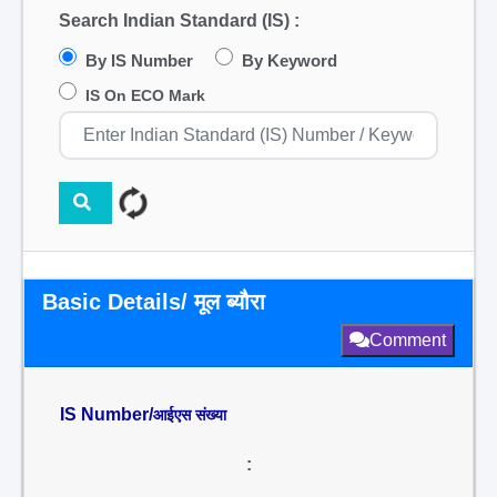
Search Indian Standard (IS) :
By IS Number
By Keyword
IS On ECO Mark
Basic Details/ मूल ब्यौरा
Comment
IS Number/
आईएस संख्या
: