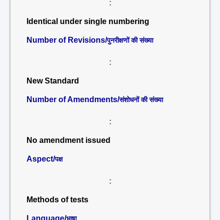
:
Identical under single numbering
Number of Revisions/
पुनरीक्षणों की संख्या
:
New Standard
Number of Amendments/
संशोधनों की संख्या
:
No amendment issued
Aspect/
पक्ष
:
Methods of tests
Language/
भाषा