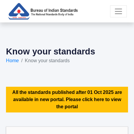
Know your standards
Home
Know your standards
All the standards published after 01 Oct 2025 are
available in new portal. Please click here to view
the portal