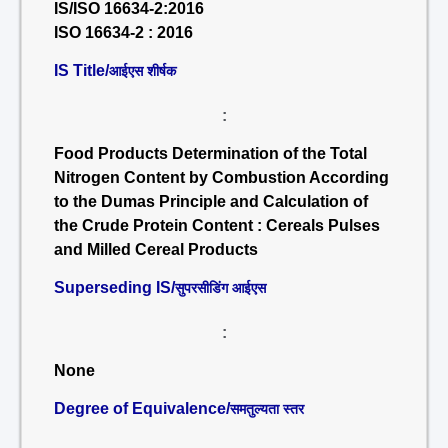
IS/ISO 16634-2:2016
ISO 16634-2 : 2016
IS Title/
आईएस शीर्षक
:
Food Products Determination of the Total
Nitrogen Content by Combustion According
to the Dumas Principle and Calculation of
the Crude Protein Content : Cereals Pulses
and Milled Cereal Products
Superseding IS/
सुपरसीडिंग आईएस
:
None
Degree of Equivalence/
समतुल्यता स्तर