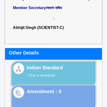
Member Secretary/
सदस्य सचिव
:
Abhijit Singh (SCIENTIST-C)
Other Details
Indian Standard
Click to download