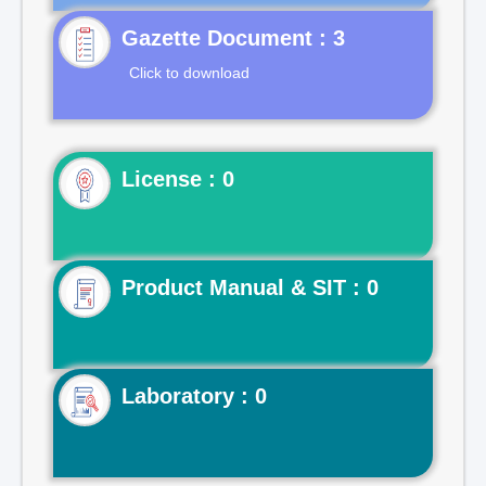
Gazette Document : 3
Click to download
License : 0
Product Manual & SIT : 0
Laboratory : 0