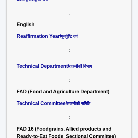
:
English
Reaffirmation Year/
पुनर्पुष्टि वर्ष
:
Technical Department/
तकनीकी विभाग
:
FAD (Food and Agriculture Department)
Technical Committee/
तकनीकी समिति
:
FAD 16 (Foodgrains, Allied products and
Ready-to-Eat Foods Sectional Committee)