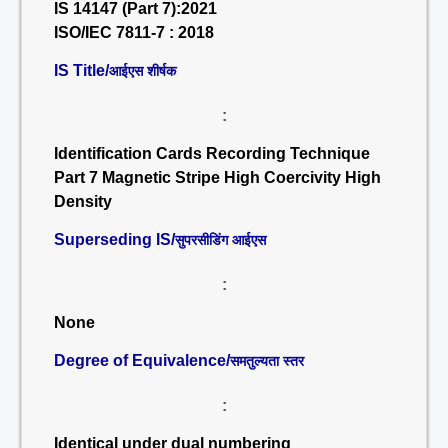
IS 14147 (Part 7):2021
ISO/IEC 7811-7 : 2018
IS Title/
आईएस शीर्षक
:
Identification Cards Recording Technique
Part 7 Magnetic Stripe High Coercivity High
Density
Superseding IS/
सुपरसीडिंग आईएस
:
None
Degree of Equivalence/
समतुल्यता स्तर
:
Identical under dual numbering