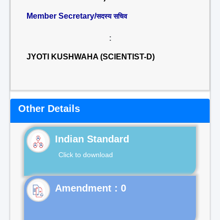
Member Secretary/
सदस्य सचिव
:
JYOTI KUSHWAHA (SCIENTIST-D)
Other Details
Indian Standard
Click to download