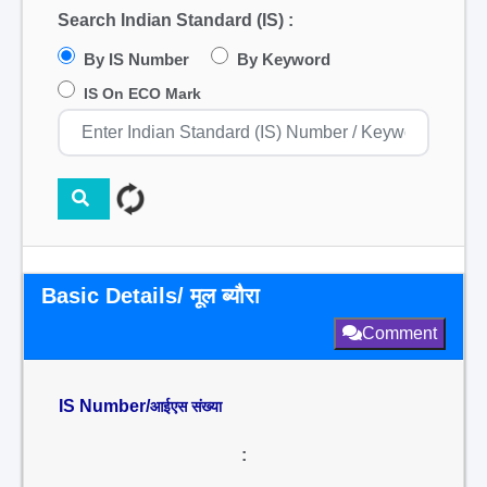
Search Indian Standard (IS) :
By IS Number
By Keyword
IS On ECO Mark
Basic Details/ मूल ब्यौरा
Comment
IS Number/
आईएस संख्या
: