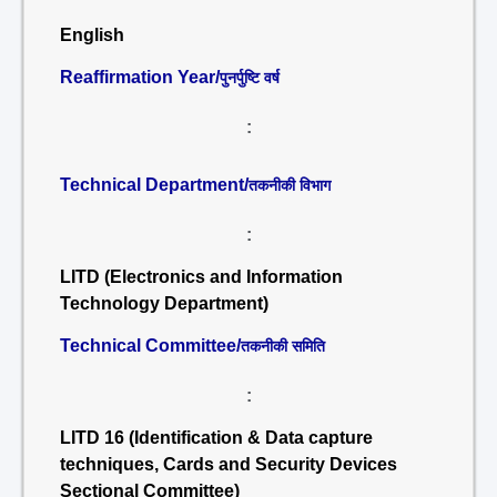
English
Reaffirmation Year/
पुनर्पुष्टि वर्ष
:
Technical Department/
तकनीकी विभाग
:
LITD (Electronics and Information
Technology Department)
Technical Committee/
तकनीकी समिति
:
LITD 16 (Identification & Data capture
techniques, Cards and Security Devices
Sectional Committee)