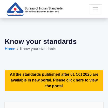
Know your standards
Home
Know your standards
All the standards published after 01 Oct 2025 are
available in new portal. Please click here to view
the portal