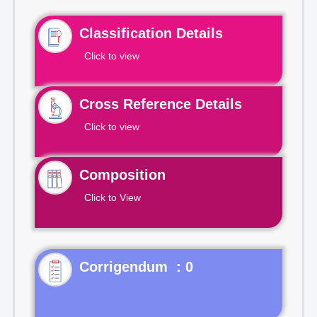
Classification Details
Click to view
Cross Reference Details
Click to view
Composition
Click to View
Corrigendum : 0