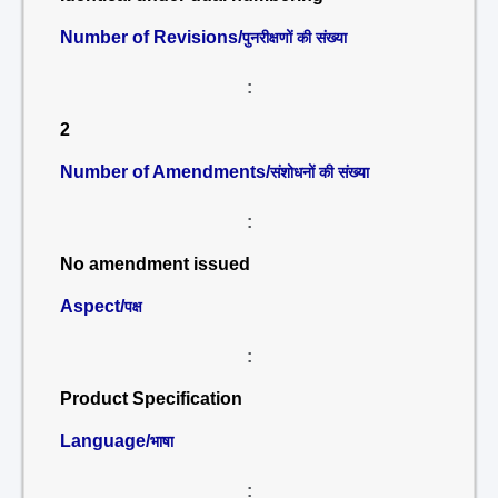
Number of Revisions/
पुनरीक्षणों की संख्या
:
2
Number of Amendments/
संशोधनों की संख्या
:
No amendment issued
Aspect/
पक्ष
:
Product Specification
Language/
भाषा
: