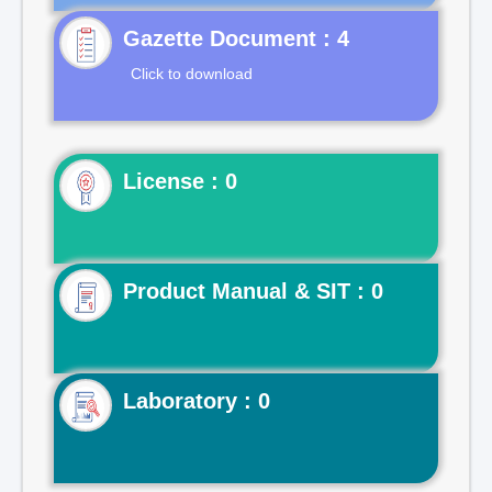
Gazette Document : 4
Click to download
License : 0
Product Manual & SIT : 0
Laboratory : 0