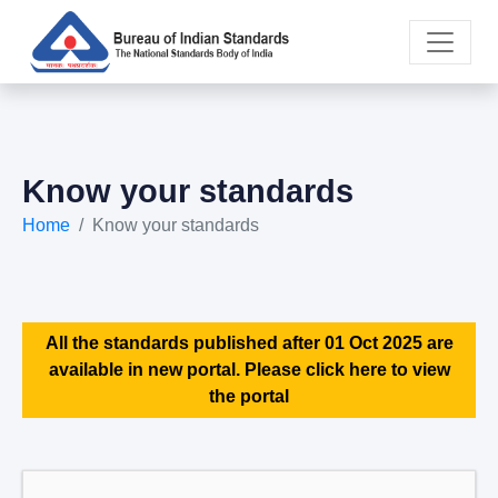
Know your standards
Home
Know your standards
All the standards published after 01 Oct 2025 are
available in new portal. Please click here to view
the portal