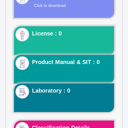
Click to download
License : 0
Product Manual & SIT : 0
Laboratory : 0
Classification Details