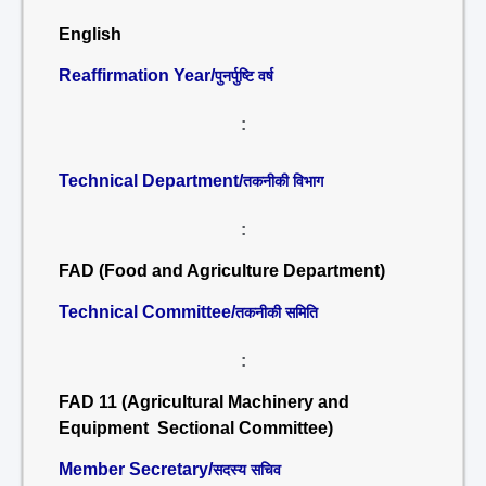
English
Reaffirmation Year/
पुनर्पुष्टि वर्ष
:
Technical Department/
तकनीकी विभाग
:
FAD (Food and Agriculture Department)
Technical Committee/
तकनीकी समिति
:
FAD 11 (Agricultural Machinery and
Equipment Sectional Committee)
Member Secretary/
सदस्य सचिव