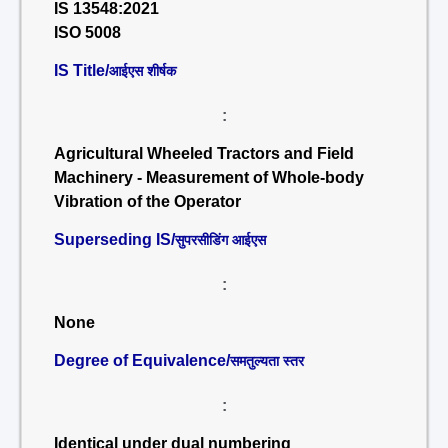
IS 13548:2021
ISO 5008
IS Title/
आईएस शीर्षक
:
Agricultural Wheeled Tractors and Field
Machinery - Measurement of Whole-body
Vibration of the Operator
Superseding IS/
सुपरसीडिंग आईएस
:
None
Degree of Equivalence/
समतुल्यता स्तर
:
Identical under dual numbering