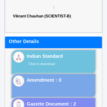
:
Vikrant Chauhan (SCIENTIST-B)
Other Details
Indian Standard
Click to download
Gazette Document : 2