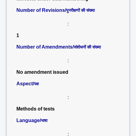
Number of Revisions/
पुनरीक्षणों की संख्या
:
1
Number of Amendments/
संशोधनों की संख्या
:
No amendment issued
Aspect/
पक्ष
:
Methods of tests
Language/
भाषा
: