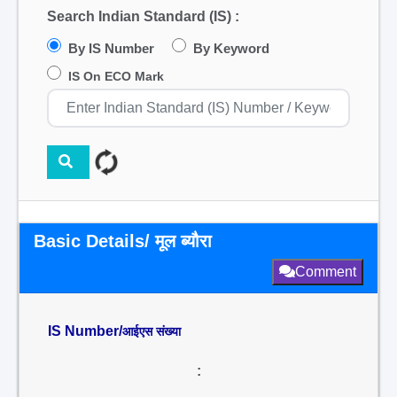
Search Indian Standard (IS) :
By IS Number
By Keyword
IS On ECO Mark
Basic Details/ मूल ब्यौरा
Comment
IS Number/
आईएस संख्या
: