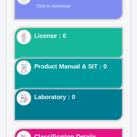
Click to download
License : 0
Product Manual & SIT : 0
Laboratory : 0
Classification Details