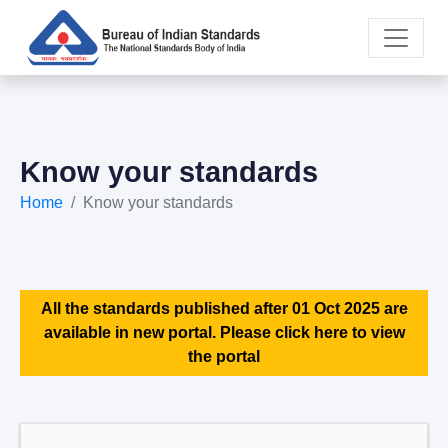
Know your standards
Home
Know your standards
All the standards published after 01 Oct 2025 are
available in new portal. Please click here to view
the portal