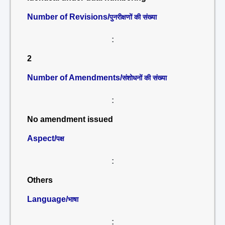
Number of Revisions/
पुनरीक्षणों की संख्या
:
2
Number of Amendments/
संशोधनों की संख्या
:
No amendment issued
Aspect/
पक्ष
:
Others
Language/
भाषा
: