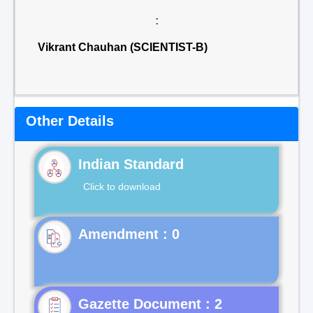
:
Vikrant Chauhan (SCIENTIST-B)
Other Details
Indian Standard
Click to download
Gazette Document : 2