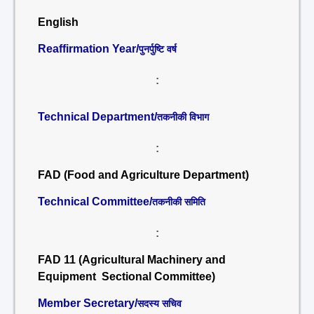
English
Reaffirmation Year/
पुनर्पुष्टि वर्ष
:
Technical Department/
तकनीकी विभाग
:
FAD (Food and Agriculture Department)
Technical Committee/
तकनीकी समिति
:
FAD 11 (Agricultural Machinery and
Equipment Sectional Committee)
Member Secretary/
सदस्य सचिव