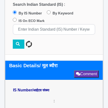
Search Indian Standard (IS) :
By IS Number
By Keyword
IS On ECO Mark
Basic Details/ मूल ब्यौरा
Comment
IS Number/
आईएस संख्या
: