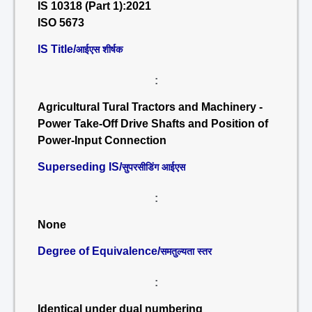
IS 10318 (Part 1):2021
ISO 5673
IS Title/
आईएस शीर्षक
:
Agricultural Tural Tractors and Machinery -
Power Take-Off Drive Shafts and Position of
Power-Input Connection
Superseding IS/
सुपरसीडिंग आईएस
:
None
Degree of Equivalence/
समतुल्यता स्तर
:
Identical under dual numbering