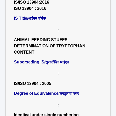
IS/ISO 13904:2016
ISO 13904 : 2016
IS Title/
आईएस शीर्षक
:
ANIMAL FEEDING STUFFS
DETERMINATION OF TRYPTOPHAN
CONTENT
Superseding IS/
सुपरसीडिंग आईएस
:
IS/ISO 13904 : 2005
Degree of Equivalence/
समतुल्यता स्तर
:
Identical under single numbering