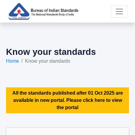
Know your standards
Home
Know your standards
All the standards published after 01 Oct 2025 are
available in new portal. Please click here to view
the portal