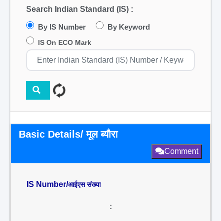
Search Indian Standard (IS) :
By IS Number
By Keyword
IS On ECO Mark
Basic Details/ मूल ब्यौरा
Comment
IS Number/
आईएस संख्या
: