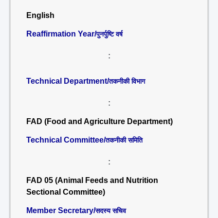
English
Reaffirmation Year/
पुनर्पुष्टि वर्ष
:
Technical Department/
तकनीकी विभाग
:
FAD (Food and Agriculture Department)
Technical Committee/
तकनीकी समिति
:
FAD 05 (Animal Feeds and Nutrition
Sectional Committee)
Member Secretary/
सदस्य सचिव