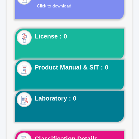
Click to download
License : 0
Product Manual & SIT : 0
Laboratory : 0
Classification Details