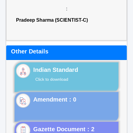
:
Pradeep Sharma (SCIENTIST-C)
Other Details
Indian Standard
Click to download
Gazette Document : 2