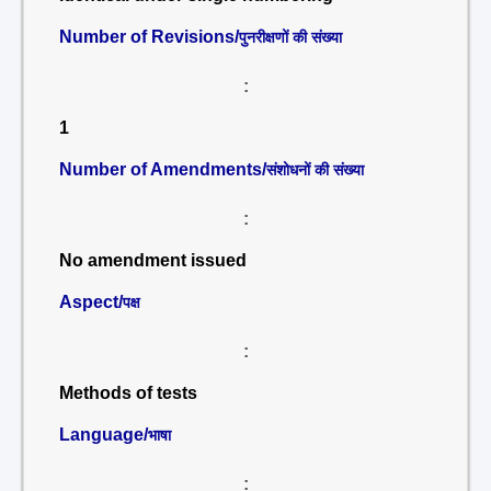
Number of Revisions/
पुनरीक्षणों की संख्या
:
1
Number of Amendments/
संशोधनों की संख्या
:
No amendment issued
Aspect/
पक्ष
:
Methods of tests
Language/
भाषा
: