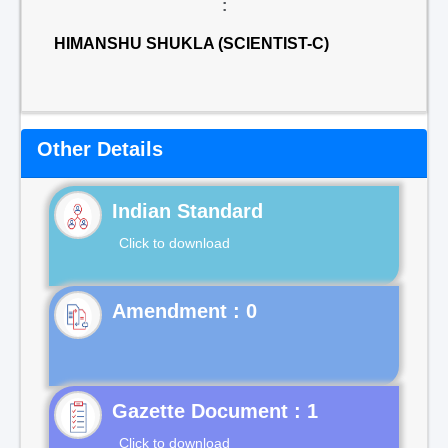
:
HIMANSHU SHUKLA (SCIENTIST-C)
Other Details
Indian Standard
Click to download
Gazette Document : 1
Click to download