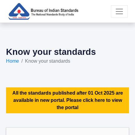
Know your standards
Home
Know your standards
All the standards published after 01 Oct 2025 are
available in new portal. Please click here to view
the portal