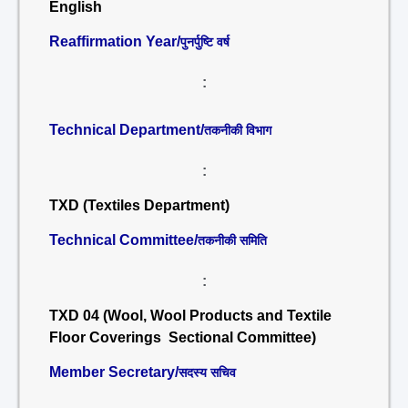
English
Reaffirmation Year/
पुनर्पुष्टि वर्ष
:
Technical Department/
तकनीकी विभाग
:
TXD (Textiles Department)
Technical Committee/
तकनीकी समिति
:
TXD 04 (Wool, Wool Products and Textile
Floor Coverings Sectional Committee)
Member Secretary/
सदस्य सचिव