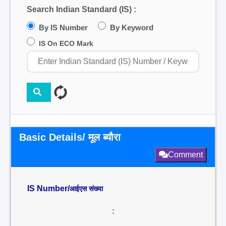
Search Indian Standard (IS) :
By IS Number
By Keyword
IS On ECO Mark
Basic Details/ मूल ब्यौरा
Comment
IS Number/
आईएस संख्या
: