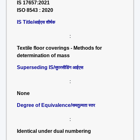
IS 17657:2021
ISO 8543 : 2020
IS Title/
आईएस शीर्षक
:
Textile floor coverings - Methods for
determination of mass
Superseding IS/
सुपरसीडिंग आईएस
:
None
Degree of Equivalence/
समतुल्यता स्तर
:
Identical under dual numbering