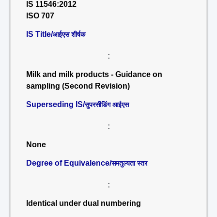
IS 11546:2012
ISO 707
IS Title/
आईएस शीर्षक
:
Milk and milk products - Guidance on
sampling (Second Revision)
Superseding IS/
सुपरसीडिंग आईएस
:
None
Degree of Equivalence/
समतुल्यता स्तर
:
Identical under dual numbering