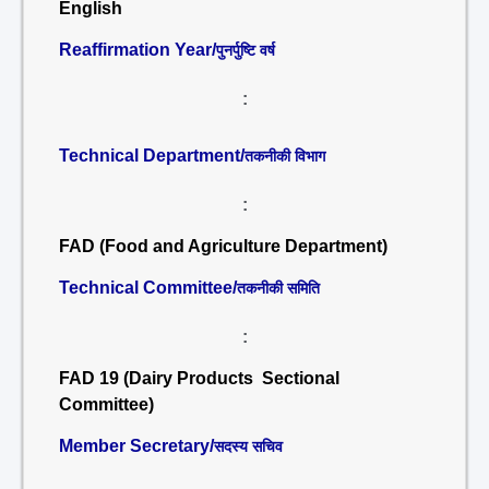
English
Reaffirmation Year/
पुनर्पुष्टि वर्ष
:
Technical Department/
तकनीकी विभाग
:
FAD (Food and Agriculture Department)
Technical Committee/
तकनीकी समिति
:
FAD 19 (Dairy Products Sectional
Committee)
Member Secretary/
सदस्य सचिव