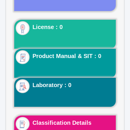
License : 0
Product Manual & SIT : 0
Laboratory : 0
Classification Details