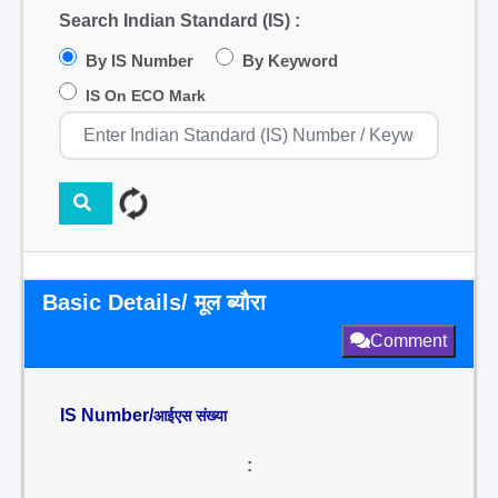
Search Indian Standard (IS) :
By IS Number
By Keyword
IS On ECO Mark
Basic Details/ मूल ब्यौरा
Comment
IS Number/
आईएस संख्या
: