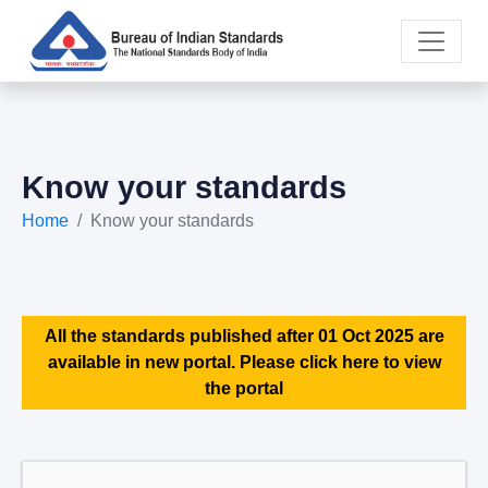
Know your standards
Home
Know your standards
All the standards published after 01 Oct 2025 are
available in new portal. Please click here to view
the portal