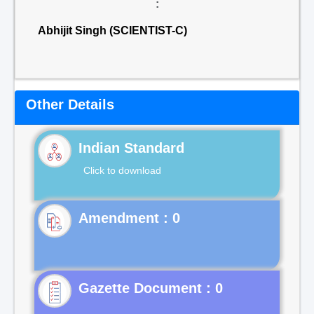
:
Abhijit Singh (SCIENTIST-C)
Other Details
Indian Standard
Click to download
Gazette Document : 0