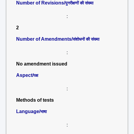
Number of Revisions/
पुनरीक्षणों की संख्या
:
2
Number of Amendments/
संशोधनों की संख्या
:
No amendment issued
Aspect/
पक्ष
:
Methods of tests
Language/
भाषा
: