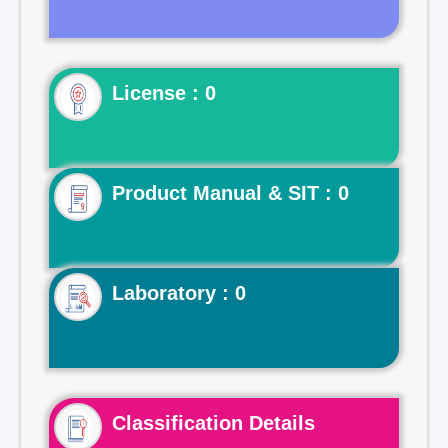
License : 0
Product Manual & SIT : 0
Laboratory : 0
Classification Details