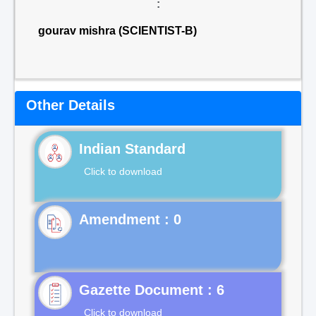
:
gourav mishra (SCIENTIST-B)
Other Details
Indian Standard
Click to download
Gazette Document : 6
Click to download