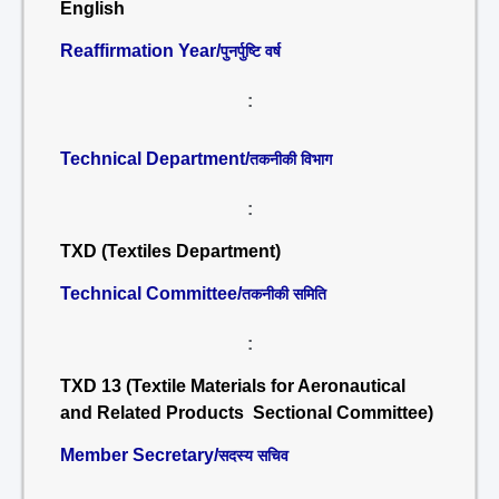
English
Reaffirmation Year/
पुनर्पुष्टि वर्ष
:
Technical Department/
तकनीकी विभाग
:
TXD (Textiles Department)
Technical Committee/
तकनीकी समिति
:
TXD 13 (Textile Materials for Aeronautical
and Related Products Sectional Committee)
Member Secretary/
सदस्य सचिव