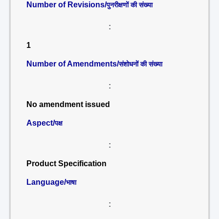
Number of Revisions/
पुनरीक्षणों की संख्या
:
1
Number of Amendments/
संशोधनों की संख्या
:
No amendment issued
Aspect/
पक्ष
:
Product Specification
Language/
भाषा
: