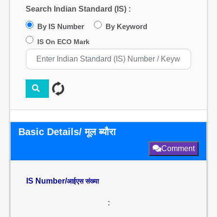
Search Indian Standard (IS) :
By IS Number
By Keyword
IS On ECO Mark
Basic Details/ मूल ब्यौरा
Comment
IS Number/
आईएस संख्या
: