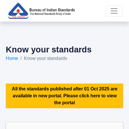
Know your standards
Home
Know your standards
All the standards published after 01 Oct 2025 are
available in new portal. Please click here to view
the portal