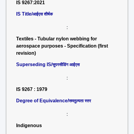
IS 9267:2021
IS Title/
आईएस शीर्षक
:
Textiles - Tubular nylon webbing for
aerospace purposes - Specification (first
revision)
Superseding IS/
सुपरसीडिंग आईएस
:
IS 9267 : 1979
Degree of Equivalence/
समतुल्यता स्तर
:
Indigenous