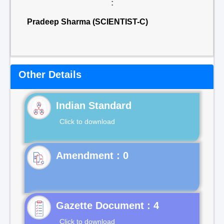
:
Pradeep Sharma (SCIENTIST-C)
Other Details
Indian Standard
Click to download
Gazette Document : 4
Click to download