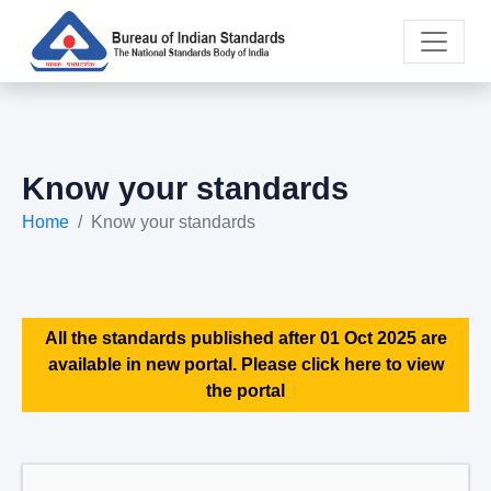
Know your standards
Home
Know your standards
All the standards published after 01 Oct 2025 are
available in new portal. Please click here to view
the portal