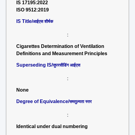
IS 17195:2022
ISO 9512:2019
IS Title/
आईएस शीर्षक
:
Cigarettes Determination of Ventilation
Definitions and Measurement Principles
Superseding IS/
सुपरसीडिंग आईएस
:
None
Degree of Equivalence/
समतुल्यता स्तर
:
Identical under dual numbering