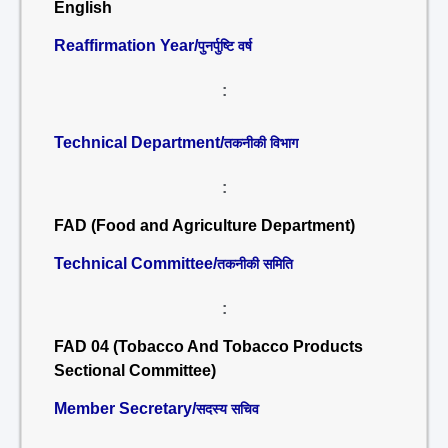
English
Reaffirmation Year/
पुनर्पुष्टि वर्ष
:
Technical Department/
तकनीकी विभाग
:
FAD (Food and Agriculture Department)
Technical Committee/
तकनीकी समिति
:
FAD 04 (Tobacco And Tobacco Products
Sectional Committee)
Member Secretary/
सदस्य सचिव