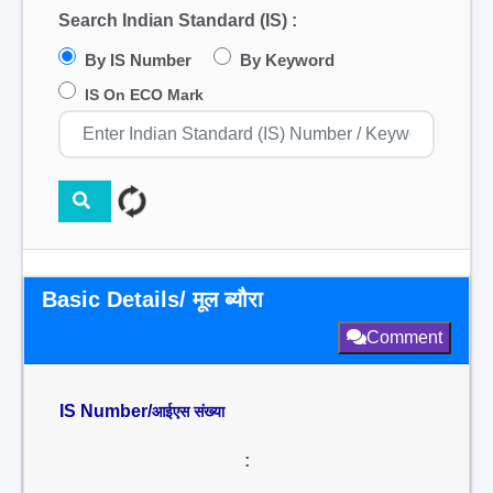
Search Indian Standard (IS) :
By IS Number
By Keyword
IS On ECO Mark
Basic Details/ मूल ब्यौरा
Comment
IS Number/
आईएस संख्या
: