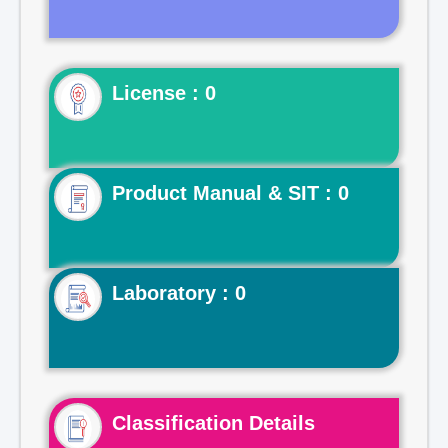
License : 0
Product Manual & SIT : 0
Laboratory : 0
Classification Details