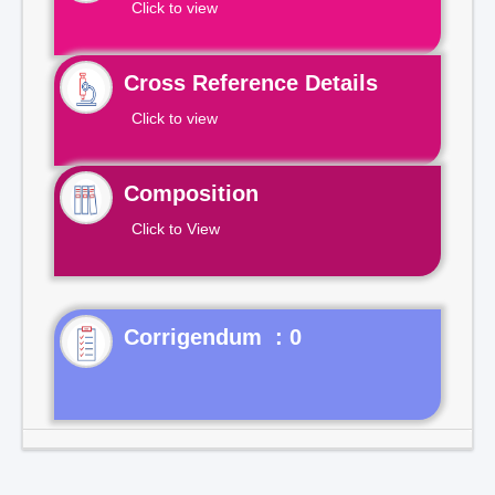
Click to view
Cross Reference Details
Click to view
Composition
Click to View
Corrigendum : 0