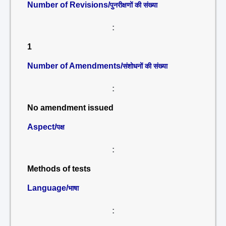
Number of Revisions/
पुनरीक्षणों की संख्या
:
1
Number of Amendments/
संशोधनों की संख्या
:
No amendment issued
Aspect/
पक्ष
:
Methods of tests
Language/
भाषा
: