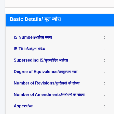
Basic Details/ मूल ब्यौरा
IS Number/
:
आईएस संख्या
IS Title/
:
आईएस शीर्षक
Superseding IS/
:
सुपरसीडिंग आईएस
Degree of Equivalence/
:
समतुल्यता स्तर
Number of Revisions/
:
पुनरीक्षणों की संख्या
Number of Amendments/
:
संशोधनों की संख्या
Aspect/
:
पक्ष