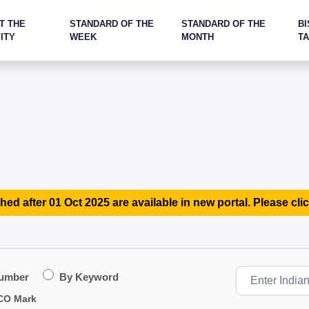
T THE
STANDARD OF THE
STANDARD OF THE
BI
ITY
WEEK
MONTH
T
hed after 01 Oct 2025 are available in new portal. Please clic
Number
By Keyword
CO Mark