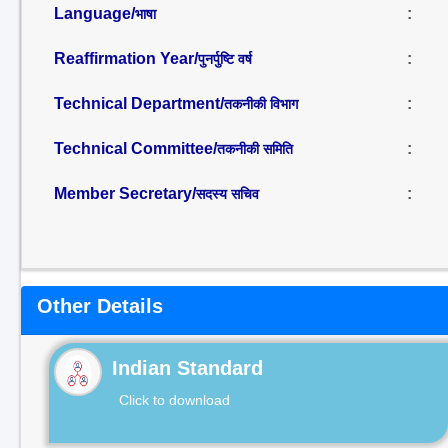
Language/
:
भाषा
Reaffirmation Year/
:
पुनर्पुष्टि वर्ष
Technical Department/
:
तकनीकी विभाग
Technical Committee/
:
तकनीकी समिति
Member Secretary/
:
सदस्य सचिव
Other Details
Indian Standard
Click to download