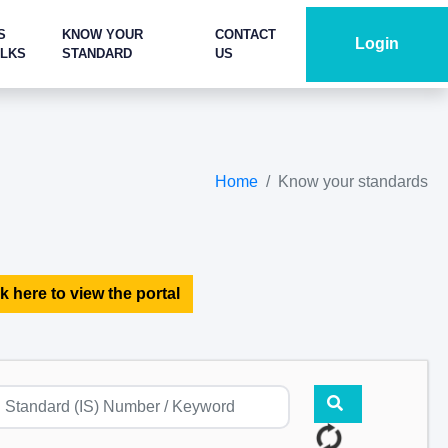
S
KNOW YOUR
CONTACT
Login
ALKS
STANDARD
US
Home
Know your standards
k here to view the portal