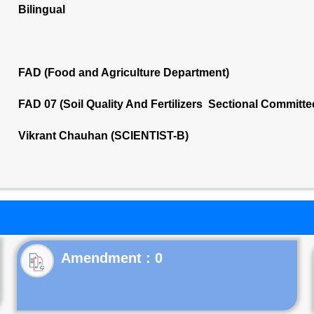
Bilingual
FAD (Food and Agriculture Department)
FAD 07 (Soil Quality And Fertilizers Sectional Committe
Vikrant Chauhan (SCIENTIST-B)