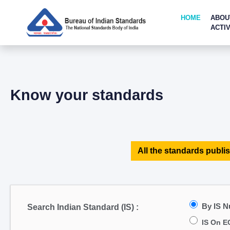
HOME
ABOU
ACTIV
Know your standards
All the standards publis
By IS 
Search Indian Standard (IS) :
IS On E