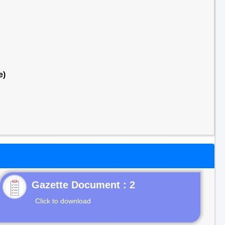
e)
Gazette Document : 2
Click to download