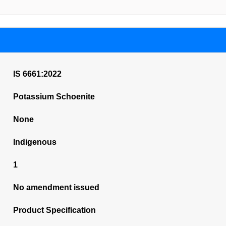
IS 6661:2022
Potassium Schoenite
None
Indigenous
1
No amendment issued
Product Specification