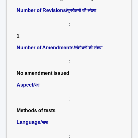
Number of Revisions/
पुनरीक्षणों की संख्या
:
1
Number of Amendments/
संशोधनों की संख्या
:
No amendment issued
Aspect/
पक्ष
:
Methods of tests
Language/
भाषा
: