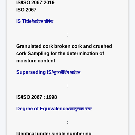
IS/ISO 2067:2019
ISO 2067
IS Title/
आईएस शीर्षक
:
Granulated cork broken cork and crushed
cork Sampling for the determination of
moisture content
Superseding IS/
सुपरसीडिंग आईएस
:
IS/ISO 2067 : 1998
Degree of Equivalence/
समतुल्यता स्तर
:
Identical under single numbering