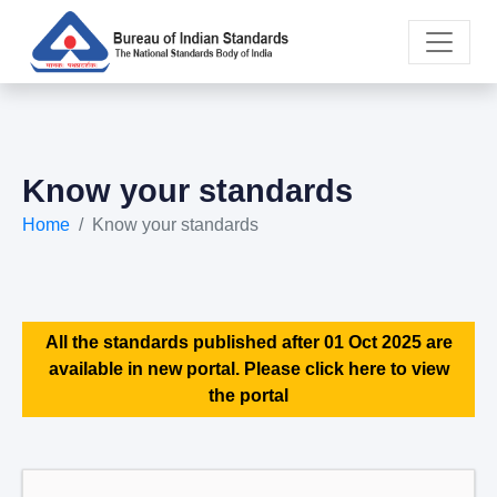
Know your standards
Home
Know your standards
All the standards published after 01 Oct 2025 are
available in new portal. Please click here to view
the portal