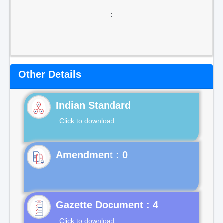
:
Other Details
Indian Standard
Click to download
Gazette Document : 4
Click to download