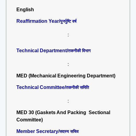
English
Reaffirmation Year/
पुनर्पुष्टि वर्ष
:
Technical Department/
तकनीकी विभाग
:
MED (Mechanical Engineering Department)
Technical Committee/
तकनीकी समिति
:
MED 30 (Gaskets And Packing Sectional
Committee)
Member Secretary/
सदस्य सचिव