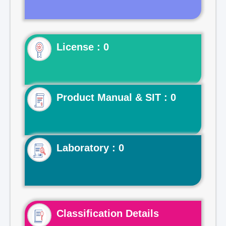
License : 0
Product Manual & SIT : 0
Laboratory : 0
Classification Details