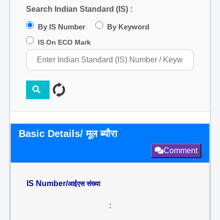
Search Indian Standard (IS) :
By IS Number
By Keyword
IS On ECO Mark
Basic Details/ मूल ब्यौरा
Comment
IS Number/
आईएस संख्या
: