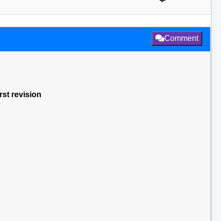
Comment
rst revision