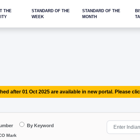
T THE
STANDARD OF THE
STANDARD OF THE
BI
ITY
WEEK
MONTH
T
hed after 01 Oct 2025 are available in new portal. Please clic
Number
By Keyword
CO Mark