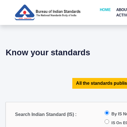
HOME
ABOU
ACTIV
Know your standards
All the standards publis
By IS 
Search Indian Standard (IS) :
IS On E