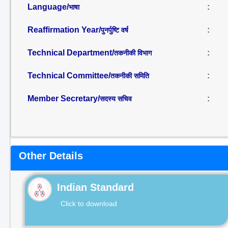
Language/
:
भाषा
Reaffirmation Year/
:
पुनर्पुष्टि वर्ष
Technical Department/
:
तकनीकी विभाग
Technical Committee/
:
तकनीकी समिति
Member Secretary/
:
सदस्य सचिव
Other Details
Indian Standard
Click to download