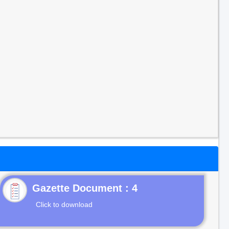
Gazette Document : 4
Click to download