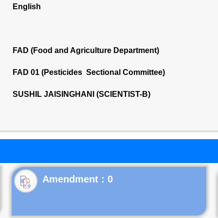
English
FAD (Food and Agriculture Department)
FAD 01 (Pesticides Sectional Committee)
SUSHIL JAISINGHANI (SCIENTIST-B)