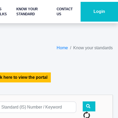
S
KNOW YOUR
CONTACT
Login
ALKS
STANDARD
US
Home
Know your standards
k here to view the portal