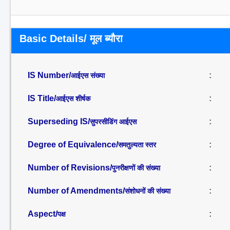
Basic Details/ मूल ब्यौरा
IS Number/
:
आईएस संख्या
IS Title/
:
आईएस शीर्षक
Superseding IS/
:
सुपरसीडिंग आईएस
Degree of Equivalence/
:
समतुल्यता स्तर
Number of Revisions/
:
पुनरीक्षणों की संख्या
Number of Amendments/
:
संशोधनों की संख्या
Aspect/
:
पक्ष