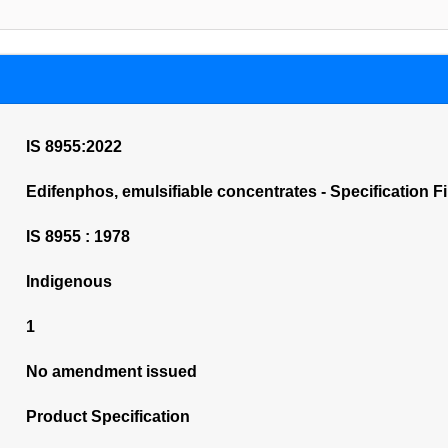
IS 8955:2022
Edifenphos, emulsifiable concentrates - Specification Fi
IS 8955 : 1978
Indigenous
1
No amendment issued
Product Specification