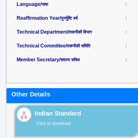
Language/
:
भाषा
Reaffirmation Year/
:
पुनर्पुष्टि वर्ष
Technical Department/
:
तकनीकी विभाग
Technical Committee/
:
तकनीकी समिति
Member Secretary/
:
सदस्य सचिव
Other Details
Indian Standard
Click to download