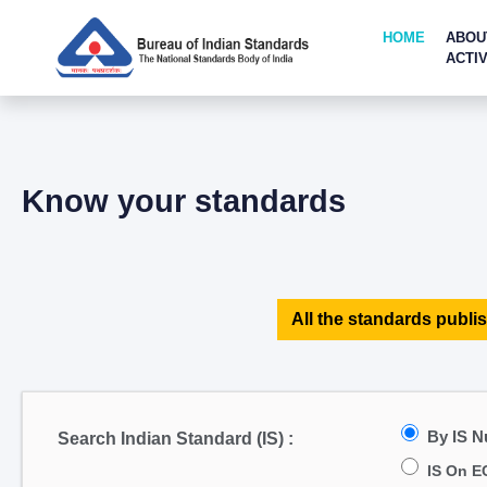
HOME
ABOU
ACTIV
Know your standards
All the standards publis
By IS 
Search Indian Standard (IS) :
IS On E