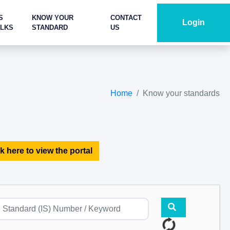
S
KNOW YOUR
CONTACT
Login
ALKS
STANDARD
US
Home
Know your standards
k here to view the portal