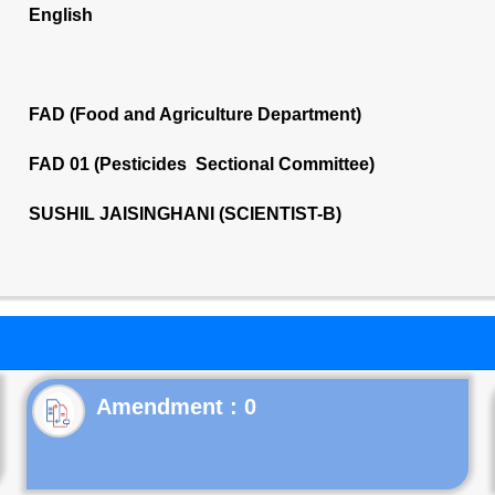
English
FAD (Food and Agriculture Department)
FAD 01 (Pesticides Sectional Committee)
SUSHIL JAISINGHANI (SCIENTIST-B)