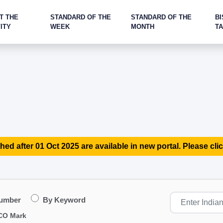
T THE
STANDARD OF THE
STANDARD OF THE
BI
ITY
WEEK
MONTH
T
hed after 01 Oct 2025 are available in new portal. Please clic
Number
By Keyword
CO Mark