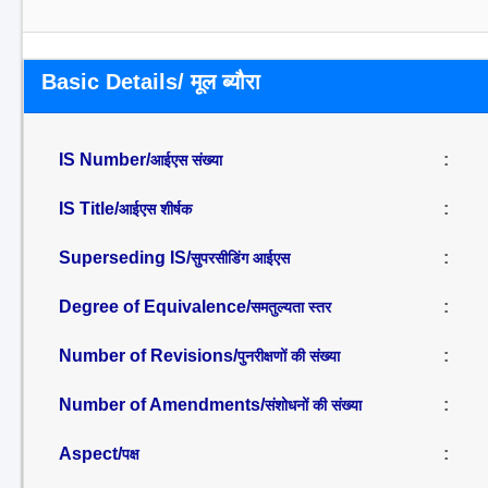
Basic Details/ मूल ब्यौरा
IS Number/
:
आईएस संख्या
IS Title/
:
आईएस शीर्षक
Superseding IS/
:
सुपरसीडिंग आईएस
Degree of Equivalence/
:
समतुल्यता स्तर
Number of Revisions/
:
पुनरीक्षणों की संख्या
Number of Amendments/
:
संशोधनों की संख्या
Aspect/
:
पक्ष