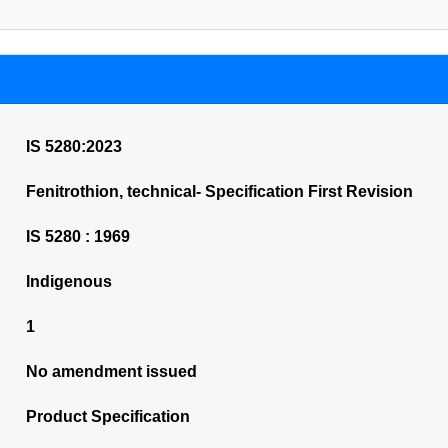
IS 5280:2023
Fenitrothion, technical- Specification First Revision
IS 5280 : 1969
Indigenous
1
No amendment issued
Product Specification