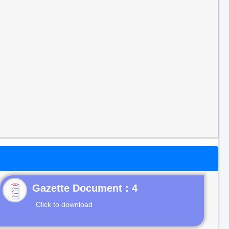
Gazette Document : 4
Click to download