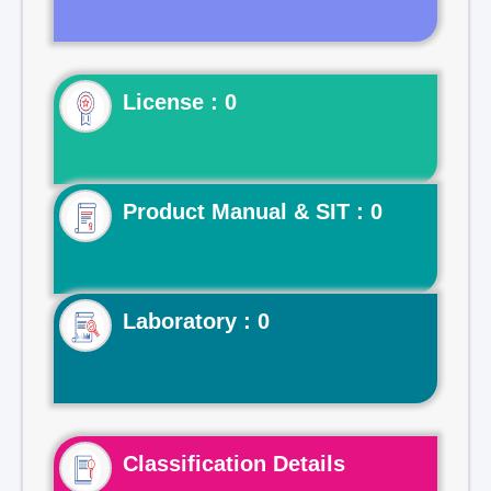
License : 0
Product Manual & SIT : 0
Laboratory : 0
Classification Details