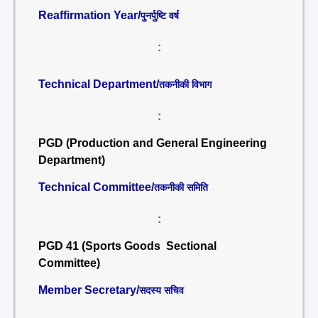
Reaffirmation Year/
पुनर्पुष्टि वर्ष
:
Technical Department/
तकनीकी विभाग
:
PGD (Production and General Engineering
Department)
Technical Committee/
तकनीकी समिति
:
PGD 41 (Sports Goods Sectional
Committee)
Member Secretary/
सदस्य सचिव