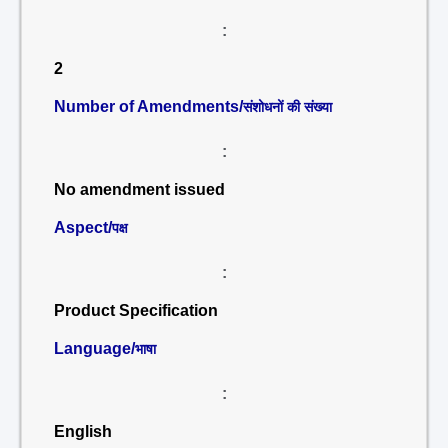
:
2
Number of Amendments/
संशोधनों की संख्या
:
No amendment issued
Aspect/
पक्ष
:
Product Specification
Language/
भाषा
:
English