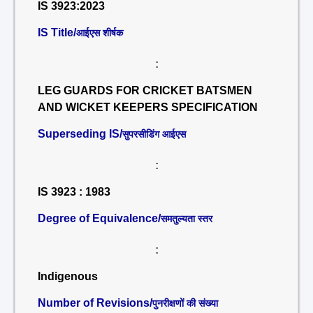
IS 3923:2023
IS Title/
आईएस शीर्षक
:
LEG GUARDS FOR CRICKET BATSMEN
AND WICKET KEEPERS SPECIFICATION
Superseding IS/
सुपरसीडिंग आईएस
:
IS 3923 : 1983
Degree of Equivalence/
समतुल्यता स्तर
:
Indigenous
Number of Revisions/
पुनरीक्षणों की संख्या