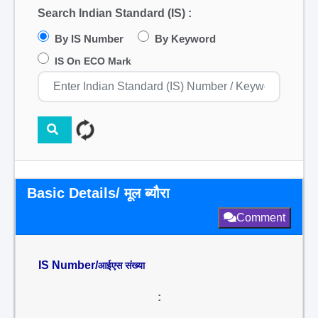
Search Indian Standard (IS) :
By IS Number
By Keyword
IS On ECO Mark
Basic Details/ मूल ब्यौरा
Comment
IS Number/
आईएस संख्या
: