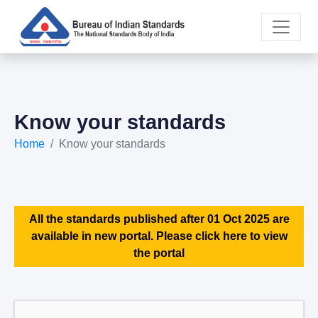
Know your standards
Home
Know your standards
All the standards published after 01 Oct 2025 are
available in new portal. Please click here to view
the portal