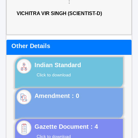
:
VICHITRA VIR SINGH (SCIENTIST-D)
Other Details
Indian Standard
Click to download
Gazette Document : 4
Click to download