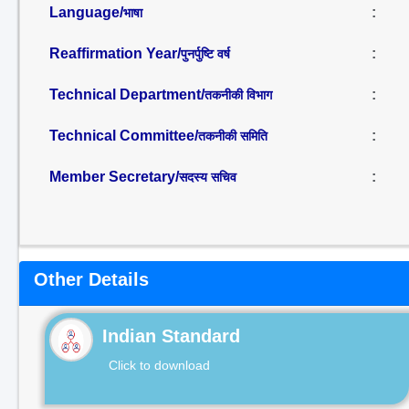
Language/
:
भाषा
Reaffirmation Year/
:
पुनर्पुष्टि वर्ष
Technical Department/
:
तकनीकी विभाग
Technical Committee/
:
तकनीकी समिति
Member Secretary/
:
सदस्य सचिव
Other Details
Indian Standard
Click to download