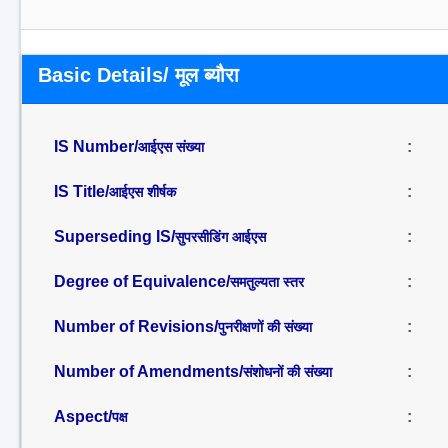
Basic Details/ मूल ब्यौरा
IS Number/
:
आईएस संख्या
IS Title/
:
आईएस शीर्षक
Superseding IS/
:
सुपरसीडिंग आईएस
Degree of Equivalence/
:
समतुल्यता स्तर
Number of Revisions/
:
पुनरीक्षणों की संख्या
Number of Amendments/
:
संशोधनों की संख्या
Aspect/
:
पक्ष