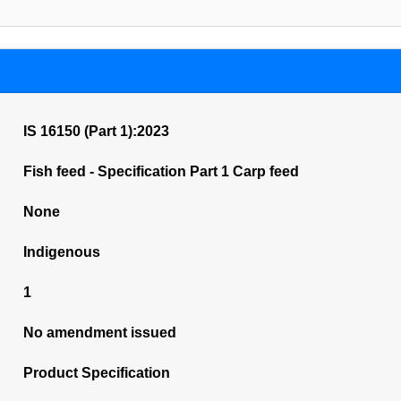
IS 16150 (Part 1):2023
Fish feed - Specification Part 1 Carp feed
None
Indigenous
1
No amendment issued
Product Specification