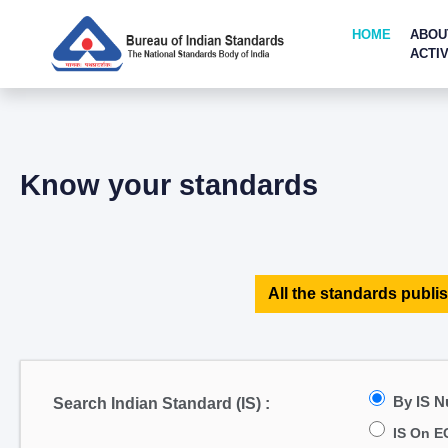
HOME
ABOU
ACTIV
Know your standards
All the standards publis
By IS 
Search Indian Standard (IS) :
IS On E