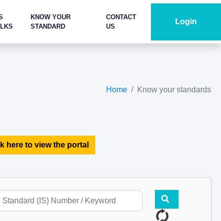
S
KNOW YOUR
CONTACT
Login
ALKS
STANDARD
US
Home
Know your standards
k here to view the portal