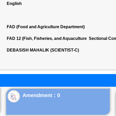
English
FAD (Food and Agriculture Department)
FAD 12 (Fish, Fisheries, and Aquaculture Sectional Co
DEBASISH MAHALIK (SCIENTIST-C)