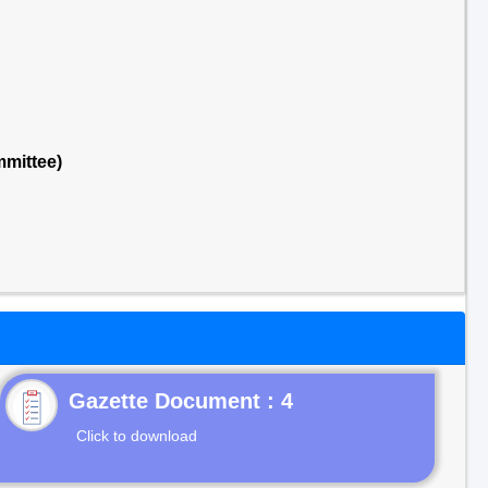
mmittee)
Gazette Document : 4
Click to download