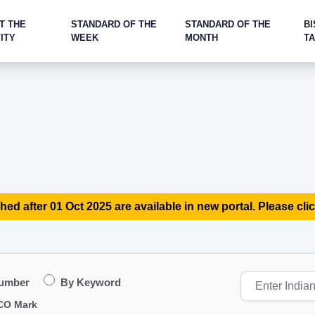
T THE
STANDARD OF THE
STANDARD OF THE
BI
ITY
WEEK
MONTH
T
hed after 01 Oct 2025 are available in new portal. Please clic
Number
By Keyword
CO Mark