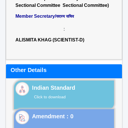
Sectional Committee Sectional Committee)
Member Secretary/
सदस्य सचिव
:
ALISMITA KHAG (SCIENTIST-D)
Other Details
Indian Standard
Click to download