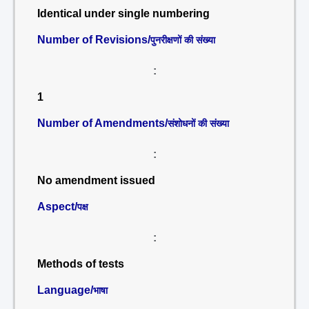
Identical under single numbering
Number of Revisions/
पुनरीक्षणों की संख्या
:
1
Number of Amendments/
संशोधनों की संख्या
:
No amendment issued
Aspect/
पक्ष
:
Methods of tests
Language/
भाषा