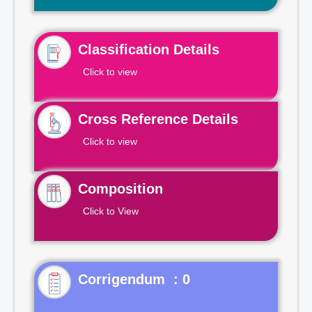
Classification Details
Click to view
Cross Reference Details
Click to view
Composition
Click to View
Corrigendum : 0