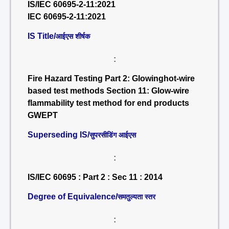
IS/IEC 60695-2-11:2021
IEC 60695-2-11:2021
IS Title/
आईएस शीर्षक
:
Fire Hazard Testing Part 2: Glowinghot-wire
based test methods Section 11: Glow-wire
flammability test method for end products
GWEPT
Superseding IS/
सुपरसीडिंग आईएस
:
IS/IEC 60695 : Part 2 : Sec 11 : 2014
Degree of Equivalence/
समतुल्यता स्तर
: