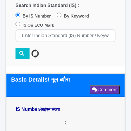
Search Indian Standard (IS) :
By IS Number
By Keyword
IS On ECO Mark
Basic Details/ मूल ब्यौरा
Comment
IS Number/
आईएस संख्या
: