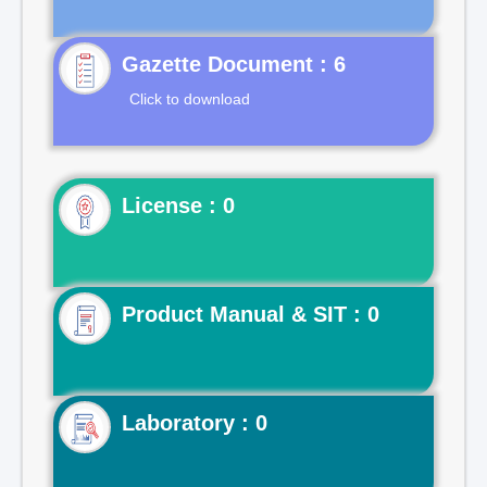
Gazette Document : 6
Click to download
License : 0
Product Manual & SIT : 0
Laboratory : 0