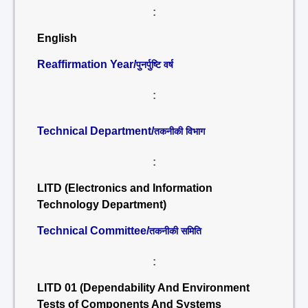
:
English
Reaffirmation Year/
पुनर्पुष्टि वर्ष
:
Technical Department/
तकनीकी विभाग
:
LITD (Electronics and Information
Technology Department)
Technical Committee/
तकनीकी समिति
:
LITD 01 (Dependability And Environment
Tests of Components And Systems