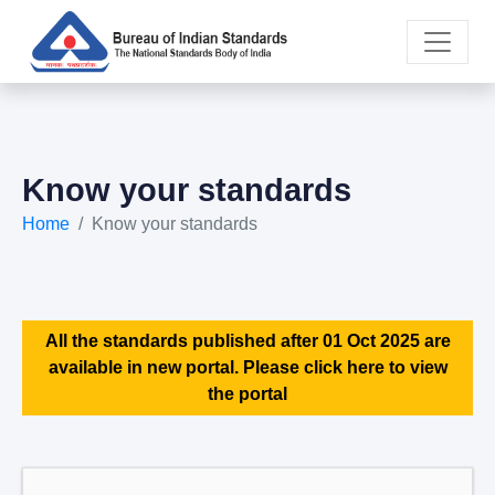
Know your standards
Home
Know your standards
All the standards published after 01 Oct 2025 are
available in new portal. Please click here to view
the portal