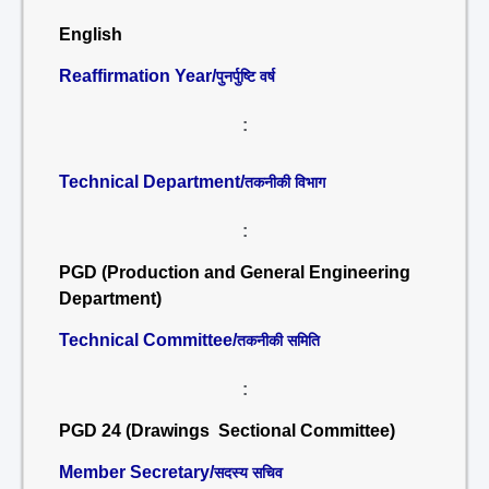
English
Reaffirmation Year/
पुनर्पुष्टि वर्ष
:
Technical Department/
तकनीकी विभाग
:
PGD (Production and General Engineering
Department)
Technical Committee/
तकनीकी समिति
:
PGD 24 (Drawings Sectional Committee)
Member Secretary/
सदस्य सचिव