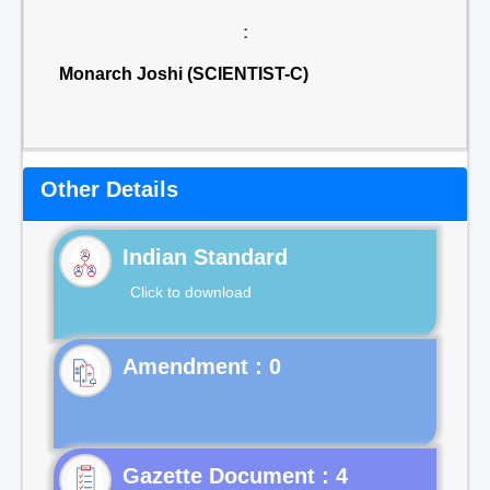
:
Monarch Joshi (SCIENTIST-C)
Other Details
Indian Standard
Click to download
Gazette Document : 4