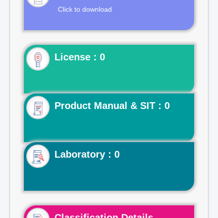
Click to download
License : 0
Product Manual & SIT : 0
Laboratory : 0
Classification Details