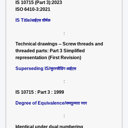
IS 10715 (Part 3):2023
ISO 6410-3:2021
IS Title/
आईएस शीर्षक
:
Technical drawings -- Screw threads and
threaded parts: Part 3 Simplified
representation (First Revision)
Superseding IS/
सुपरसीडिंग आईएस
:
IS 10715 : Part 3 : 1999
Degree of Equivalence/
समतुल्यता स्तर
:
Identical under dual numbering