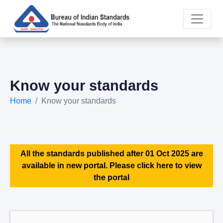
Know your standards
Home
Know your standards
All the standards published after 01 Oct 2025 are
available in new portal. Please click here to view
the portal