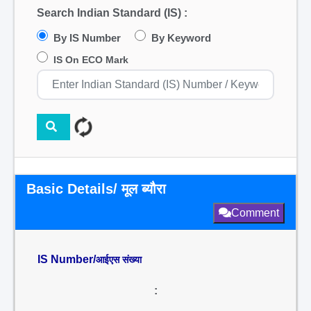
Search Indian Standard (IS) :
By IS Number
By Keyword
IS On ECO Mark
Basic Details/ मूल ब्यौरा
Comment
IS Number/
आईएस संख्या
: