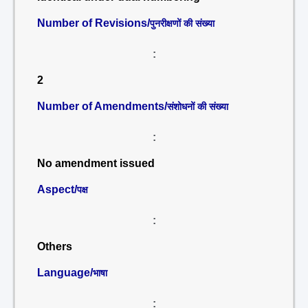
Number of Revisions/
पुनरीक्षणों की संख्या
:
2
Number of Amendments/
संशोधनों की संख्या
:
No amendment issued
Aspect/
पक्ष
:
Others
Language/
भाषा
: