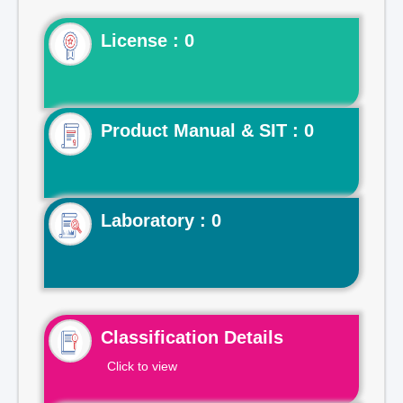
License : 0
Product Manual & SIT : 0
Laboratory : 0
Classification Details
Click to view