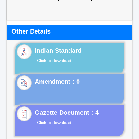
Other Details
Indian Standard
Click to download
Gazette Document : 4
Click to download