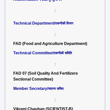
:
Technical Department/
तकनीकी विभाग
:
FAD (Food and Agriculture Department)
Technical Committee/
तकनीकी समिति
:
FAD 07 (Soil Quality And Fertilizers
Sectional Committee)
Member Secretary/
सदस्य सचिव
:
Vikrant Chauhan (SCIENTIST-B)