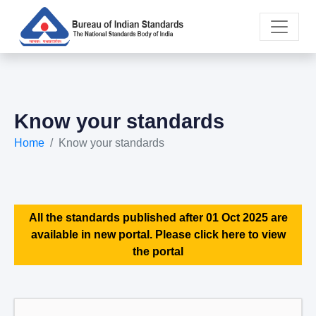
Know your standards
Home
Know your standards
All the standards published after 01 Oct 2025 are
available in new portal. Please click here to view
the portal