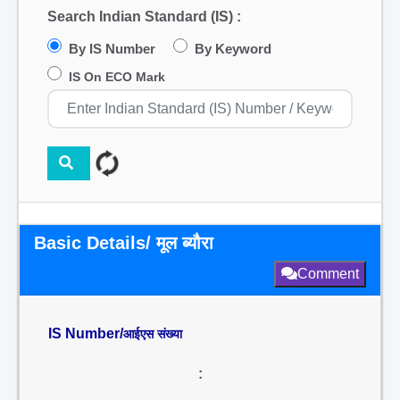
Search Indian Standard (IS) :
By IS Number
By Keyword
IS On ECO Mark
Basic Details/ मूल ब्यौरा
Comment
IS Number/
आईएस संख्या
: