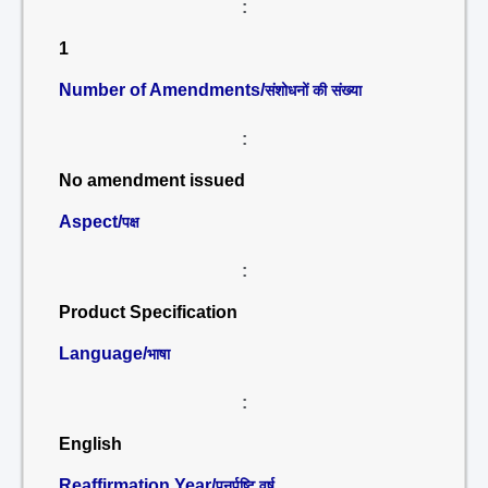
:
1
Number of Amendments/
संशोधनों की संख्या
:
No amendment issued
Aspect/
पक्ष
:
Product Specification
Language/
भाषा
:
English
Reaffirmation Year/
पुनर्पुष्टि वर्ष