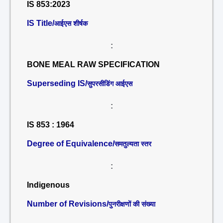
IS 853:2023
IS Title/
आईएस शीर्षक
:
BONE MEAL RAW SPECIFICATION
Superseding IS/
सुपरसीडिंग आईएस
:
IS 853 : 1964
Degree of Equivalence/
समतुल्यता स्तर
:
Indigenous
Number of Revisions/
पुनरीक्षणों की संख्या