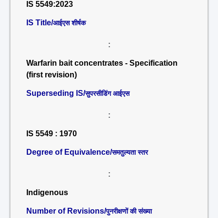
IS 5549:2023
IS Title/
आईएस शीर्षक
:
Warfarin bait concentrates - Specification
(first revision)
Superseding IS/
सुपरसीडिंग आईएस
:
IS 5549 : 1970
Degree of Equivalence/
समतुल्यता स्तर
:
Indigenous
Number of Revisions/
पुनरीक्षणों की संख्या