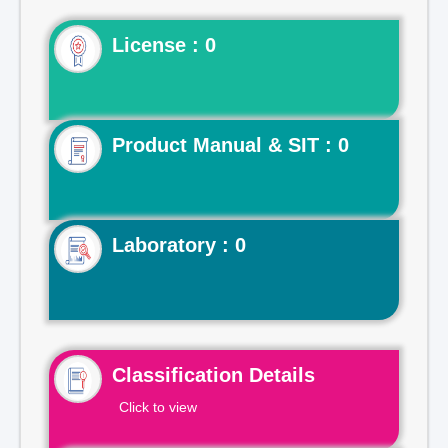
License : 0
Product Manual & SIT : 0
Laboratory : 0
Classification Details
Click to view