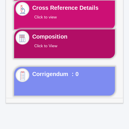
Cross Reference Details
Click to view
Composition
Click to View
Corrigendum : 0