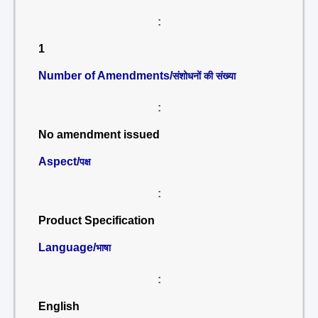
:
1
Number of Amendments/
संशोधनों की संख्या
:
No amendment issued
Aspect/
पक्ष
:
Product Specification
Language/
भाषा
:
English