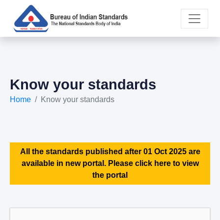
Know your standards
Home
Know your standards
All the standards published after 01 Oct 2025 are
available in new portal. Please click here to view
the portal