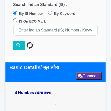
Search Indian Standard (IS) :
By IS Number
By Keyword
IS On ECO Mark
Basic Details/ मूल ब्यौरा
Comment
IS Number/
आईएस संख्या
: