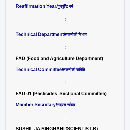
Reaffirmation Year/
पुनर्पुष्टि वर्ष
:
Technical Department/
तकनीकी विभाग
:
FAD (Food and Agriculture Department)
Technical Committee/
तकनीकी समिति
:
FAD 01 (Pesticides Sectional Committee)
Member Secretary/
सदस्य सचिव
:
SUSHIL JAISINGHANI (SCIENTIST-B)