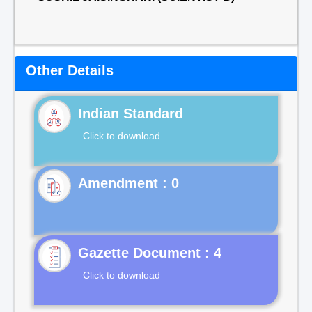
Other Details
Indian Standard
Click to download
Gazette Document : 4
Click to download