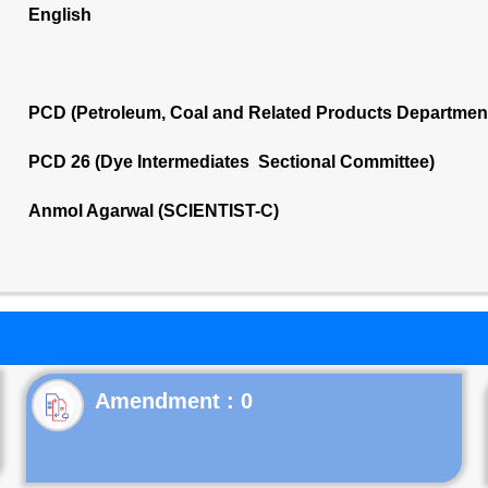
English
PCD (Petroleum, Coal and Related Products Departmen
PCD 26 (Dye Intermediates Sectional Committee)
Anmol Agarwal (SCIENTIST-C)