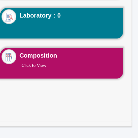
Laboratory : 0
Composition
Click to View