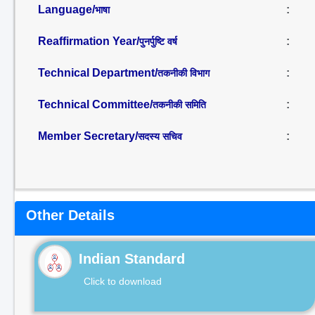
Language/
:
भाषा
Reaffirmation Year/
:
पुनर्पुष्टि वर्ष
Technical Department/
:
तकनीकी विभाग
Technical Committee/
:
तकनीकी समिति
Member Secretary/
:
सदस्य सचिव
Other Details
Indian Standard
Click to download