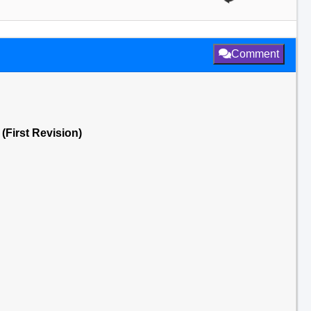
Comment
(First Revision)