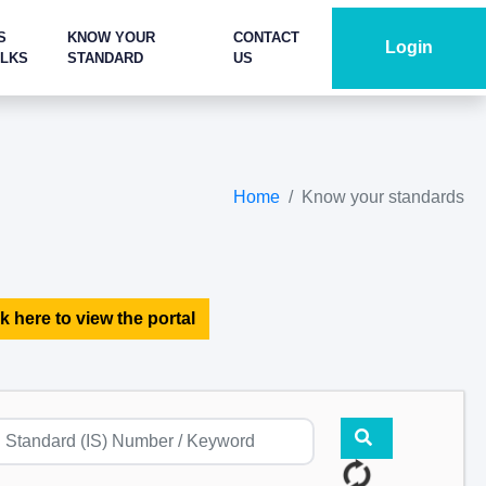
S
KNOW YOUR
CONTACT
Login
ALKS
STANDARD
US
Home
Know your standards
k here to view the portal