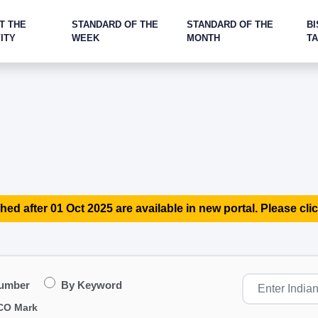
T THE
STANDARD OF THE
STANDARD OF THE
BI
ITY
WEEK
MONTH
T
hed after 01 Oct 2025 are available in new portal. Please clic
Number
By Keyword
CO Mark