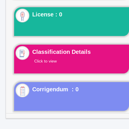
License : 0
Classification Details
Click to view
Corrigendum : 0