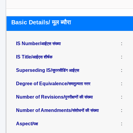
Basic Details/ मूल ब्यौरा
IS Number/
:
आईएस संख्या
IS Title/
:
आईएस शीर्षक
Superseding IS/
:
सुपरसीडिंग आईएस
Degree of Equivalence/
:
समतुल्यता स्तर
Number of Revisions/
:
पुनरीक्षणों की संख्या
Number of Amendments/
:
संशोधनों की संख्या
Aspect/
:
पक्ष