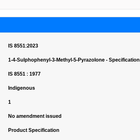
IS 8551:2023
1-4-Sulphophenyl-3-Methyl-5-Pyrazolone - Specification 
IS 8551 : 1977
Indigenous
1
No amendment issued
Product Specification