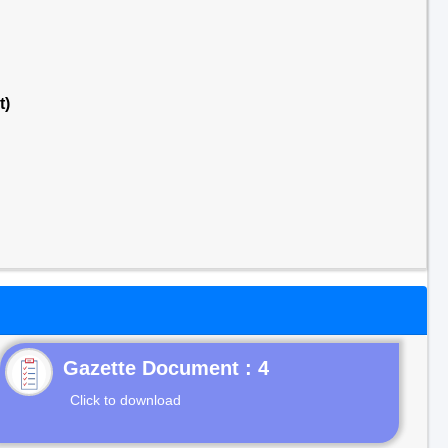
t)
Gazette Document : 4
Click to download