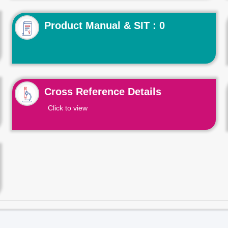
Product Manual & SIT : 0
Cross Reference Details
Click to view