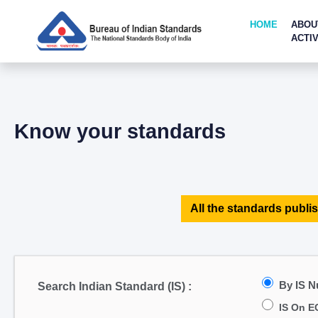
HOME
ABOU
ACTIV
Know your standards
All the standards publis
By IS 
Search Indian Standard (IS) :
IS On E