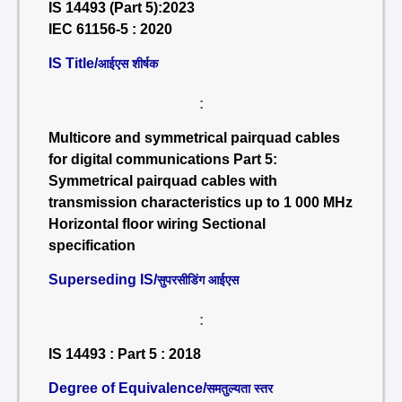
IS 14493 (Part 5):2023
IEC 61156-5 : 2020
IS Title/
आईएस शीर्षक
:
Multicore and symmetrical pairquad cables
for digital communications Part 5:
Symmetrical pairquad cables with
transmission characteristics up to 1 000 MHz
Horizontal floor wiring Sectional
specification
Superseding IS/
सुपरसीडिंग आईएस
:
IS 14493 : Part 5 : 2018
Degree of Equivalence/
समतुल्यता स्तर