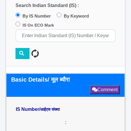
Search Indian Standard (IS) :
By IS Number
By Keyword
IS On ECO Mark
Basic Details/ मूल ब्यौरा
Comment
IS Number/
आईएस संख्या
: