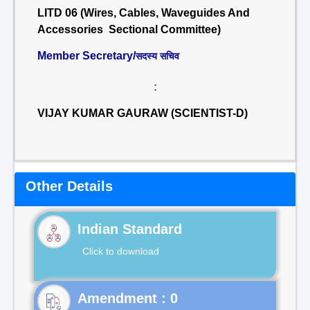
LITD 06 (Wires, Cables, Waveguides And
Accessories Sectional Committee)
Member Secretary/
सदस्य सचिव
:
VIJAY KUMAR GAURAW (SCIENTIST-D)
Other Details
Indian Standard
Click to download