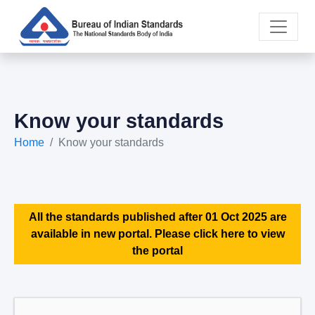
Know your standards
Home
Know your standards
All the standards published after 01 Oct 2025 are
available in new portal. Please click here to view
the portal