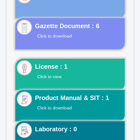
Gazette Document : 6
Click to download
License : 1
Click to view
Product Manual & SIT : 1
Click to download
Laboratory : 0