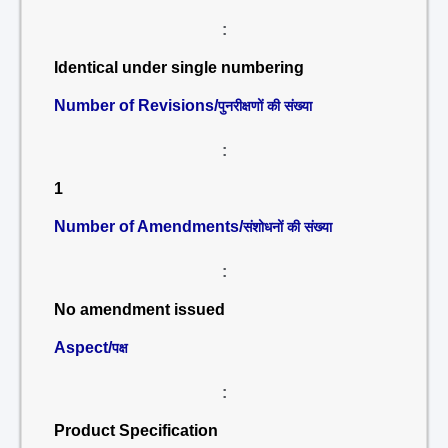
:
Identical under single numbering
Number of Revisions/
पुनरीक्षणों की संख्या
:
1
Number of Amendments/
संशोधनों की संख्या
:
No amendment issued
Aspect/
पक्ष
:
Product Specification