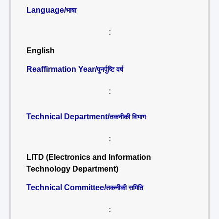
Language/
भाषा
:
English
Reaffirmation Year/
पुनर्पुष्टि वर्ष
:
Technical Department/
तकनीकी विभाग
:
LITD (Electronics and Information
Technology Department)
Technical Committee/
तकनीकी समिति
: