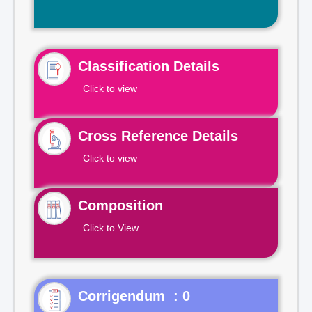
Classification Details
Click to view
Cross Reference Details
Click to view
Composition
Click to View
Corrigendum : 0