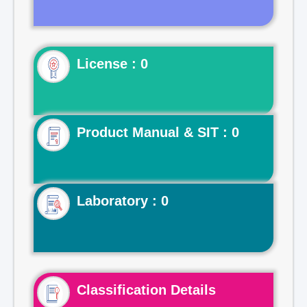
License : 0
Product Manual & SIT : 0
Laboratory : 0
Classification Details