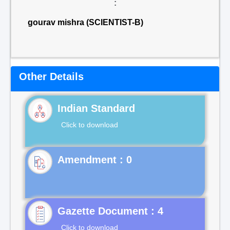
:
gourav mishra (SCIENTIST-B)
Other Details
Indian Standard
Click to download
Gazette Document : 4
Click to download