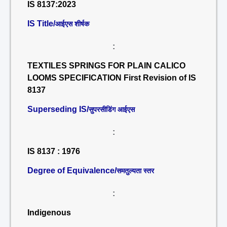
IS 8137:2023
IS Title/
आईएस शीर्षक
:
TEXTILES SPRINGS FOR PLAIN CALICO
LOOMS SPECIFICATION First Revision of IS
8137
Superseding IS/
सुपरसीडिंग आईएस
:
IS 8137 : 1976
Degree of Equivalence/
समतुल्यता स्तर
:
Indigenous