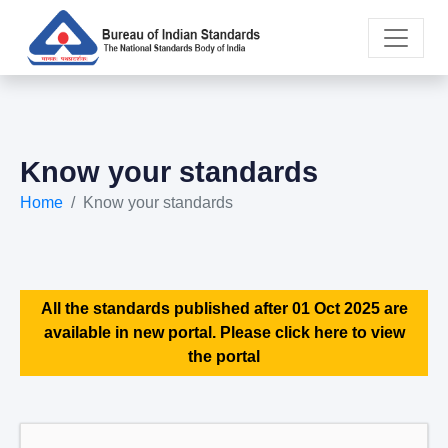
Know your standards
Home
Know your standards
All the standards published after 01 Oct 2025 are
available in new portal. Please click here to view
the portal