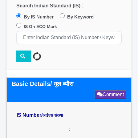
Search Indian Standard (IS) :
By IS Number
By Keyword
IS On ECO Mark
Basic Details/ मूल ब्यौरा
Comment
IS Number/
आईएस संख्या
: