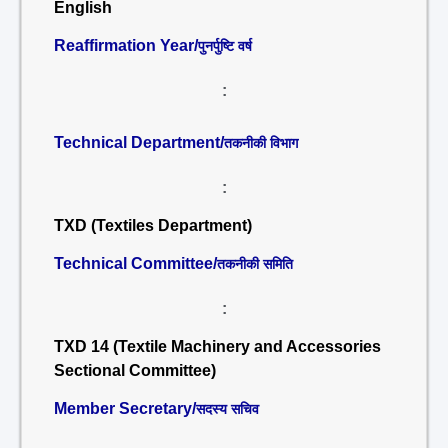
English
Reaffirmation Year/
पुनर्पुष्टि वर्ष
:
Technical Department/
तकनीकी विभाग
:
TXD (Textiles Department)
Technical Committee/
तकनीकी समिति
:
TXD 14 (Textile Machinery and Accessories
Sectional Committee)
Member Secretary/
सदस्य सचिव