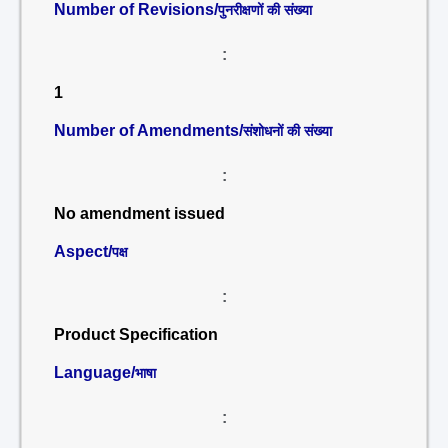
Number of Revisions/
पुनरीक्षणों की संख्या
:
1
Number of Amendments/
संशोधनों की संख्या
:
No amendment issued
Aspect/
पक्ष
:
Product Specification
Language/
भाषा
: