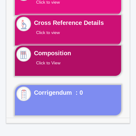
Click to view
Cross Reference Details
Click to view
Composition
Click to View
Corrigendum : 0