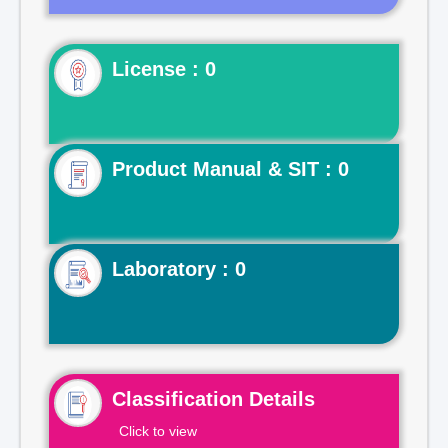
License : 0
Product Manual & SIT : 0
Laboratory : 0
Classification Details
Click to view