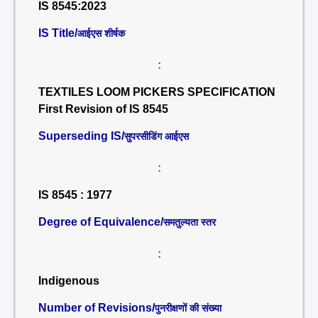
IS 8545:2023
IS Title/
आईएस शीर्षक
:
TEXTILES LOOM PICKERS SPECIFICATION
First Revision of IS 8545
Superseding IS/
सुपरसीडिंग आईएस
:
IS 8545 : 1977
Degree of Equivalence/
समतुल्यता स्तर
:
Indigenous
Number of Revisions/
पुनरीक्षणों की संख्या