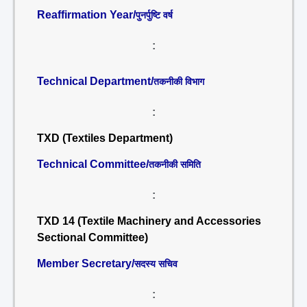
Reaffirmation Year/
पुनर्पुष्टि वर्ष
:
Technical Department/
तकनीकी विभाग
:
TXD (Textiles Department)
Technical Committee/
तकनीकी समिति
:
TXD 14 (Textile Machinery and Accessories
Sectional Committee)
Member Secretary/
सदस्य सचिव
: