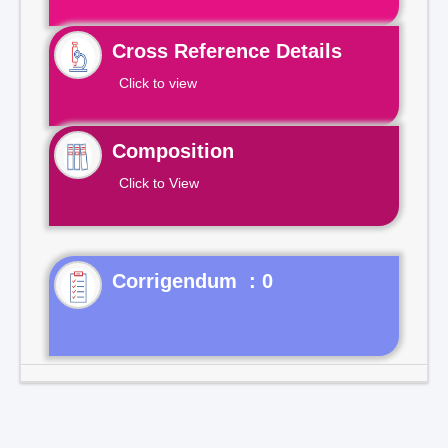
Cross Reference Details
Click to view
Composition
Click to View
Corrigendum : 0