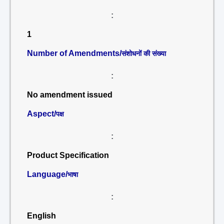
:
1
Number of Amendments/
संशोधनों की संख्या
:
No amendment issued
Aspect/
पक्ष
:
Product Specification
Language/
भाषा
:
English