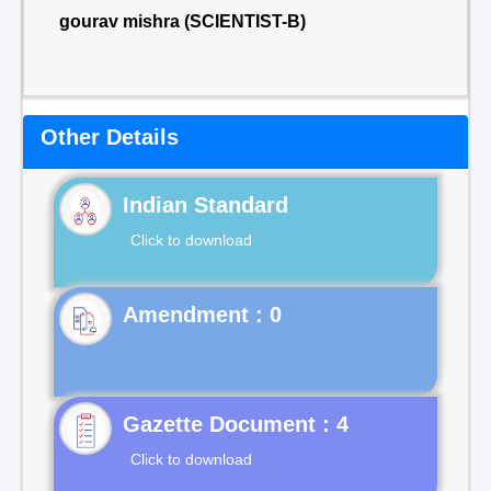
gourav mishra (SCIENTIST-B)
Other Details
Indian Standard
Click to download
Gazette Document : 4
Click to download