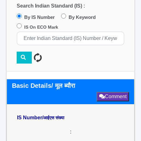
Search Indian Standard (IS) :
By IS Number
By Keyword
IS On ECO Mark
Basic Details/ मूल ब्यौरा
Comment
IS Number/
आईएस संख्या
: