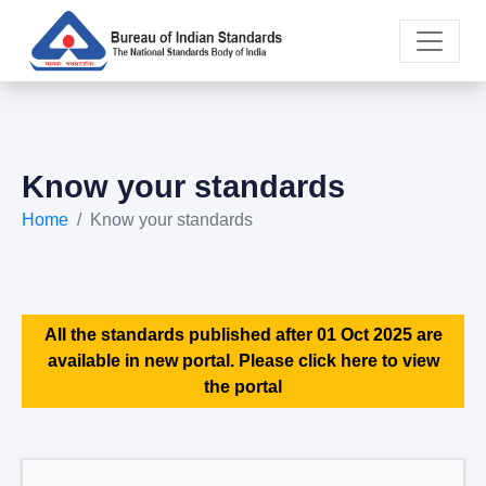
Know your standards
Home
Know your standards
All the standards published after 01 Oct 2025 are
available in new portal. Please click here to view
the portal